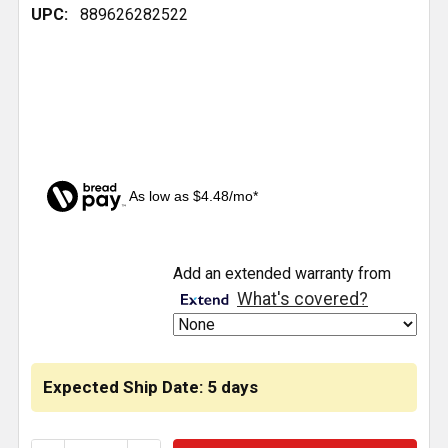
UPC:
889626282522
As low as $4.48/mo*
CURRENT
Add an extended warranty from
STOCK:
What's covered?
Expected Ship Date: 5 days