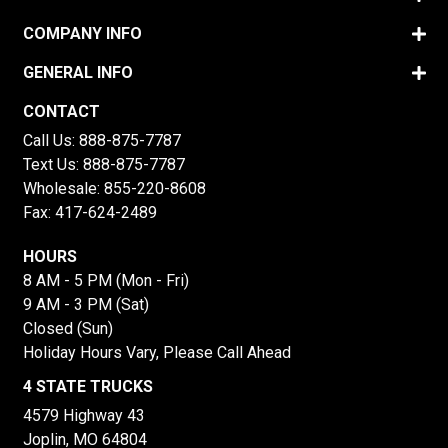
COMPANY INFO
GENERAL INFO
CONTACT
Call Us:
888-875-7787
Text Us:
888-875-7787
Wholesale:
855-220-8608
Fax: 417-624-2489
HOURS
8 AM - 5 PM (Mon - Fri)
9 AM - 3 PM (Sat)
Closed (Sun)
Holiday Hours Vary, Please Call Ahead
4 STATE TRUCKS
4579 Highway 43
Joplin, MO 64804