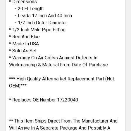
* Dimensions:
- 20 Ft Length
- Leads 12 Inch And 40 Inch
- 1/2 Inch Outer Diameter
* 1/2 Inch Male Pipe Fitting
* Red And Blue
* Made In USA
* Sold As Set
* Warranty On Air Coilss Against Defects In
Workmanship & Material From Date Of Purchase
*** High Quality Aftermarket Replacement Part (Not
OEM)***
* Replaces OE Number 17220040
** This Item Ships Direct From The Manufacturer And
Will Arrive In A Separate Package And Possibly A