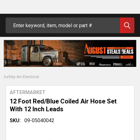
Search
Safety-Air-Electrical
AFTERMARKET
12 Foot Red/Blue Coiled Air Hose Set
With 12 Inch Leads
SKU:
09-05040042