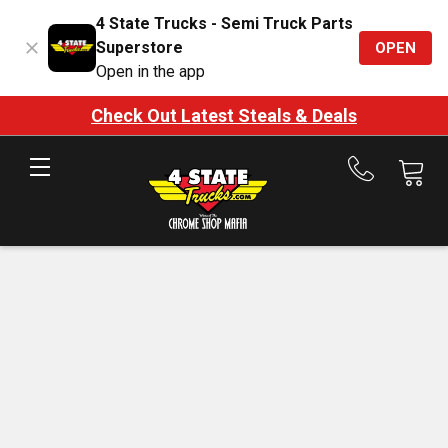
4 State Trucks - Semi Truck Parts
Superstore
OPEN
Open in the app
Check Out Latest Steals & Deals
Call
us
at
888-
875-
7787