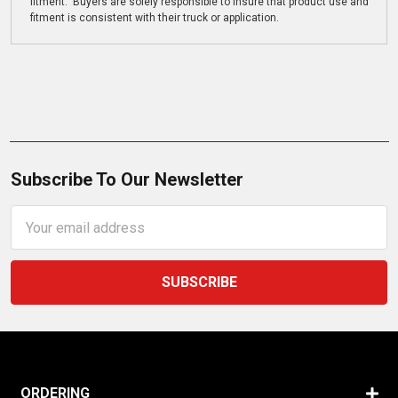
fitment. Buyers are solely responsible to insure that product use and
fitment is consistent with their truck or application.
Subscribe To Our Newsletter
Email
Address
ORDERING