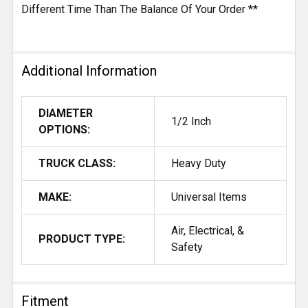
Different Time Than The Balance Of Your Order **
Additional Information
DIAMETER
1/2 Inch
OPTIONS:
TRUCK CLASS:
Heavy Duty
MAKE:
Universal Items
Air, Electrical, &
PRODUCT TYPE:
Safety
Fitment