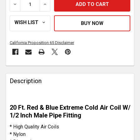
DECREASE QUANTITY OF 12 FOOT RED/BLUE COILED A
INCREASE QUANTITY OF 12 FOOT RED/BL
California Proposition 65 Disclaimer
FREQUENTLY
BOUGHT
Description
TOGETHER:
SELECT
20 Ft. Red & Blue Extreme Cold Air Coil W/
ALL
1/2 Inch Male Pipe Fitting
ADD
* High Quality Air Coils
SELECTED
* Nylon
TO CART