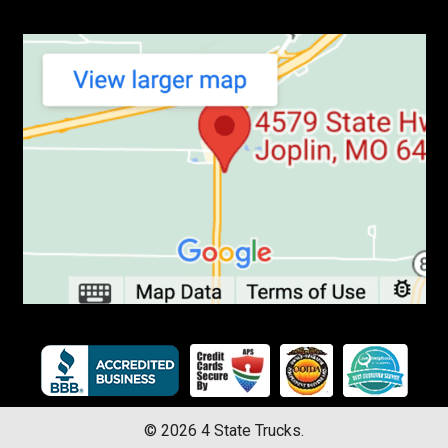
©
2026
4 State Trucks.