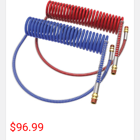
$96.99