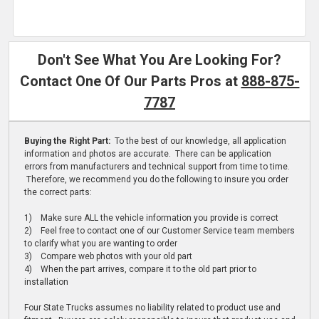
Don't See What You Are Looking For?
Contact One Of Our Parts Pros at
888-875-
7787
Buying the Right Part:
To the best of our knowledge, all application
information and photos are accurate. There can be application
errors from manufacturers and technical support from time to time.
Therefore, we recommend you do the following to insure you order
the correct parts:
1) Make sure ALL the vehicle information you provide is correct
2) Feel free to contact one of our Customer Service team members
to clarify what you are wanting to order
3) Compare web photos with your old part
4) When the part arrives, compare it to the old part prior to
installation
Four State Trucks assumes no liability related to product use and