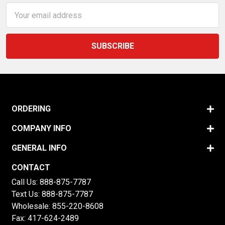
Email
Address
ORDERING
COMPANY INFO
GENERAL INFO
CONTACT
Call Us:
888-875-7787
Text Us:
888-875-7787
Wholesale:
855-220-8608
Fax: 417-624-2489