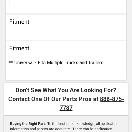
Fitment
Fitment
** Universal - Fits Multiple Trucks and Trailers
Don't See What You Are Looking For?
Contact One Of Our Parts Pros at
888-875-
7787
Buying the Right Part:
To the best of our knowledge, all application
information and photos are accurate. There can be application