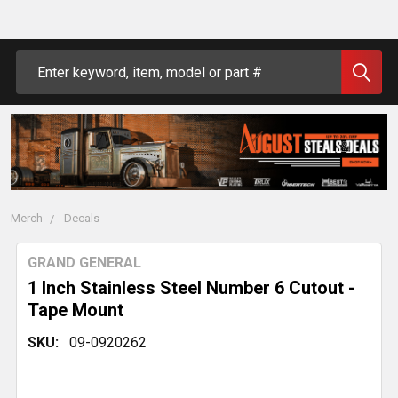
Search
Merch
Decals
GRAND GENERAL
1 Inch Stainless Steel Number 6 Cutout -
Tape Mount
SKU:
09-0920262