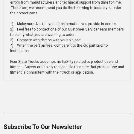
errors from manufacturers and technical support from time to time.
Therefore, we recommend you do the following to insure you order
the correct parts:
1) Make sure ALL the vehicle information you provide is correct
2) Feel free to contact one of our Customer Service team members
to clarify what you are wanting to order
3) Compare web photos with your old part
4) When the part arrives, compare it to the old part prior to
installation
Four State Trucks assumes no liability related to product use and
fitment. Buyers are solely responsible to insure that product use and
fitment is consistent with their truck or application.
Subscribe To Our Newsletter