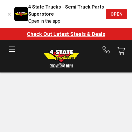
4 State Trucks - Semi Truck Parts
Superstore
OPEN
Open in the app
Check Out Latest Steals & Deals
Call
us
at
888-
875-
7787