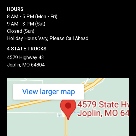
HOURS
8 AM - 5 PM (Mon - Fri)
9 AM - 3 PM (Sat)
Closed (Sun)
Holiday Hours Vary, Please Call Ahead
4 STATE TRUCKS
4579 Highway 43
Joplin, MO 64804