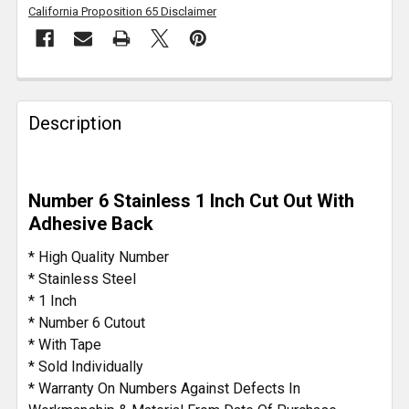
California Proposition 65 Disclaimer
FREQUENTLY
BOUGHT
Description
TOGETHER:
SELECT
Number 6 Stainless 1 Inch Cut Out With
ALL
Adhesive Back
ADD
* High Quality Number
SELECTED
* Stainless Steel
TO CART
* 1 Inch
* Number 6 Cutout
* With Tape
* Sold Individually
* Warranty On Numbers Against Defects In