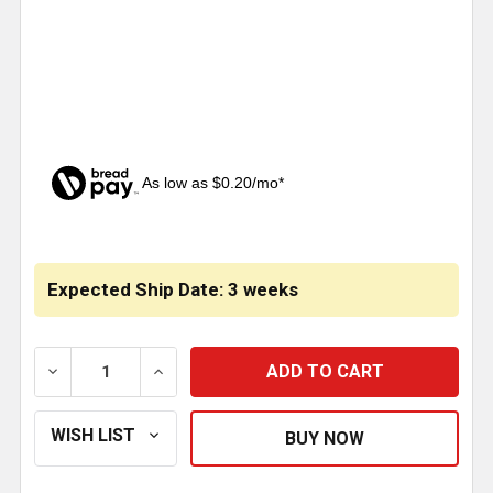
As low as $0.20/mo*
CURRENT
STOCK:
Expected Ship Date: 3 weeks
DECREASE QUANTITY OF 1 INCH STAINLESS STEEL 
INCREASE QUANTITY OF 1 INCH STAINL