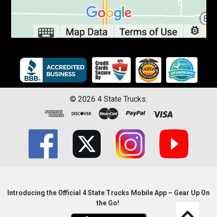
©
2026
4 State Trucks.
Introducing the Official 4 State Trucks Mobile App – Gear Up On
the Go!