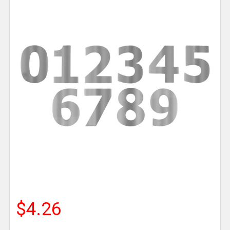
$4.26