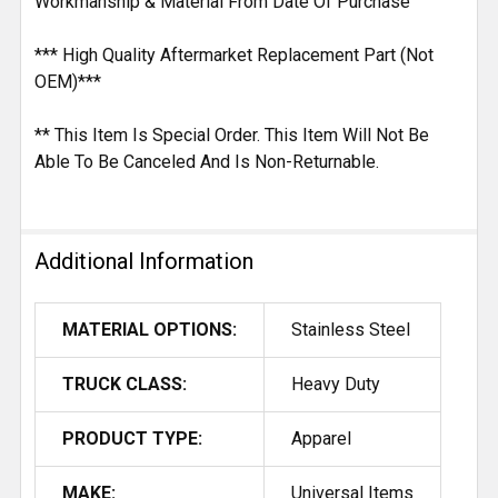
Workmanship & Material From Date Of Purchase
*** High Quality Aftermarket Replacement Part (Not
OEM)***
** This Item Is Special Order. This Item Will Not Be
Able To Be Canceled And Is Non-Returnable.
Additional Information
MATERIAL OPTIONS:
Stainless Steel
TRUCK CLASS:
Heavy Duty
PRODUCT TYPE:
Apparel
MAKE:
Universal Items