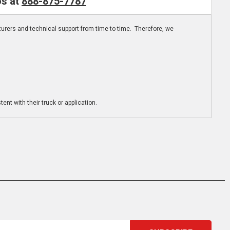
os at
888-875-7787
turers and technical support from time to time. Therefore, we
ent with their truck or application.