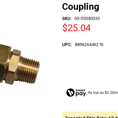
Coupling
SKU:
09-05040030
$25.04
UPC:
889626446276
As low as $1.16/
CURRENT
STOCK: