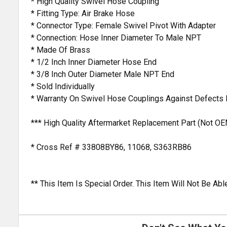
* High Quality Swivel Hose Coupling
* Fitting Type: Air Brake Hose
* Connector Type: Female Swivel Pivot With Adapter
* Connection: Hose Inner Diameter To Male NPT
* Made Of Brass
* 1/2 Inch Inner Diameter Hose End
* 3/8 Inch Outer Diameter Male NPT End
* Sold Individually
* Warranty On Swivel Hose Couplings Against Defects
*** High Quality Aftermarket Replacement Part (Not OE
* Cross Ref # 33808BY86, 11068, S363RB86
** This Item Is Special Order. This Item Will Not Be A