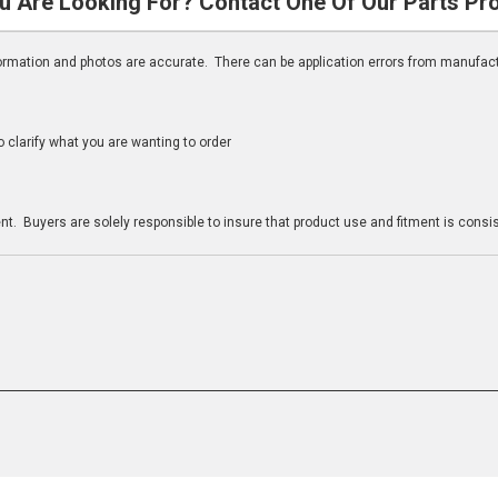
u Are Looking For? Contact One Of Our Parts Pr
nformation and photos are accurate. There can be application errors from manufac
clarify what you are wanting to order
n
t. Buyers are solely responsible to insure that product use and fitment is consist