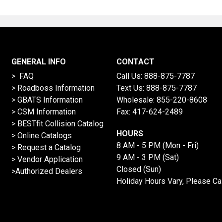
GENERAL INFO
CONTACT
> FAQ
Call Us:
888-875-7787
>
Roadboss Information
Text Us:
888-875-7787
> GBATS Information
Wholesale:
855-220-8608
> CSM Information
Fax: 417-624-2489
>
BESTfit Collision Catalog
HOURS
>
Online Catalogs
8 AM - 5 PM (Mon - Fri)
>
Request a Catalog
9 AM - 3 PM (Sat)
>
Vendor Application
Closed (Sun)
>Authorized Dealers
Holiday Hours Vary, Please Ca