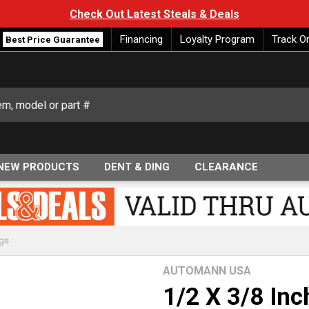
Check Out Latest Steals & Deals
Financing
Loyalty Program
Track O
Best Price Guarantee
NEW PRODUCTS
DENT & DING
CLEARANCE
ngs
AUTOMANN USA
1/2 X 3/8 In