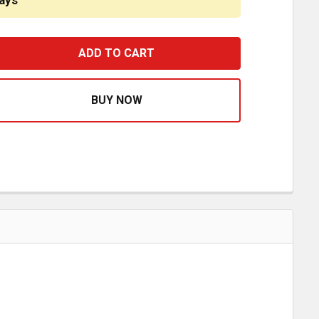
ays
2 X 3/8 INCH BRASS SWIVEL HOSE COUPLING
ASE QUANTITY OF 1/2 X 3/8 INCH BRASS SWIVEL HOSE CO