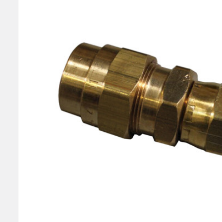
SELECT
ALL
ADD
SELECTED
TO CART