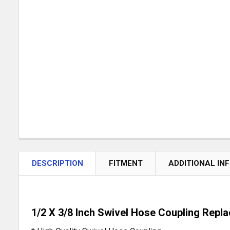
DESCRIPTION
FITMENT
ADDITIONAL IN
1/2 X 3/8 Inch Swivel Hose Coupling Rep