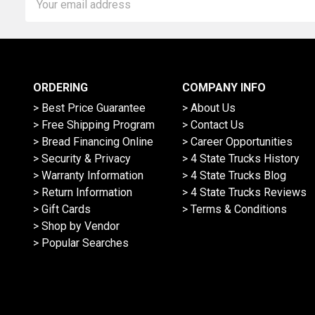
Address
ORDERING
COMPANY INFO
> Best Price Guarantee
> About Us
> Free Shipping Program
> Contact Us
> Bread Financing Online
> Career Opportunities
> Security & Privacy
> 4 State Trucks History
> Warranty Information
> 4 State Trucks Blog
> Return Information
> 4 State Trucks Reviews
> Gift Cards
> Terms & Conditions
> Shop by Vendor
> Popular Searches