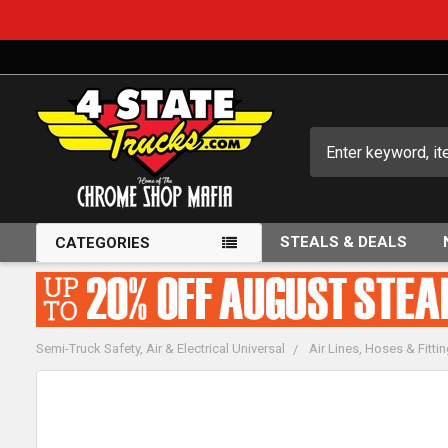
Search
STEALS & DEALS
CATEGORIES
Semi-Truck Safety, Air & Electrical Universal
Air Lines, Hoses & Fitti
FREQUENTLY
BOUGHT
TOGETHER: