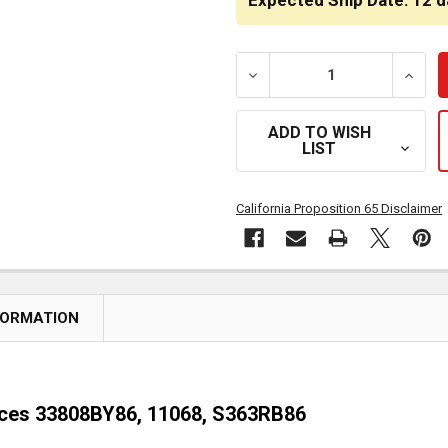
Expected Ship Date: 12 d
DECREASE QUANTITY OF 1/
INCRE
ADD TO WISH
LIST
California Proposition 65 Disclaimer
FORMATION
laces 33808BY86, 11068, S363RB86