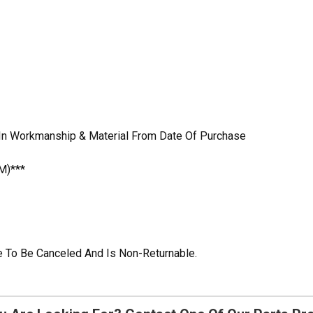
 In Workmanship & Material From Date Of Purchase
M)***
ble To Be Canceled And Is Non-Returnable.