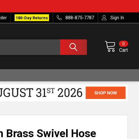
rder
888-875-7787
Sign In
180-Day Returns
0
Cart
ch Brass Swivel Hose