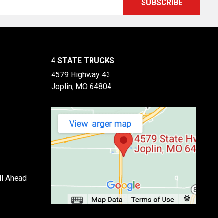
4 STATE TRUCKS
4579 Highway 43
Joplin, MO 64804
ll Ahead