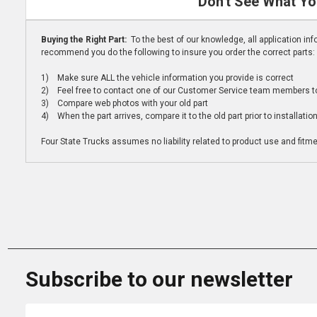
Don't See What Yo
Buying the Right Part:
To the best of our knowledge, all application i
recommend you do the following to insure you order the correct parts:
1) Make sure ALL the vehicle information you provide is correct
2) Feel free to contact one of our Customer Service team members to 
3) Compare web photos with your old part
4) When the part arrives, compare it to the old part prior to installatio
Four State Trucks assumes no liability related to product use and fitmen
Subscribe to our newsletter
Email