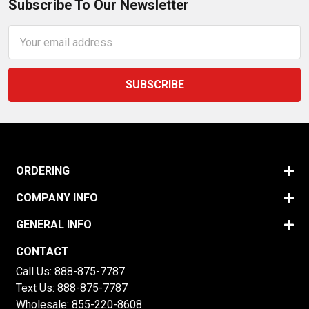
Subscribe To Our Newsletter
Email
Address
ORDERING
COMPANY INFO
GENERAL INFO
CONTACT
Call Us:
888-875-7787
Text Us:
888-875-7787
Wholesale:
855-220-8608