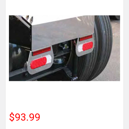
$93.99