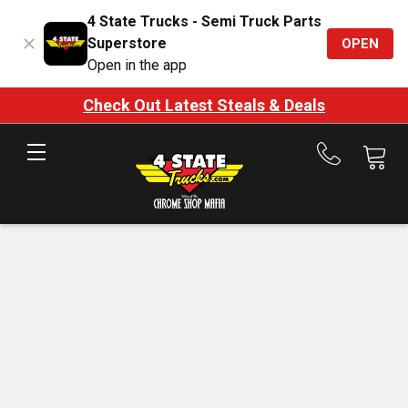
4 State Trucks - Semi Truck Parts
Superstore
OPEN
Open in the app
Check Out Latest Steals & Deals
Call
us
at
888-
875-
7787