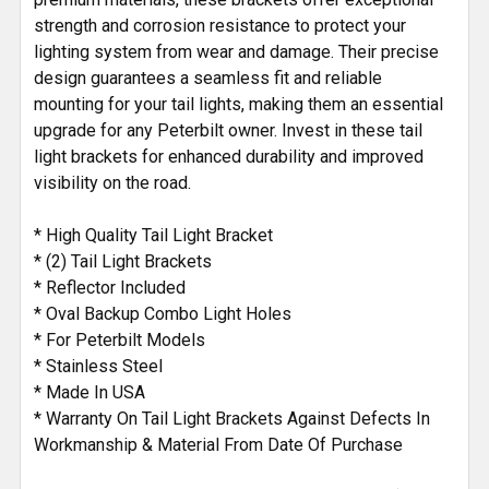
strength and corrosion resistance to protect your
lighting system from wear and damage. Their precise
design guarantees a seamless fit and reliable
mounting for your tail lights, making them an essential
upgrade for any Peterbilt owner. Invest in these tail
light brackets for enhanced durability and improved
visibility on the road.
* High Quality Tail Light Bracket
* (2) Tail Light Brackets
* Reflector Included
* Oval Backup Combo Light Holes
* For Peterbilt Models
* Stainless Steel
* Made In USA
* Warranty On Tail Light Brackets Against Defects In
Workmanship & Material From Date Of Purchase