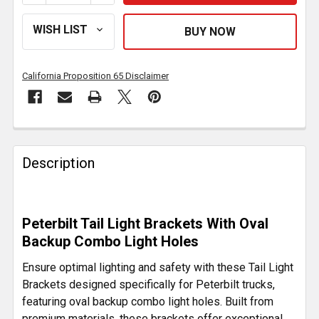
California Proposition 65 Disclaimer
FREQUENTLY
BOUGHT
Description
TOGETHER:
SELECT
Peterbilt Tail Light Brackets With Oval
ALL
Backup Combo Light Holes
ADD
Ensure optimal lighting and safety with these Tail Light
SELECTED
Brackets designed specifically for Peterbilt trucks,
TO CART
featuring oval backup combo light holes. Built from
premium materials, these brackets offer exceptional