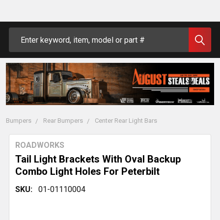
Search
Bumpers
Rear Bumpers
Center Rear Light Bars
ROADWORKS
Tail Light Brackets With Oval Backup
Combo Light Holes For Peterbilt
SKU:
01-01110004