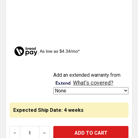
As low as $4.34/mo*
CURRENT
Add an extended warranty from
STOCK:
What's covered?
Expected Ship Date: 4 weeks
DECREASE QUANTITY OF TAIL LIGHT BRACKETS WIT
INCREASE QUANTITY OF TAIL LIGHT BR