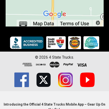
©
2026
4 State Trucks.
Introducing the Official 4 State Trucks Mobile App – Gear Up On