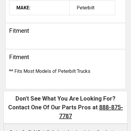
MAKE:
Peterbilt
Fitment
Fitment
** Fits Most Models of Peterbilt Trucks
Don't See What You Are Looking For?
Contact One Of Our Parts Pros at
888-875-
7787