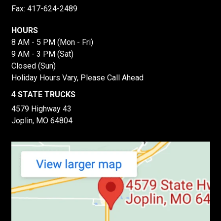
Fax: 417-624-2489
HOURS
8 AM - 5 PM (Mon - Fri)
9 AM - 3 PM (Sat)
Closed (Sun)
Holiday Hours Vary, Please Call Ahead
4 STATE TRUCKS
4579 Highway 43
Joplin, MO 64804