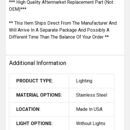
*** High Quality Aftermarket Replacement Part (Not
OEM)***
** This Item Ships Direct From The Manufacturer And
Will Arrive In A Separate Package And Possibly A
Different Time Than The Balance Of Your Order **
Additional Information
PRODUCT TYPE:
Lighting
MATERIAL OPTIONS:
Stainless Steel
LOCATION:
Made In USA
LIGHT OPTIONS:
Without Lights