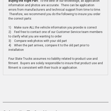
Buying the Right Part:
To the best of our knowledge, all application
information and photos are accurate. There can be application
errors from manufacturers and technical support from time to time.
Therefore, we recommend you do the following to insure you order
the correct parts:
1) Make sure ALL the vehicle information you provide is correct
2) Feel free to contact one of our Customer Service team members
to clarify what you are wanting to order
3) Compare web photos with your old part
4) When the part arrives, compare it to the old part prior to
installation
Four State Trucks assumes no liability related to product use and
fitment. Buyers are solely responsible to insure that product use and
fitment is consistent with their truck or application.