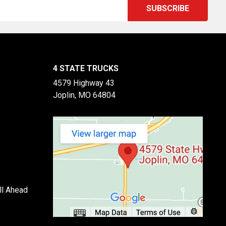
4 STATE TRUCKS
4579 Highway 43
Joplin, MO 64804
ll Ahead