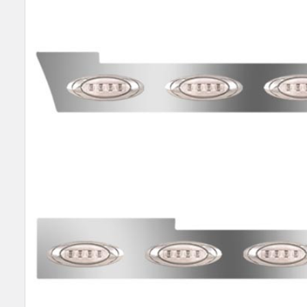
SELECT
ALL
ADD
SELECTED
TO CART