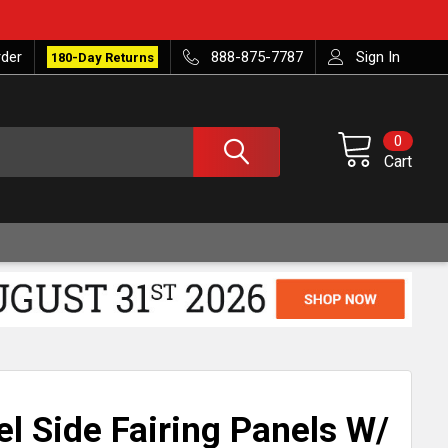
rder
888-875-7787
Sign In
180-Day Returns
0
Cart
el Side Fairing Panels W/