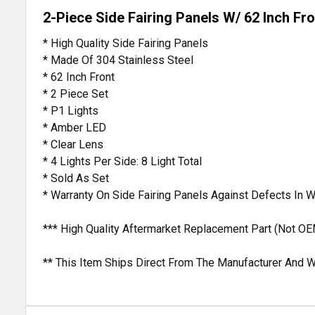
2-Piece Side Fairing Panels W/ 62 Inch Fro
* High Quality Side Fairing Panels
* Made Of 304 Stainless Steel
* 62 Inch Front
* 2 Piece Set
* P1 Lights
* Amber LED
* Clear Lens
* 4 Lights Per Side: 8 Light Total
* Sold As Set
* Warranty On Side Fairing Panels Against Defects In
*** High Quality Aftermarket Replacement Part (Not OE
** This Item Ships Direct From The Manufacturer And W