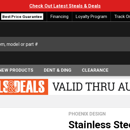
Check Out Latest Steals & Deals
Financing
Loyalty Program
Track O
Best Price Guarantee
NEW PRODUCTS
DENT & DING
CLEARANCE
PHOENIX DESIGN
Stainless Ste