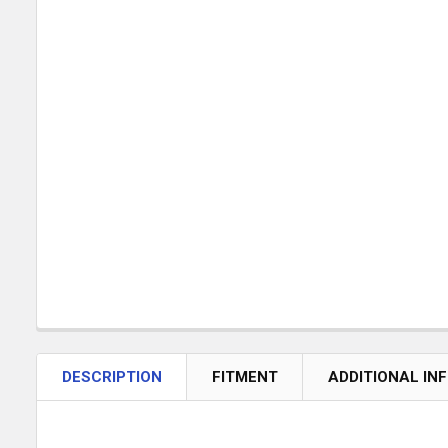
DESCRIPTION
FITMENT
ADDITIONAL IN