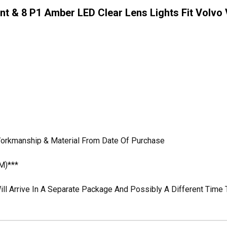
nt & 8 P1 Amber LED Clear Lens Lights Fit Volvo V
 Workmanship & Material From Date Of Purchase
M)***
ill Arrive In A Separate Package And Possibly A Different Time 