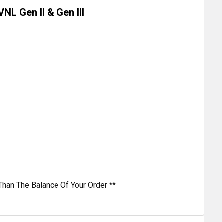
NL Gen II & Gen III
Than The Balance Of Your Order **