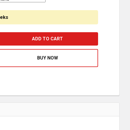
eeks
INLESS STEEL SIDE FAIRING PANELS W/ 62 INCH FRONT, 8 
ASE QUANTITY OF STAINLESS STEEL SIDE FAIRING PANELS W/