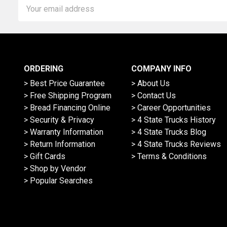
Email
Address
ORDERING
COMPANY INFO
> Best Price Guarantee
> About Us
> Free Shipping Program
> Contact Us
> Bread Financing Online
> Career Opportunities
> Security & Privacy
> 4 State Trucks History
> Warranty Information
> 4 State Trucks Blog
> Return Information
> 4 State Trucks Reviews
> Gift Cards
> Terms & Conditions
> Shop by Vendor
> Popular Searches