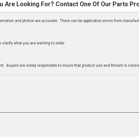
u Are Looking For? Contact One Of Our Parts Pr
nformation and photos are accurate. There can be application errors from manufac
clarify what you are wanting to order
n
t. Buyers are solely responsible to insure that product use and fitment is consist