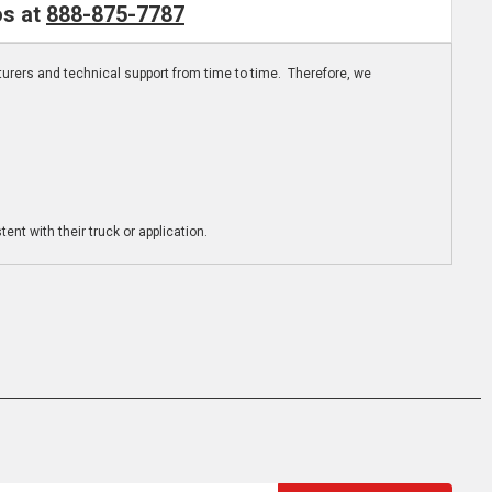
os at
888-875-7787
turers and technical support from time to time. Therefore, we
ent with their truck or application.