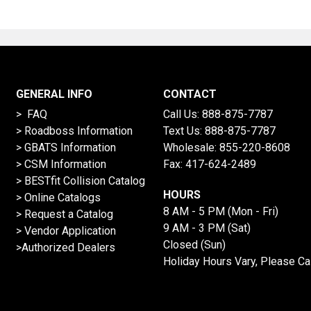
GENERAL INFO
CONTACT
> FAQ
Call Us:
888-875-7787
>
Roadboss Information
Text Us:
888-875-7787
> GBATS Information
Wholesale:
855-220-8608
> CSM Information
Fax: 417-624-2489
>
BESTfit Collision Catalog
HOURS
>
Online Catalogs
8 AM - 5 PM (Mon - Fri)
>
Request a Catalog
9 AM - 3 PM (Sat)
>
Vendor Application
Closed (Sun)
>Authorized Dealers
Holiday Hours Vary, Please Ca