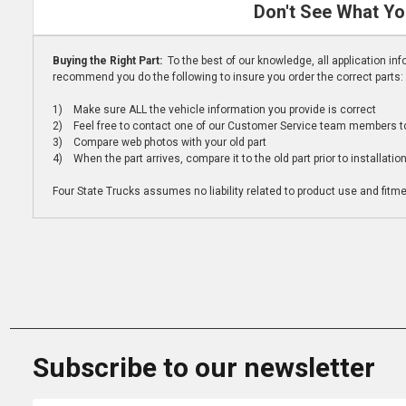
Don't See What Yo
Buying the Right Part:
To the best of our knowledge, all application i
recommend you do the following to insure you order the correct parts:
1) Make sure ALL the vehicle information you provide is correct
2) Feel free to contact one of our Customer Service team members to 
3) Compare web photos with your old part
4) When the part arrives, compare it to the old part prior to installatio
Four State Trucks assumes no liability related to product use and fitmen
Subscribe to our newsletter