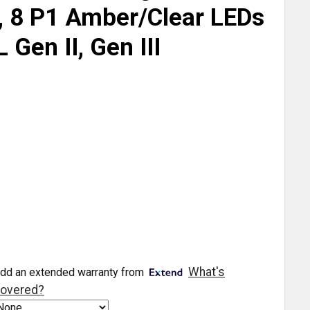
t, 8 P1 Amber/Clear LEDs
 Gen II, Gen III
What's
dd an extended warranty from
overed?