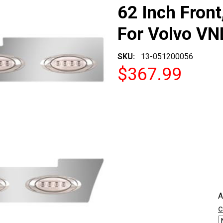
62 Inch Fron
For Volvo VNL
SKU:
13-051200056
$367.99
CURRENT
A
STOCK:
c