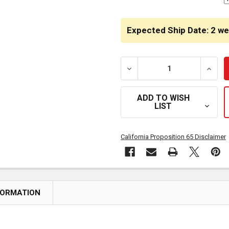
Expected Ship Date: 2 w
DECREASE QUANTITY OF STA
INCRE
ADD TO WISH
LIST
California Proposition 65 Disclaimer
FORMATION