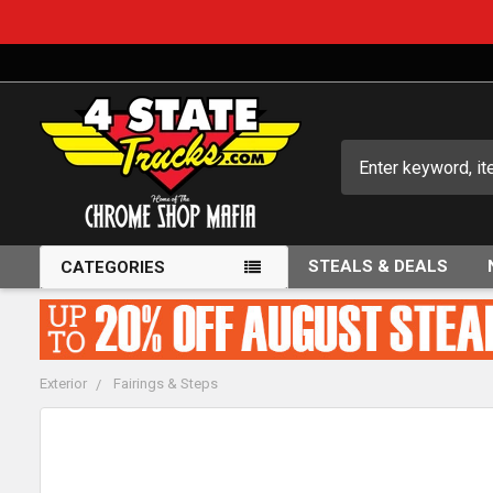
Search
STEALS & DEALS
CATEGORIES
Exterior
Fairings & Steps
FREQUENTLY
BOUGHT
TOGETHER: