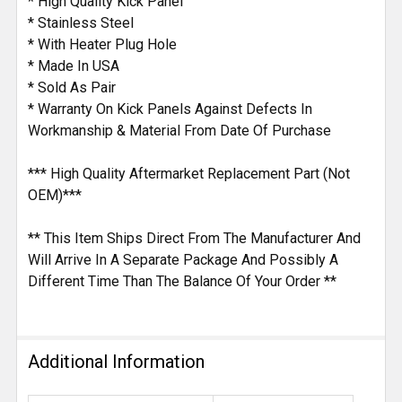
* High Quality Kick Panel
* Stainless Steel
* With Heater Plug Hole
* Made In USA
* Sold As Pair
* Warranty On Kick Panels Against Defects In
Workmanship & Material From Date Of Purchase
*** High Quality Aftermarket Replacement Part (Not
OEM)***
** This Item Ships Direct From The Manufacturer And
Will Arrive In A Separate Package And Possibly A
Different Time Than The Balance Of Your Order **
Additional Information