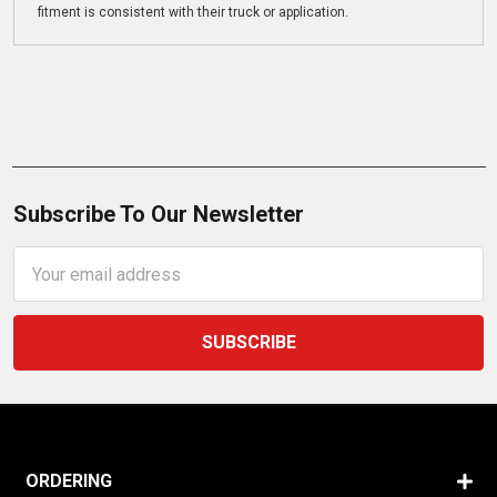
fitment is consistent with their truck or application.
Subscribe To Our Newsletter
Email
Address
ORDERING