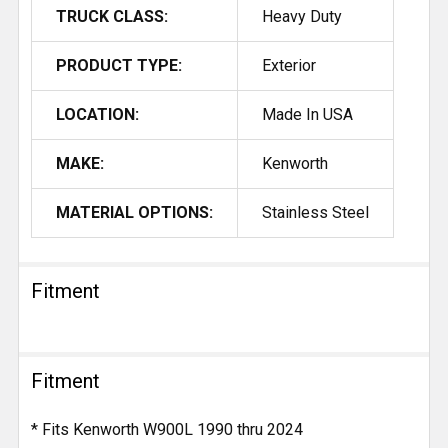
TRUCK CLASS:
Heavy Duty
PRODUCT TYPE:
Exterior
LOCATION:
Made In USA
MAKE:
Kenworth
MATERIAL OPTIONS:
Stainless Steel
Fitment
Fitment
* Fits Kenworth W900L 1990 thru 2024