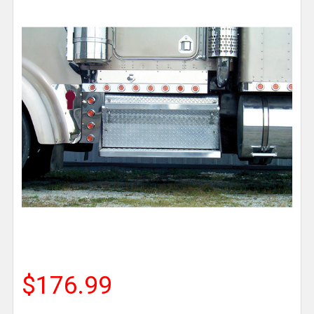
$176.99