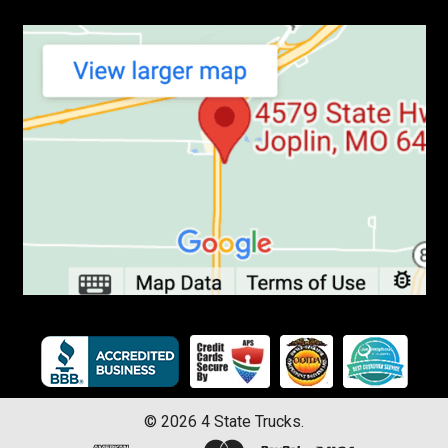
©
2026
4 State Trucks.