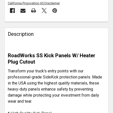
California Proposition 65 Disclaimer
FREQUENTLY
BOUGHT
Description
TOGETHER:
SELECT
RoadWorks SS Kick Panels W/ Heater
ALL
Plug Cutout
ADD
Transform your truck's entry points with our
SELECTED
professional-grade SideKick protection panels. Made
TO CART
in the USA using the highest quality materials, these
heavy-duty panels enhance safety by preventing
damage while protecting your investment from daily
wear and tear.