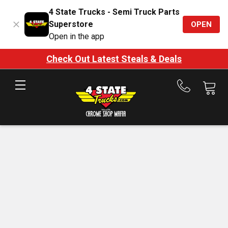
4 State Trucks - Semi Truck Parts
Superstore
OPEN
Open in the app
Check Out Latest Steals & Deals
Call
us
at
888-
875-
7787