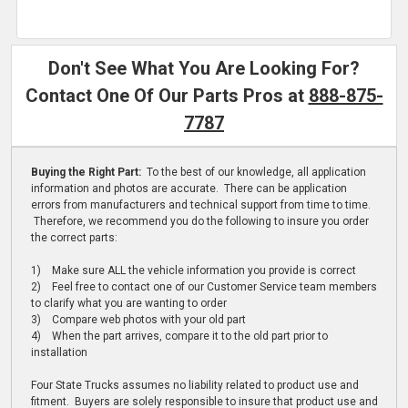
Don't See What You Are Looking For?
Contact One Of Our Parts Pros at
888-875-
7787
Buying the Right Part:
To the best of our knowledge, all application
information and photos are accurate. There can be application
errors from manufacturers and technical support from time to time.
Therefore, we recommend you do the following to insure you order
the correct parts:
1) Make sure ALL the vehicle information you provide is correct
2) Feel free to contact one of our Customer Service team members
to clarify what you are wanting to order
3) Compare web photos with your old part
4) When the part arrives, compare it to the old part prior to
installation
Four State Trucks assumes no liability related to product use and
fitment. Buyers are solely responsible to insure that product use and