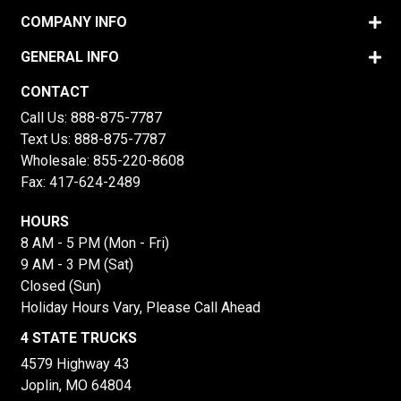
COMPANY INFO
GENERAL INFO
CONTACT
Call Us:
888-875-7787
Text Us:
888-875-7787
Wholesale:
855-220-8608
Fax: 417-624-2489
HOURS
8 AM - 5 PM (Mon - Fri)
9 AM - 3 PM (Sat)
Closed (Sun)
Holiday Hours Vary, Please Call Ahead
4 STATE TRUCKS
4579 Highway 43
Joplin, MO 64804