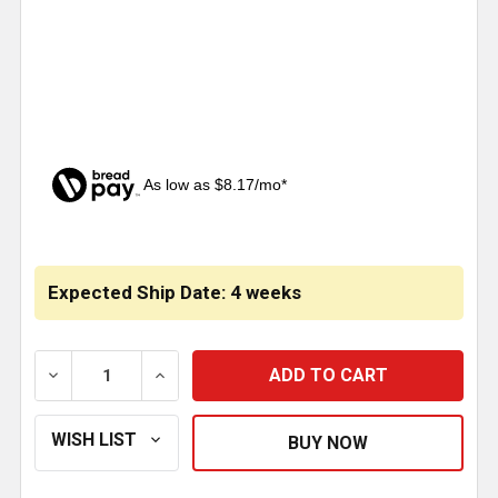
As low as $8.17/mo*
CURRENT
STOCK:
Expected Ship Date: 4 weeks
DECREASE QUANTITY OF STAINLESS STEEL KICK PA
INCREASE QUANTITY OF STAINLESS STE