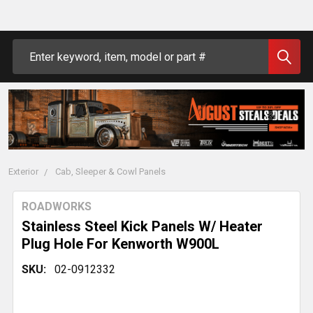
Search
Exterior
Cab, Sleeper & Cowl Panels
ROADWORKS
Stainless Steel Kick Panels W/ Heater
Plug Hole For Kenworth W900L
SKU:
02-0912332