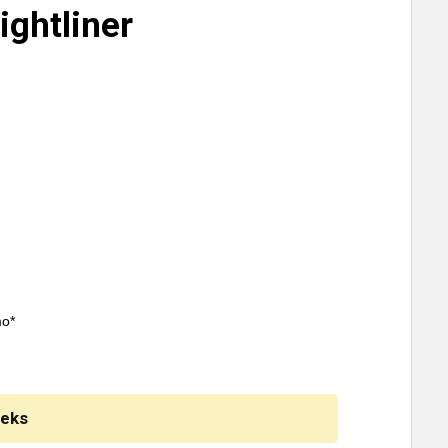
ightliner
mo*
eeks