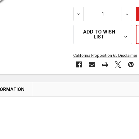
DECREASE QUANTITY OF S
INCRE
ADD TO WISH
LIST
California Proposition 65 Disclaimer
FORMATION