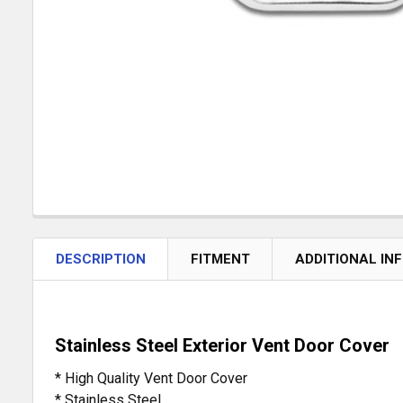
DESCRIPTION
FITMENT
ADDITIONAL IN
Stainless Steel Exterior Vent Door Cover
* High Quality Vent Door Cover
* Stainless Steel