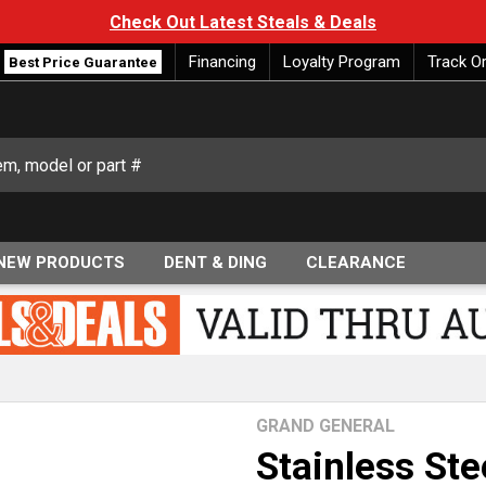
Check Out Latest Steals & Deals
Financing
Loyalty Program
Track O
Best Price Guarantee
NEW PRODUCTS
DENT & DING
CLEARANCE
GRAND GENERAL
Stainless Ste