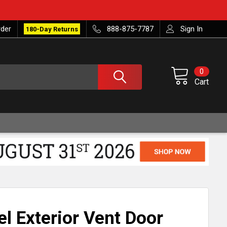
rder
888-875-7787
Sign In
180-Day Returns
0
Cart
el Exterior Vent Door