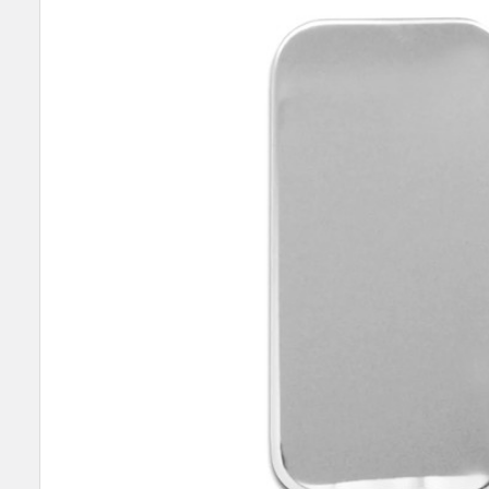
SELECT
ALL
ADD
SELECTED
TO CART