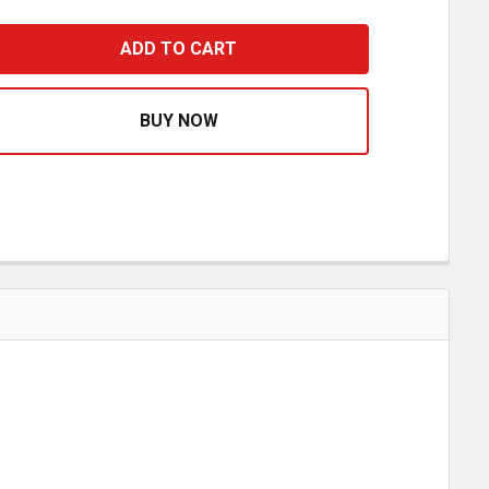
TAINLESS STEEL EXTERIOR VENT DOOR COVER FOR FREIG
ASE QUANTITY OF STAINLESS STEEL EXTERIOR VENT DOOR