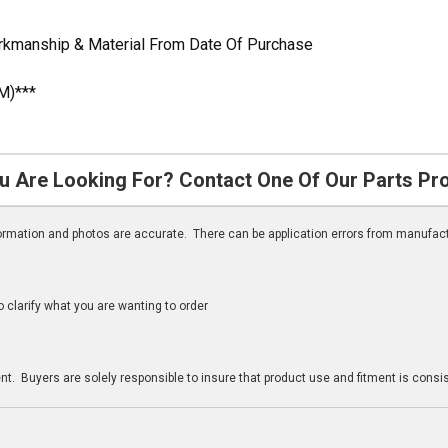
orkmanship & Material From Date Of Purchase
M)***
u Are Looking For? Contact One Of Our Parts Pr
nformation and photos are accurate. There can be application errors from manufac
clarify what you are wanting to order
n
t. Buyers are solely responsible to insure that product use and fitment is consist