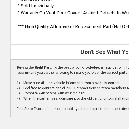
* Sold Individually
* Warranty On Vent Door Covers Against Defects In W
*** High Quality Aftermarket Replacement Part (Not OE
Don't See What Yo
Buying the Right Part:
To the best of our knowledge, all application i
recommend you do the following to insure you order the correct parts:
1) Make sure ALL the vehicle information you provide is correct
2) Feel free to contact one of our Customer Service team members to 
3) Compare web photos with your old part
4) When the part arrives, compare it to the old part prior to installatio
Four State Trucks assumes no liability related to product use and fitmen