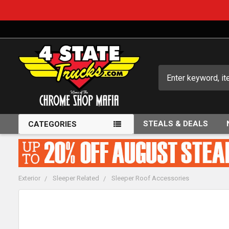
Search
STEALS & DEALS
CATEGORIES
Exterior
Sleeper Related
Sleeper Roof Accessories
FREQUENTLY
BOUGHT
TOGETHER: