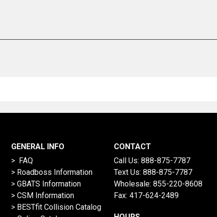
GENERAL INFO
CONTACT
> FAQ
Call Us:
888-875-7787
>
Roadboss Information
Text Us:
888-875-7787
> GBATS Information
Wholesale:
855-220-8608
> CSM Information
Fax: 417-624-2489
>
BESTfit Collision Catalog
HOURS