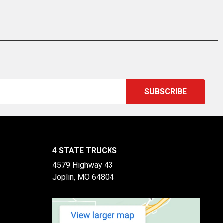
4 STATE TRUCKS
4579 Highway 43
Joplin, MO 64804