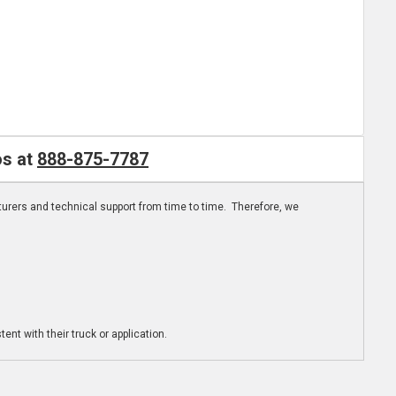
os at
888-875-7787
turers and technical support from time to time. Therefore, we
ent with their truck or application.