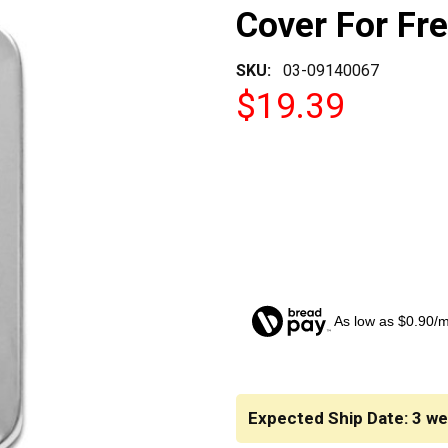
Cover For Fre
SKU:
03-09140067
$19.39
As low as $0.90/
CURRENT
STOCK:
Expected Ship Date: 3 w