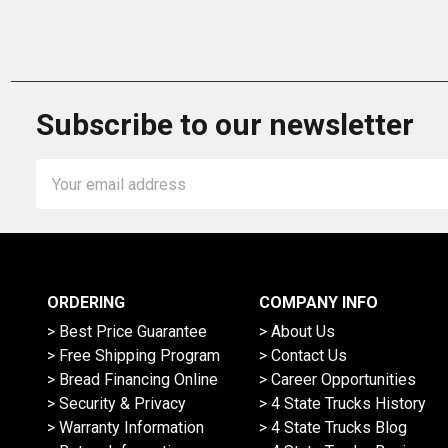
Subscribe to our newsletter
Email
Address
ORDERING
COMPANY INFO
> Best Price Guarantee
> About Us
> Free Shipping Program
> Contact Us
> Bread Financing Online
> Career Opportunities
> Security & Privacy
> 4 State Trucks History
> Warranty Information
> 4 State Trucks Blog