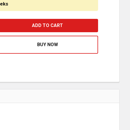
eeks
TAINLESS STEEL BLANK COWL PANEL - BOLTS ON TO FAC
ASE QUANTITY OF STAINLESS STEEL BLANK COWL PANEL 