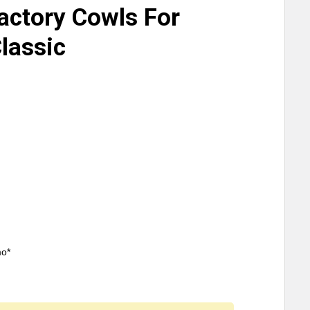
actory Cowls For
Classic
mo*