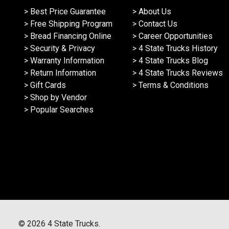
> Best Price Guarantee
> About Us
> Free Shipping Program
> Contact Us
> Bread Financing Online
> Career Opportunities
> Security & Privacy
> 4 State Trucks History
> Warranty Information
> 4 State Trucks Blog
> Return Information
> 4 State Trucks Reviews
> Gift Cards
> Terms & Conditions
> Shop by Vendor
> Popular Searches
©
2026
4 State Trucks.