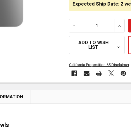
STOCK:
Expected Ship Date: 2 w
DECREASE QUANTITY OF S
INCRE
ADD TO WISH
LIST
California Proposition 65 Disclaimer
FORMATION
owls