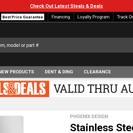
Check Out Latest Steals & Deals
Financing
Loyalty Program
Track O
Best Price Guarantee
NEW PRODUCTS
DENT & DING
CLEARANCE
PHOENIX DESIGN
Stainless Ste