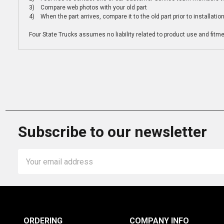
3) Compare web photos with your old part
4) When the part arrives, compare it to the old part prior to installatio
Four State Trucks assumes no liability related to product use and fitmen
Subscribe to our newsletter
Email
Address
ORDERING
COMPANY INFO