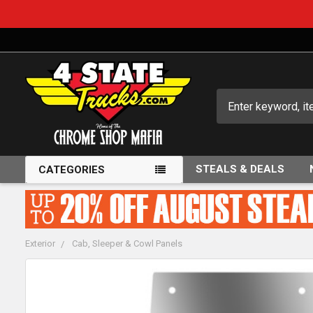
Search
STEALS & DEALS
CATEGORIES
Exterior
Cab, Sleeper & Cowl Panels
FREQUENTLY
BOUGHT
TOGETHER: