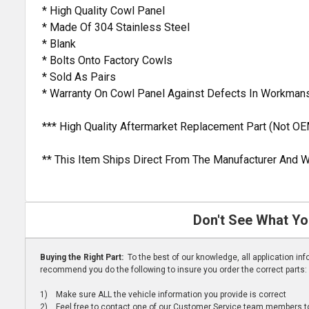
* High Quality Cowl Panel
* Made Of 304 Stainless Steel
* Blank
* Bolts Onto Factory Cowls
* Sold As Pairs
* Warranty On Cowl Panel Against Defects In Workman
*** High Quality Aftermarket Replacement Part (Not OE
** This Item Ships Direct From The Manufacturer And W
Don't See What Yo
Buying the Right Part:
To the best of our knowledge, all application i
recommend you do the following to insure you order the correct parts:
1) Make sure ALL the vehicle information you provide is correct
2) Feel free to contact one of our Customer Service team members to 