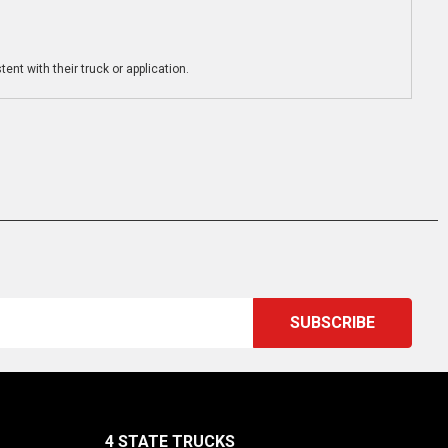
ent with their truck or application.
4 STATE TRUCKS