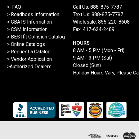
> FAQ
Call Us:
888-875-7787
>
Roadboss Information
Text Us:
888-875-7787
> GBATS Information
Wholesale:
855-220-8608
> CSM Information
Fax: 417-624-2489
>
BESTfit Collision Catalog
HOURS
>
Online Catalogs
8 AM - 5 PM (Mon - Fri)
>
Request a Catalog
9 AM - 3 PM (Sat)
>
Vendor Application
Closed (Sun)
>Authorized Dealers
Holiday Hours Vary, Please Ca