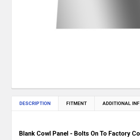
DESCRIPTION
FITMENT
ADDITIONAL IN
Blank Cowl Panel - Bolts On To Factory C