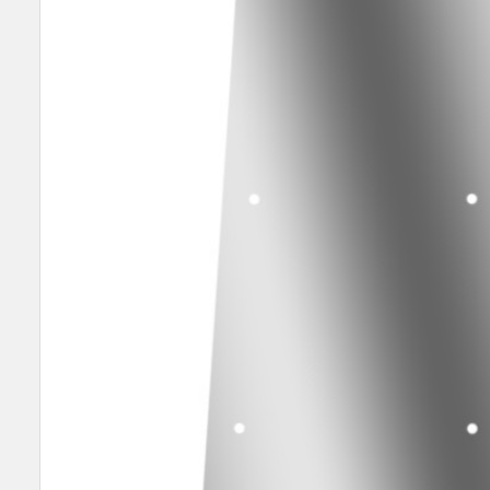
SELECT
ALL
ADD
SELECTED
TO CART