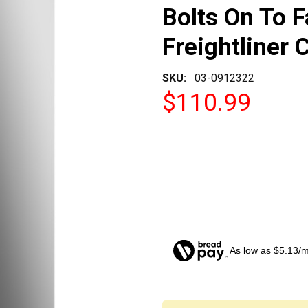
Bolts On To F
Freightliner 
SKU:
03-0912322
$110.99
As low as $5.13/
CURRENT