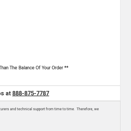
Than The Balance Of Your Order **
os at
888-875-7787
turers and technical support from time to time. Therefore, we