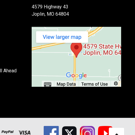
4579 Highway 43
Joplin, MO 64804
ll Ahead