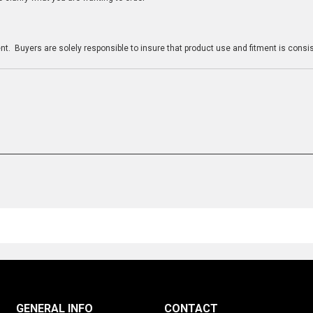
n
t. Buyers are solely responsible to insure that product use and fitment is consist
GENERAL INFO
CONTACT