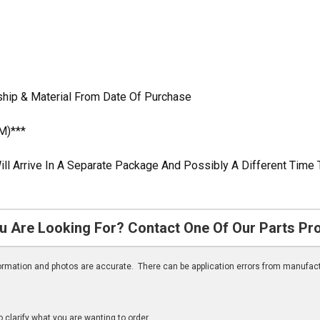
ship & Material From Date Of Purchase
M)***
ill Arrive In A Separate Package And Possibly A Different Time 
u Are Looking For? Contact One Of Our Parts Pr
nformation and photos are accurate. There can be application errors from manufac
clarify what you are wanting to order