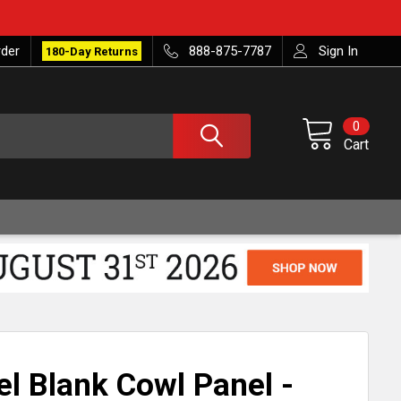
rder
888-875-7787
Sign In
180-Day Returns
0
Cart
el Blank Cowl Panel -