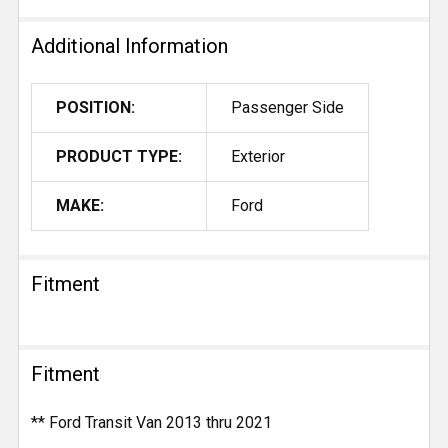
Additional Information
POSITION:
Passenger Side
PRODUCT TYPE:
Exterior
MAKE:
Ford
Fitment
Fitment
** Ford Transit Van 2013 thru 2021