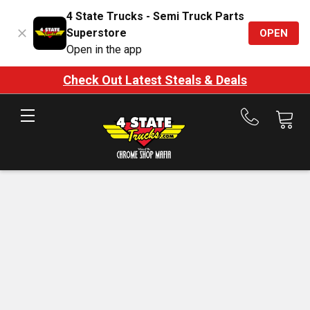
4 State Trucks - Semi Truck Parts
Superstore
OPEN
Open in the app
Check Out Latest Steals & Deals
Call
us
at
888-
875-
7787