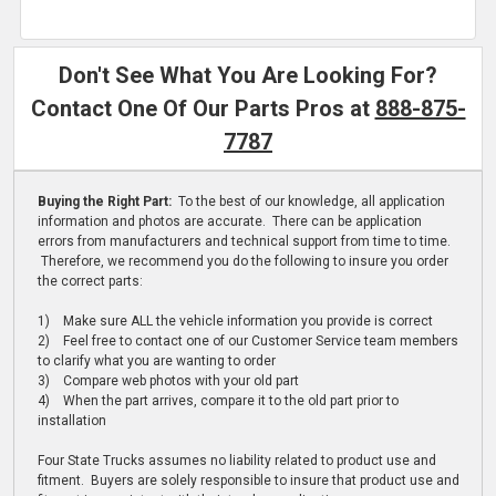
Don't See What You Are Looking For?
Contact One Of Our Parts Pros at
888-875-
7787
Buying the Right Part:
To the best of our knowledge, all application
information and photos are accurate. There can be application
errors from manufacturers and technical support from time to time.
Therefore, we recommend you do the following to insure you order
the correct parts:
1) Make sure ALL the vehicle information you provide is correct
2) Feel free to contact one of our Customer Service team members
to clarify what you are wanting to order
3) Compare web photos with your old part
4) When the part arrives, compare it to the old part prior to
installation
Four State Trucks assumes no liability related to product use and
fitment. Buyers are solely responsible to insure that product use and