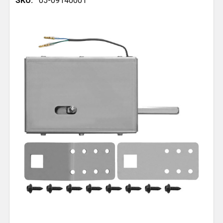
SKU:
05-09140001