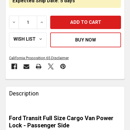
Expected Ship Date: 5 days
DECREASE QUANTITY OF POWER DEADBOLT LOCK, PAS
INCREASE QUANTITY OF POWER DEADBOL
California Proposition 65 Disclaimer
FREQUENTLY
BOUGHT
Description
TOGETHER:
SELECT
Ford Transit Full Size Cargo Van Power
ALL
Lock - Passenger Side