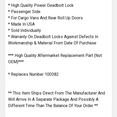
ADD
* High Quality Power Deadbolt Lock
SELECTED
* Passenger Side
TO CART
* For Cargo Vans And Rear Roll Up Doors
* Made In USA
* Sold Individually
* Warranty On Deadbolt Locks Against Defects In
Workmanship & Material From Date Of Purchase
*** High Quality Aftermarket Replacement Part (Not
OEM)***
* Replaces Number 100382
** This Item Ships Direct From The Manufacturer And
Will Arrive In A Separate Package And Possibly A
Different Time Than The Balance Of Your Order **