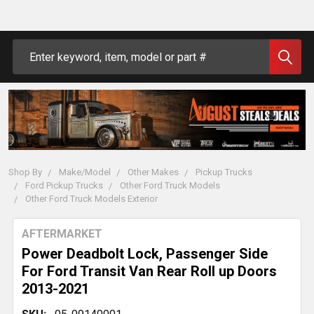
Search
Shop By
Make/Model
Other Makes
Pickup Trucks
Ford Pickup Trucks
Other Ford Truck Models
Other Ford Truck Models Exterior
AFTERMARKET
Power Deadbolt Lock, Passenger Side
For Ford Transit Van Rear Roll up Doors
2013-2021