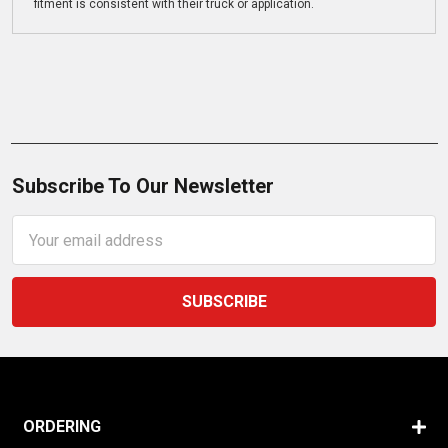
fitment is consistent with their truck or application.
Subscribe To Our Newsletter
Email
Address
ORDERING