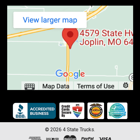
©
2026
4 State Trucks.