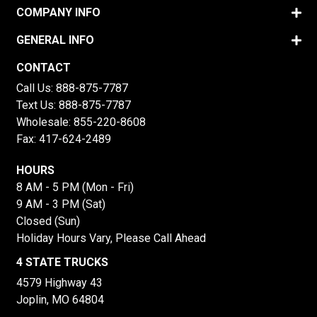
COMPANY INFO
GENERAL INFO
CONTACT
Call Us:
888-875-7787
Text Us:
888-875-7787
Wholesale:
855-220-8608
Fax: 417-624-2489
HOURS
8 AM - 5 PM (Mon - Fri)
9 AM - 3 PM (Sat)
Closed (Sun)
Holiday Hours Vary, Please Call Ahead
4 STATE TRUCKS
4579 Highway 43
Joplin, MO 64804