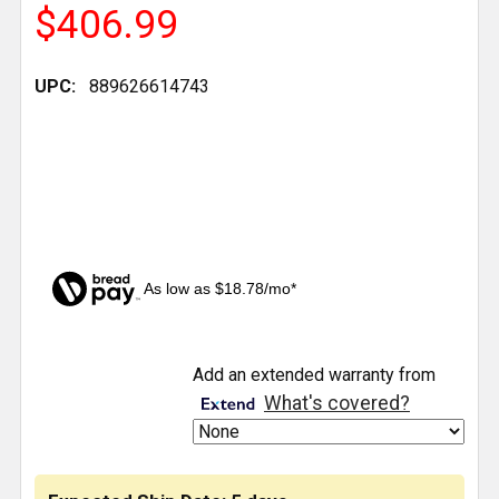
$406.99
UPC:
889626614743
As low as $18.78/mo*
CURRENT
Add an extended warranty from
STOCK:
What's covered?