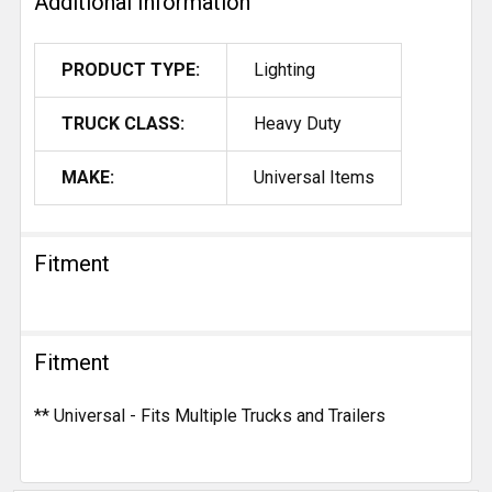
Additional Information
PRODUCT TYPE:
Lighting
TRUCK CLASS:
Heavy Duty
MAKE:
Universal Items
Fitment
Fitment
** Universal - Fits Multiple Trucks and Trailers