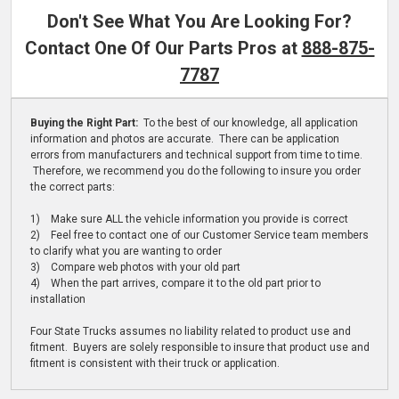
Don't See What You Are Looking For?
Contact One Of Our Parts Pros at
888-875-
7787
Buying the Right Part:
To the best of our knowledge, all application
information and photos are accurate. There can be application
errors from manufacturers and technical support from time to time.
Therefore, we recommend you do the following to insure you order
the correct parts:
1) Make sure ALL the vehicle information you provide is correct
2) Feel free to contact one of our Customer Service team members
to clarify what you are wanting to order
3) Compare web photos with your old part
4) When the part arrives, compare it to the old part prior to
installation
Four State Trucks assumes no liability related to product use and
fitment. Buyers are solely responsible to insure that product use and
fitment is consistent with their truck or application.