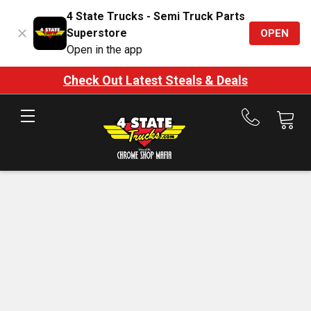
4 State Trucks - Semi Truck Parts
Superstore
OPEN
Open in the app
Check Out Latest Steals & Deals
Call
us
at
888-
875-
7787