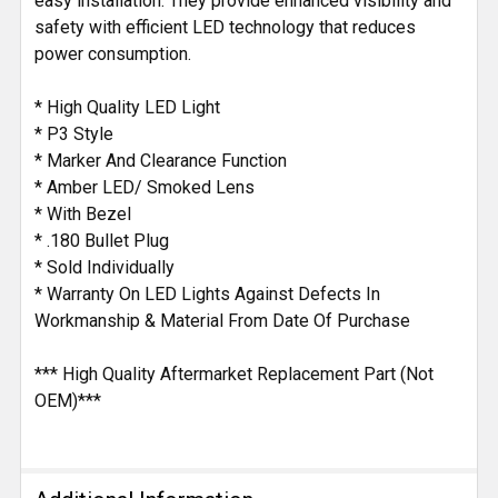
easy installation. They provide enhanced visibility and
safety with efficient LED technology that reduces
power consumption.
* High Quality LED Light
* P3 Style
* Marker And Clearance Function
* Amber LED/ Smoked Lens
* With Bezel
* .180 Bullet Plug
* Sold Individually
* Warranty On LED Lights Against Defects In
Workmanship & Material From Date Of Purchase
*** High Quality Aftermarket Replacement Part (Not
OEM)***