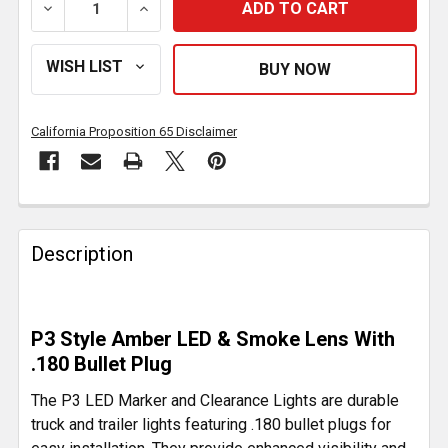
DECREASE QUANTITY OF P3 LED MARKER AND CLEARA
INCREASE QUANTITY OF P3 LED MARKER 
California Proposition 65 Disclaimer
FREQUENTLY
BOUGHT
Description
TOGETHER:
SELECT
P3 Style Amber LED & Smoke Lens With
ALL
.180 Bullet Plug
ADD
The P3 LED Marker and Clearance Lights are durable
SELECTED
truck and trailer lights featuring .180 bullet plugs for
TO CART