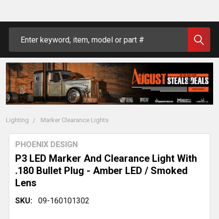
Search
Lighting
Marker Clearance Lights
PHOENIX DESIGN
P3 LED Marker And Clearance Light With
.180 Bullet Plug - Amber LED / Smoked
Lens
SKU:
09-160101302