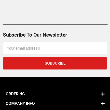
Subscribe To Our Newsletter
Email
Address
ORDERING
COMPANY INFO