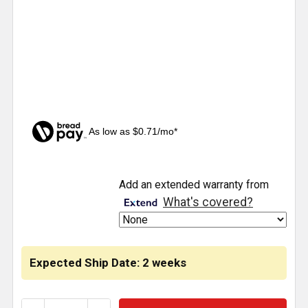
As low as $0.71/mo*
CURRENT
Add an extended warranty from
STOCK:
What's covered?
Expected Ship Date: 2 weeks