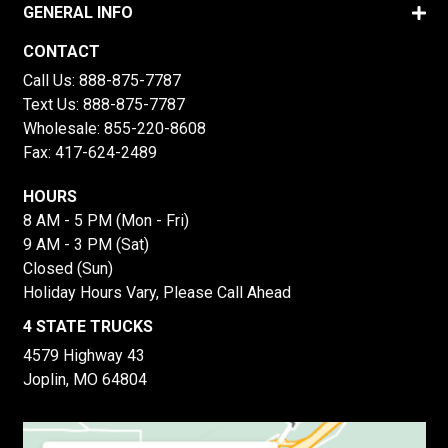
GENERAL INFO
CONTACT
Call Us:
888-875-7787
Text Us:
888-875-7787
Wholesale:
855-220-8608
Fax: 417-624-2489
HOURS
8 AM - 5 PM (Mon - Fri)
9 AM - 3 PM (Sat)
Closed (Sun)
Holiday Hours Vary, Please Call Ahead
4 STATE TRUCKS
4579 Highway 43
Joplin, MO 64804