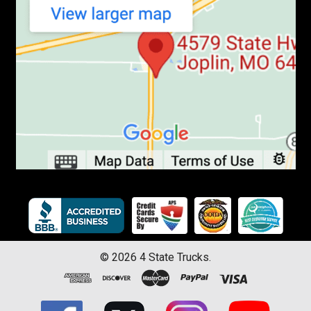
©
2026
4 State Trucks.