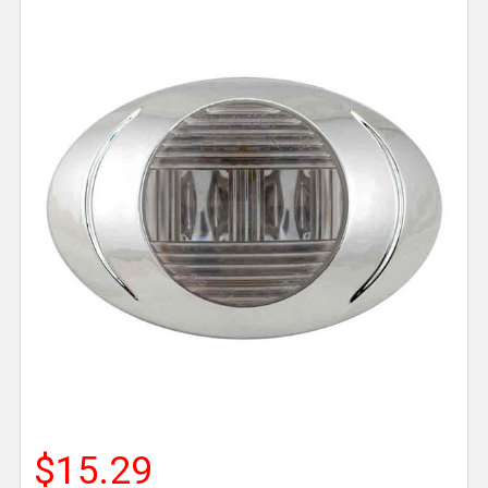
$15.29