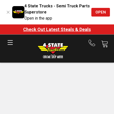
4 State Trucks - Semi Truck Parts
Superstore
OPEN
Open in the app
Check Out Latest Steals & Deals
Call
us
at
888-
875-
7787