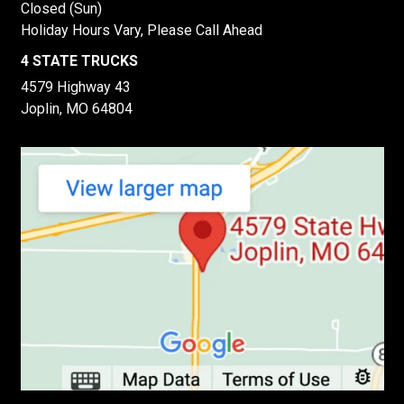
Closed (Sun)
Holiday Hours Vary, Please Call Ahead
4 STATE TRUCKS
4579 Highway 43
Joplin, MO 64804