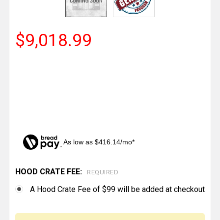
$9,018.99
As low as $416.14/mo*
HOOD CRATE FEE:
CURRENT
REQUIRED
STOCK:
A Hood Crate Fee of $99 will be added at checkout