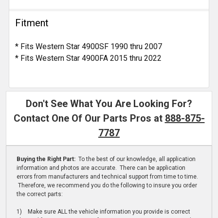
Fitment
* Fits Western Star 4900SF 1990 thru 2007
* Fits Western Star 4900FA 2015 thru 2022
Don't See What You Are Looking For?
Contact One Of Our Parts Pros at
888-875-
7787
Buying the Right Part:
To the best of our knowledge, all application
information and photos are accurate. There can be application
errors from manufacturers and technical support from time to time.
Therefore, we recommend you do the following to insure you order
the correct parts:
1) Make sure ALL the vehicle information you provide is correct