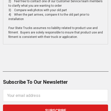
2) Feel free to contact one of our Customer Service team members
to clarify what you are wanting to order
3) Compare web photos with your old part
4) When the part arrives, compare it to the old part prior to
installation
Four State Trucks assumes no liability related to product use and
fitment. Buyers are solely responsible to insure that product use and
fitment is consistent with their truck or application.
Subscribe To Our Newsletter
Email
Address