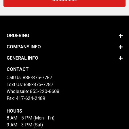
ORDERING
COMPANY INFO
GENERAL INFO
CONTACT
Call Us:
888-875-7787
Text Us:
888-875-7787
Wholesale:
855-220-8608
Fax: 417-624-2489
HOURS
8 AM - 5 PM (Mon - Fri)
9 AM - 3 PM (Sat)