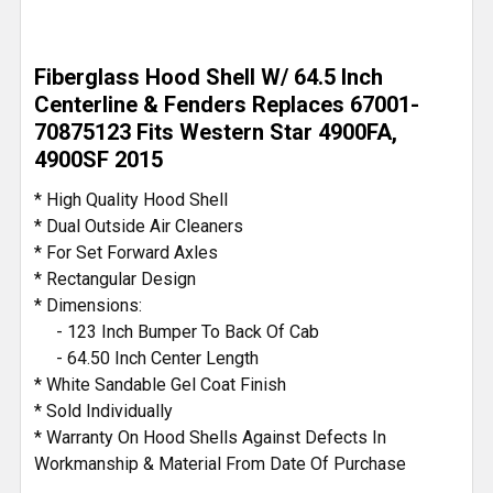
Fiberglass Hood Shell W/ 64.5 Inch
Centerline & Fenders Replaces 67001-
70875123 Fits Western Star 4900FA,
4900SF 2015
* High Quality Hood Shell
* Dual Outside Air Cleaners
* For Set Forward Axles
* Rectangular Design
* Dimensions:
- 123 Inch Bumper To Back Of Cab
- 64.50 Inch Center Length
* White Sandable Gel Coat Finish
* Sold Individually
* Warranty On Hood Shells Against Defects In
Workmanship & Material From Date Of Purchase