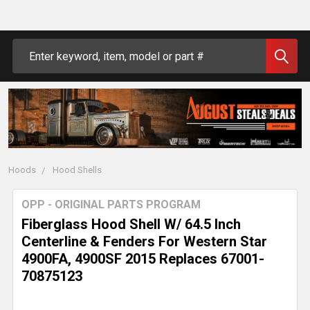
Search
Hoods
Hood Shells
OPP - ORIGINAL PARTS PROGRAM
Fiberglass Hood Shell W/ 64.5 Inch
Centerline & Fenders For Western Star
4900FA, 4900SF 2015 Replaces 67001-
70875123