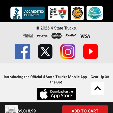
©
2026
4 State Trucks.
Introducing the Official 4 State Trucks Mobile App – Gear Up On
the Go!
$9,018.99