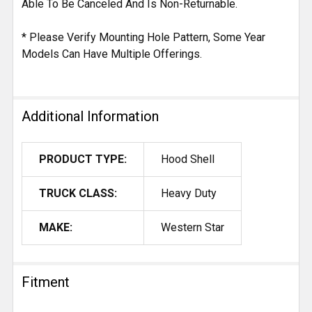
Able To Be Canceled And Is Non-Returnable.
* Please Verify Mounting Hole Pattern, Some Year
Models Can Have Multiple Offerings.
Additional Information
PRODUCT TYPE:
Hood Shell
TRUCK CLASS:
Heavy Duty
MAKE:
Western Star
Fitment