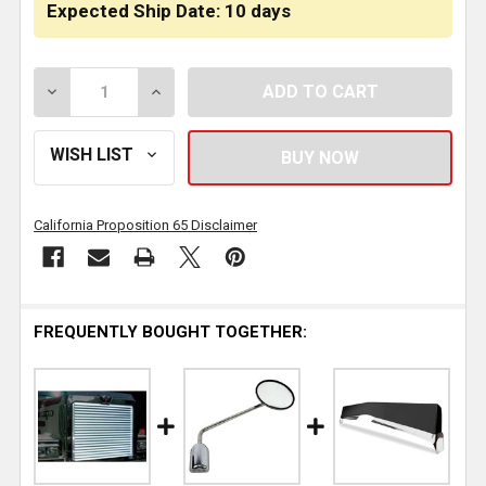
Expected Ship Date: 10 days
DECREASE QUANTITY OF FIBERGLASS HOOD SHELL W/ 
INCREASE QUANTITY OF FIBERGLASS HOO
California Proposition 65 Disclaimer
FREQUENTLY BOUGHT TOGETHER: