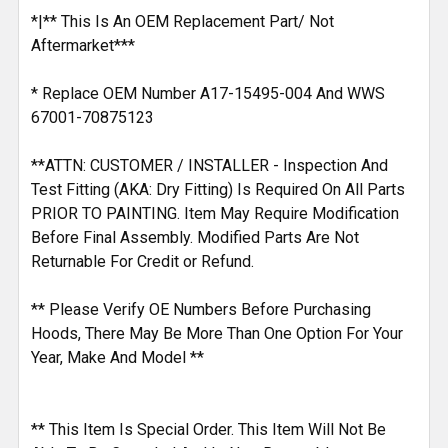
*|** This Is An OEM Replacement Part/ Not
Aftermarket***
* Replace OEM Number A17-15495-004 And WWS
67001-70875123
**ATTN: CUSTOMER / INSTALLER - Inspection And
Test Fitting (AKA: Dry Fitting) Is Required On All Parts
PRIOR TO PAINTING. Item May Require Modification
Before Final Assembly. Modified Parts Are Not
Returnable For Credit or Refund.
** Please Verify OE Numbers Before Purchasing
Hoods, There May Be More Than One Option For Your
Year, Make And Model **
** This Item Is Special Order. This Item Will Not Be