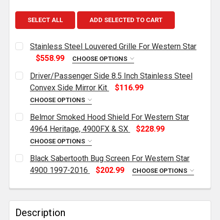
SELECT ALL
ADD SELECTED TO CART
Stainless Steel Louvered Grille For Western Star
$558.99
CHOOSE OPTIONS
CURRENT
QUANTITY:
Driver/Passenger Side 8.5 Inch Stainless Steel
STOCK:
DECREASE QUANTITY OF STAINLESS STEEL LOUVERE
INCREASE QUANTITY OF STAINLESS STEEL
Convex Side Mirror Kit
$116.99
CHOOSE OPTIONS
CURRENT
QUANTITY:
Belmor Smoked Hood Shield For Western Star
STOCK:
DECREASE QUANTITY OF DRIVER/PASSENGER SIDE 8.5
INCREASE QUANTITY OF DRIVER/PASSENGER
4964 Heritage, 4900FX & SX
$228.99
CHOOSE OPTIONS
CURRENT
QUANTITY:
Black Sabertooth Bug Screen For Western Star
STOCK:
DECREASE QUANTITY OF BELMOR SMOKED HOOD SHIEL
INCREASE QUANTITY OF BELMOR SMOKED H
4900 1997-2016
$202.99
CHOOSE OPTIONS
CURRENT
QUANTITY:
STOCK:
DECREASE QUANTITY OF BLACK SABERTOOTH BUG SC
INCREASE QUANTITY OF BLACK SABERTOO
Description