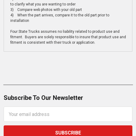
to clarify what you are wanting to order
3) Compare web photos with your old part
4) When the part arrives, compare it to the old part prior to
installation
Four State Trucks assumes no liability related to product use and
fitment. Buyers are solely responsible to insure that product use and
fitment is consistent with their truck or application.
Subscribe To Our Newsletter
Email
Address