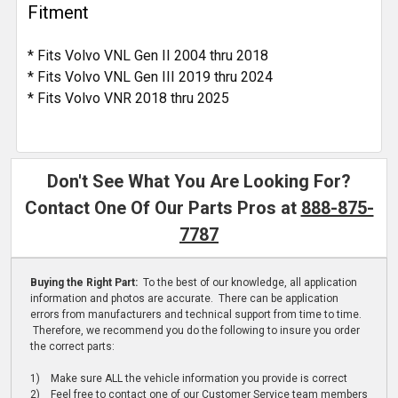
Fitment
* Fits Volvo VNL Gen II 2004 thru 2018
* Fits Volvo VNL Gen III 2019 thru 2024
* Fits Volvo VNR 2018 thru 2025
Don't See What You Are Looking For?
Contact One Of Our Parts Pros at
888-875-
7787
Buying the Right Part:
To the best of our knowledge, all application
information and photos are accurate. There can be application
errors from manufacturers and technical support from time to time.
Therefore, we recommend you do the following to insure you order
the correct parts:
1) Make sure ALL the vehicle information you provide is correct
2) Feel free to contact one of our Customer Service team members