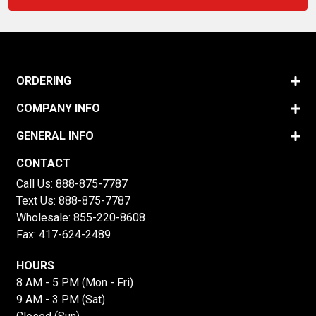
ORDERING
COMPANY INFO
GENERAL INFO
CONTACT
Call Us:
888-875-7787
Text Us:
888-875-7787
Wholesale:
855-220-8608
Fax: 417-624-2489
HOURS
8 AM - 5 PM (Mon - Fri)
9 AM - 3 PM (Sat)