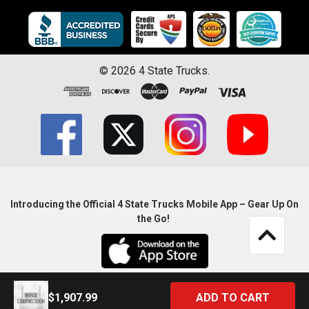
©
2026
4 State Trucks.
Introducing the Official 4 State Trucks Mobile App – Gear Up On
the Go!
$1,907.99