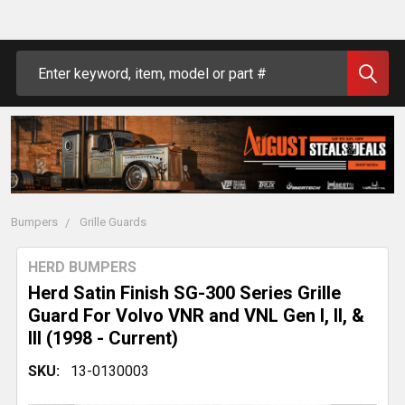
Search
Bumpers
Grille Guards
HERD BUMPERS
Herd Satin Finish SG-300 Series Grille
Guard For Volvo VNR and VNL Gen I, II, &
III (1998 - Current)
SKU:
13-0130003