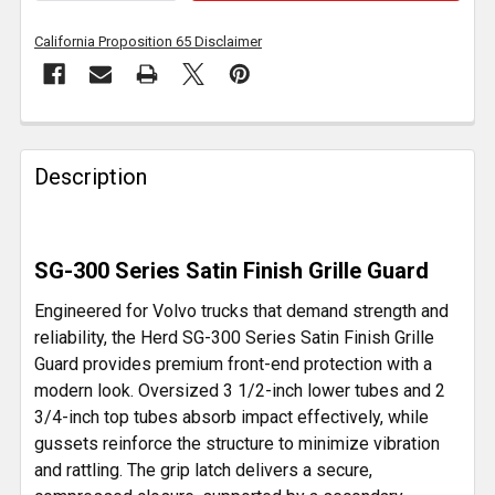
California Proposition 65 Disclaimer
FREQUENTLY
BOUGHT
Description
TOGETHER:
SELECT
SG-300 Series Satin Finish Grille Guard
ALL
Engineered for Volvo trucks that demand strength and
ADD
reliability, the Herd SG-300 Series Satin Finish Grille
SELECTED
Guard provides premium front-end protection with a
TO CART
modern look. Oversized 3 1/2-inch lower tubes and 2
3/4-inch top tubes absorb impact effectively, while
gussets reinforce the structure to minimize vibration
and rattling. The grip latch delivers a secure,