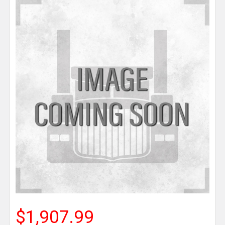
$1,907.99