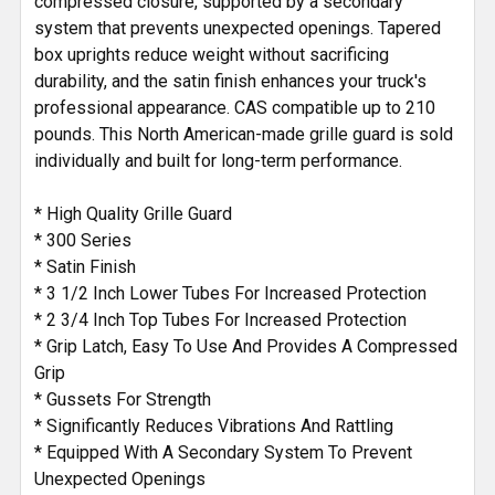
compressed closure, supported by a secondary
system that prevents unexpected openings. Tapered
box uprights reduce weight without sacrificing
durability, and the satin finish enhances your truck's
professional appearance. CAS compatible up to 210
pounds. This North American-made grille guard is sold
individually and built for long-term performance.
* High Quality Grille Guard
* 300 Series
* Satin Finish
* 3 1/2 Inch Lower Tubes For Increased Protection
* 2 3/4 Inch Top Tubes For Increased Protection
* Grip Latch, Easy To Use And Provides A Compressed
Grip
* Gussets For Strength
* Significantly Reduces Vibrations And Rattling
* Equipped With A Secondary System To Prevent
Unexpected Openings