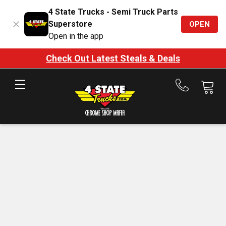
4 State Trucks - Semi Truck Parts
Superstore
OPEN
Open in the app
Check Out Latest Steals & Deals
Call
us
at
888-
875-
7787