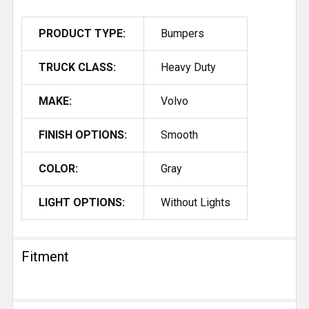
PRODUCT TYPE:
Bumpers
TRUCK CLASS:
Heavy Duty
MAKE:
Volvo
FINISH OPTIONS:
Smooth
COLOR:
Gray
LIGHT OPTIONS:
Without Lights
Fitment