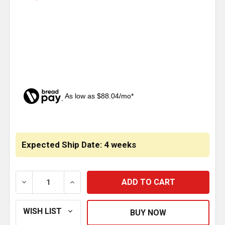
As low as $88.04/mo*
CURRENT
STOCK:
Expected Ship Date: 4 weeks
DECREASE QUANTITY OF HERD SATIN FINISH SG-300 SER
INCREASE QUANTITY OF HERD SATIN FINISH