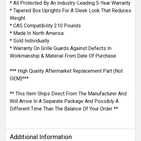
* All Protected By An Industry-Leading 5-Year Warranty
* Tapered Box Uprights For A Sleek Look That Reduces
Weight
* CAS Compatibility 210 Pounds
* Made In North America
* Sold Individually
* Warranty On Grille Guards Against Defects In
Workmanship & Material From Date Of Purchase
*** High Quality Aftermarket Replacement Part (Not
OEM)***
** This Item Ships Direct From The Manufacturer And
Will Arrive In A Separate Package And Possibly A
Different Time Than The Balance Of Your Order **
Additional Information