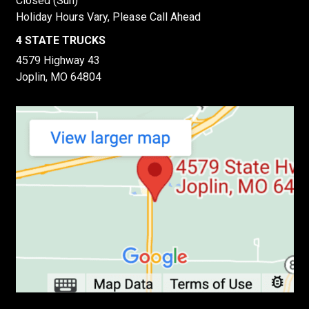
Closed (Sun)
Holiday Hours Vary, Please Call Ahead
4 STATE TRUCKS
4579 Highway 43
Joplin, MO 64804