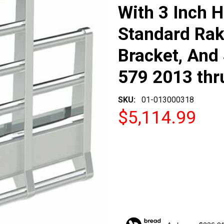
With 3 Inch H
Standard Rak
Bracket, And 
579 2013 thr
SKU:
01-013000318
$5,114.99