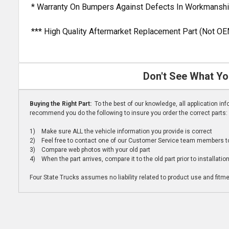
* Warranty On Bumpers Against Defects In Workmanshi
*** High Quality Aftermarket Replacement Part (Not OE
Don't See What Yo
Buying the Right Part:
To the best of our knowledge, all application i
recommend you do the following to insure you order the correct parts:
1) Make sure ALL the vehicle information you provide is correct
2) Feel free to contact one of our Customer Service team members to 
3) Compare web photos with your old part
4) When the part arrives, compare it to the old part prior to installatio
Four State Trucks assumes no liability related to product use and fitmen