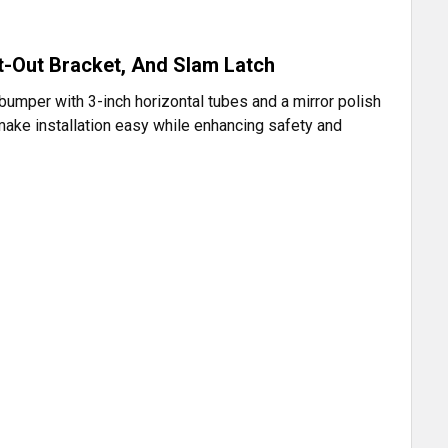
t-Out Bracket, And Slam Latch
bumper with 3-inch horizontal tubes and a mirror polish
h make installation easy while enhancing safety and