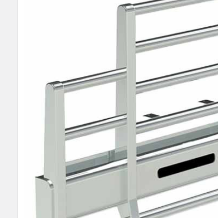
SELECT
ALL
ADD
SELECTED
TO CART