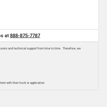
os at
888-875-7787
turers and technical support from time to time. Therefore, we
ent with their truck or application.