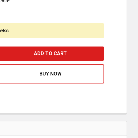
1/mo*
eeks
ERD DEFENDER BUMPER GRILLE GUARD WITH 3 INCH HORIZ
ASE QUANTITY OF HERD DEFENDER BUMPER GRILLE GUARD 