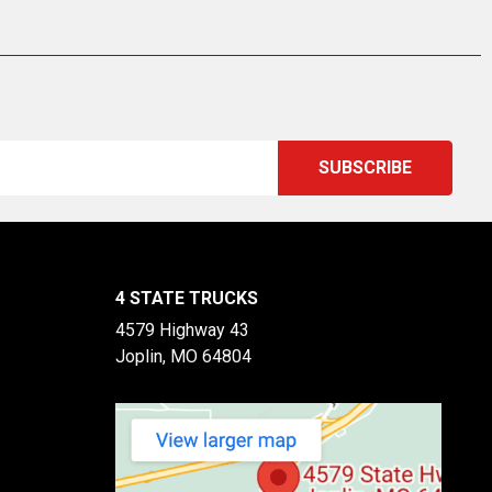
4 STATE TRUCKS
4579 Highway 43
Joplin, MO 64804