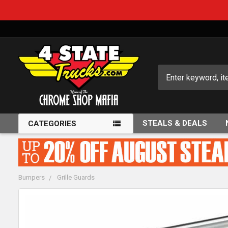
Search
STEALS & DEALS
CATEGORIES
Bumpers
Grille Guards
FREQUENTLY
BOUGHT
TOGETHER: