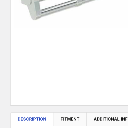
DESCRIPTION
FITMENT
ADDITIONAL IN