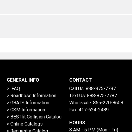
GENERAL INFO
CONTACT
> FAQ
Call Us:
888-875-7787
>
Roadboss Information
Text Us:
888-875-7787
> GBATS Information
Wholesale:
855-220-8608
> CSM Information
Fax: 417-624-2489
>
BESTfit Collision Catalog
HOURS
>
Online Catalogs
8 AM - 5 PM (Mon - Fri)
>
Request a Catalog