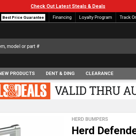
Check Out Latest Steals & Deals
Financing
Loyalty Program
Track O
Best Price Guarantee
NEW PRODUCTS
DENT & DING
CLEARANCE
HERD BUMPERS
Herd Defende