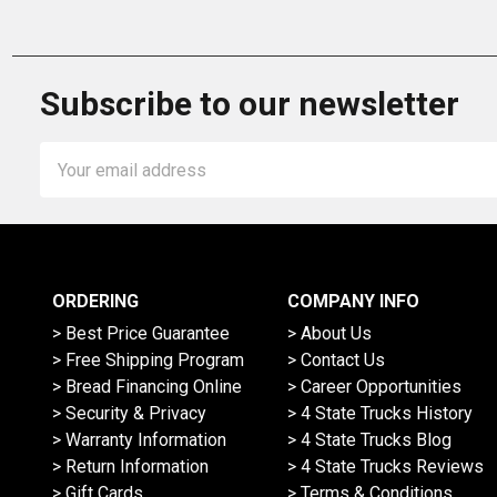
Subscribe to our newsletter
Email
Address
ORDERING
COMPANY INFO
> Best Price Guarantee
> About Us
> Free Shipping Program
> Contact Us
> Bread Financing Online
> Career Opportunities
> Security & Privacy
> 4 State Trucks History
> Warranty Information
> 4 State Trucks Blog
> Return Information
> 4 State Trucks Reviews
> Gift Cards
> Terms & Conditions