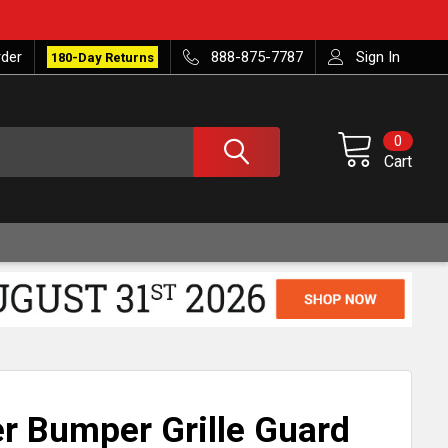
rder
888-875-7787
Sign In
180-Day Returns
0
Cart
r Bumper Grille Guard