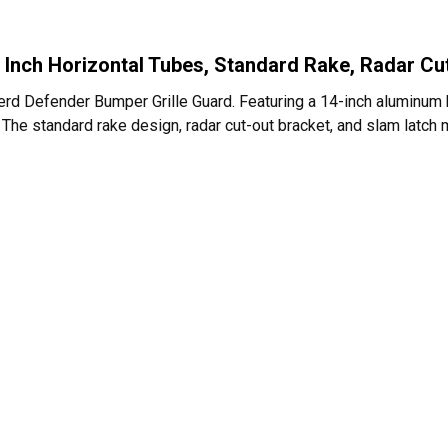
 Inch Horizontal Tubes, Standard Rake, Radar Cu
Herd Defender Bumper Grille Guard. Featuring a 14-inch aluminum 
eal. The standard rake design, radar cut-out bracket, and slam latc