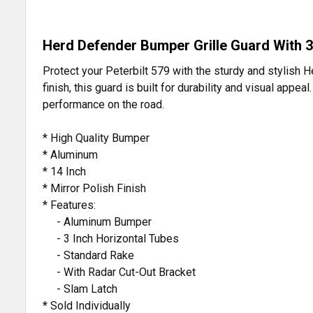
Herd Defender Bumper Grille Guard With 3
Protect your Peterbilt 579 with the sturdy and stylish 
finish, this guard is built for durability and visual app
performance on the road.
* High Quality Bumper
* Aluminum
* 14 Inch
* Mirror Polish Finish
* Features:
- Aluminum Bumper
- 3 Inch Horizontal Tubes
- Standard Rake
- With Radar Cut-Out Bracket
- Slam Latch
* Sold Individually