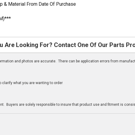
p & Material From Date Of Purchase
M)***
u Are Looking For? Contact One Of Our Parts Pr
nformation and photos are accurate. There can be application errors from manufac
clarify what you are wanting to order
n
t. Buyers are solely responsible to insure that product use and fitment is consist