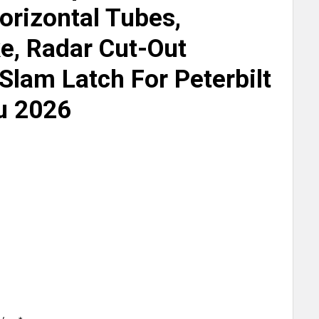
orizontal Tubes,
e, Radar Cut-Out
Slam Latch For Peterbilt
u 2026