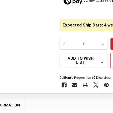
As low as $236.0
CURRENT
STOCK:
Expected Ship Date: 4 w
DECREASE QUANTITY OF H
INCRE
ADD TO WISH
LIST
California Proposition 65 Disclaimer
FORMATION