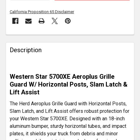
California Proposition 65 Disclaimer
FREQUENTLY
BOUGHT
Description
TOGETHER:
SELECT
Western Star 5700XE Aeroplus Grille
ALL
Guard W/ Horizontal Posts, Slam Latch &
Lift Assist
ADD
SELECTED
The Herd Aeroplus Grille Guard with Horizontal Posts,
TO CART
Slam Latch, and Lift Assist offers robust protection for
your Western Star 5700XE. Designed with an 18-inch
aluminum bumper, sturdy horizontal tubes, and impact
plates, it shields your truck from debris and minor