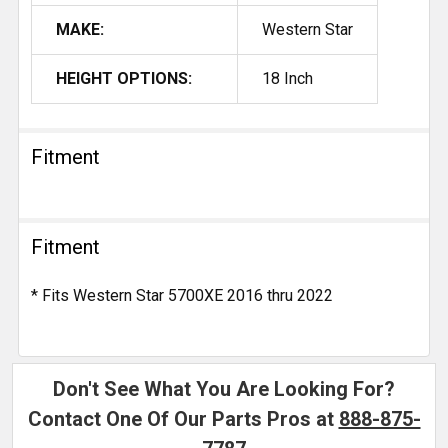
MAKE:
Western Star
HEIGHT OPTIONS:
18 Inch
Fitment
Fitment
* Fits Western Star 5700XE 2016 thru 2022
Don't See What You Are Looking For?
Contact One Of Our Parts Pros at
888-875-