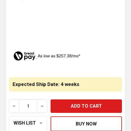
As low as $257.38/mo*
CURRENT
STOCK:
Expected Ship Date: 4 weeks
DECREASE QUANTITY OF HERD AEROPLUS GRILLE GU
INCREASE QUANTITY OF HERD AEROPLUS