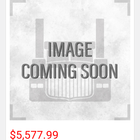
$5,577.99