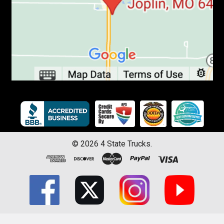
©
2026
4 State Trucks.