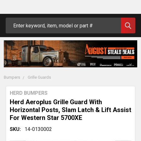
Search
Bumpers
Grille Guards
HERD BUMPERS
Herd Aeroplus Grille Guard With
Horizontal Posts, Slam Latch & Lift Assist
For Western Star 5700XE
SKU:
14-0130002