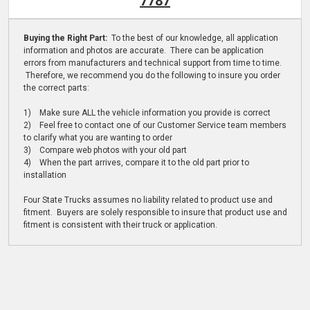
7787
Buying the Right Part:
To the best of our knowledge, all application
information and photos are accurate. There can be application
errors from manufacturers and technical support from time to time.
Therefore, we recommend you do the following to insure you order
the correct parts:
1) Make sure ALL the vehicle information you provide is correct
2) Feel free to contact one of our Customer Service team members
to clarify what you are wanting to order
3) Compare web photos with your old part
4) When the part arrives, compare it to the old part prior to
installation
Four State Trucks assumes no liability related to product use and
fitment. Buyers are solely responsible to insure that product use and
fitment is consistent with their truck or application.