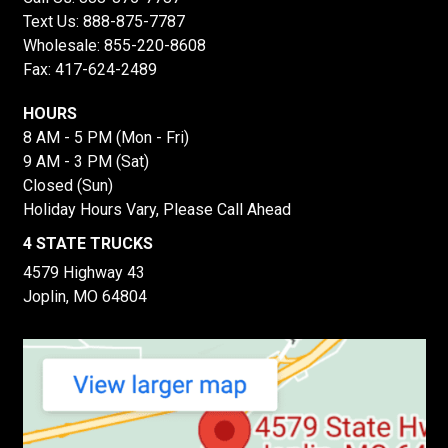
Text Us:
888-875-7787
Wholesale:
855-220-8608
Fax: 417-624-2489
HOURS
8 AM - 5 PM (Mon - Fri)
9 AM - 3 PM (Sat)
Closed (Sun)
Holiday Hours Vary, Please Call Ahead
4 STATE TRUCKS
4579 Highway 43
Joplin, MO 64804