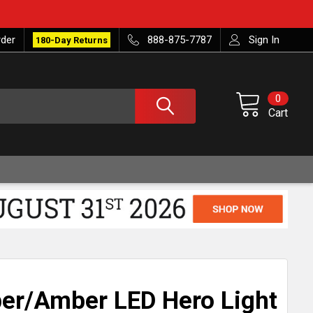
rder
888-875-7787
Sign In
180-Day Returns
0
Cart
er/Amber LED Hero Light