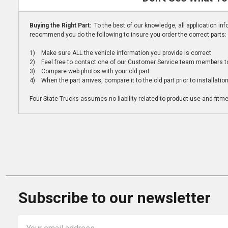
Buying the Right Part:
To the best of our knowledge, all application i
recommend you do the following to insure you order the correct parts:
1) Make sure ALL the vehicle information you provide is correct
2) Feel free to contact one of our Customer Service team members to 
3) Compare web photos with your old part
4) When the part arrives, compare it to the old part prior to installatio
Four State Trucks assumes no liability related to product use and fitmen
Subscribe to our newsletter
Email