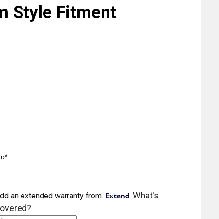
m Style Fitment
mo*
What's
dd an extended warranty from
overed?