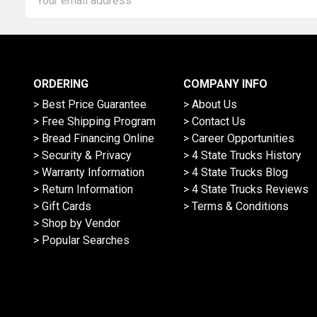
Address
ORDERING
COMPANY INFO
> Best Price Guarantee
> About Us
> Free Shipping Program
> Contact Us
> Bread Financing Online
> Career Opportunities
> Security & Privacy
> 4 State Trucks History
> Warranty Information
> 4 State Trucks Blog
> Return Information
> 4 State Trucks Reviews
> Gift Cards
> Terms & Conditions
> Shop by Vendor
> Popular Searches