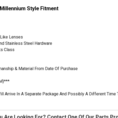
illennium Style Fitment
s-Like Lenses
 And Stainless Steel Hardware
ts Class
manship & Material From Date Of Purchase
M)***
ill Arrive In A Separate Package And Possibly A Different Time 
u Are Looking For? Contact One Of Our Parts Pr