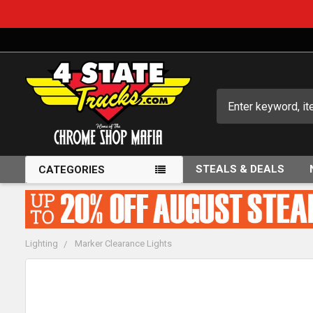
Search
STEALS & DEALS
CATEGORIES
Lighting
Marker Clearance Lights
FREQUENTLY
BOUGHT
TOGETHER: