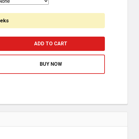
eeks
1 STYLE AMBER/AMBER LED HERO LIGHT W/ MILLENNIUM 
ASE QUANTITY OF H1 STYLE AMBER/AMBER LED HERO LIG