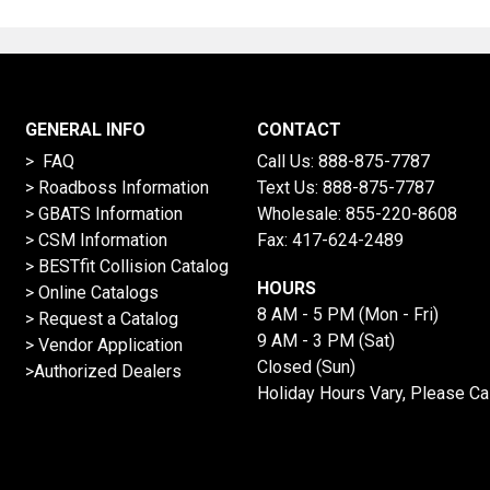
GENERAL INFO
CONTACT
> FAQ
Call Us:
888-875-7787
>
Roadboss Information
Text Us:
888-875-7787
> GBATS Information
Wholesale:
855-220-8608
> CSM Information
Fax: 417-624-2489
>
BESTfit Collision Catalog
HOURS
>
Online Catalogs
8 AM - 5 PM (Mon - Fri)
>
Request a Catalog
9 AM - 3 PM (Sat)
>
Vendor Application
Closed (Sun)
>Authorized Dealers
Holiday Hours Vary, Please Ca