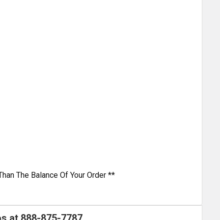
Than The Balance Of Your Order **
os at
888-875-7787