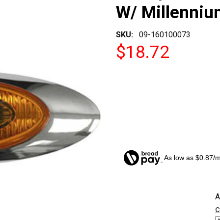
W/ Millenniu
SKU:
09-160100073
$18.72
As low as $0.87/
CURRENT
A
STOCK:
c