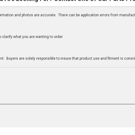
nformation and photos are accurate. There can be application errors from manufac
clarify what you are wanting to order
n
t. Buyers are solely responsible to insure that product use and fitment is consist