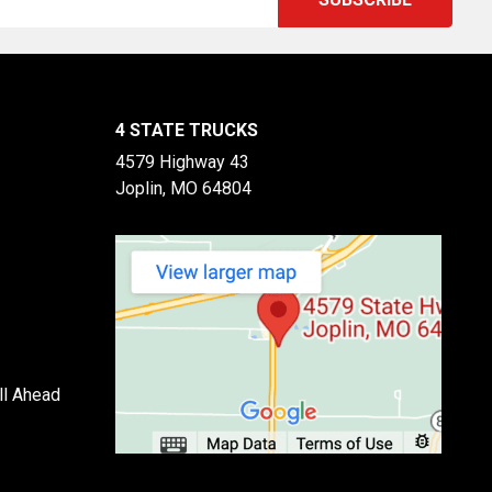
4 STATE TRUCKS
4579 Highway 43
Joplin, MO 64804
ll Ahead