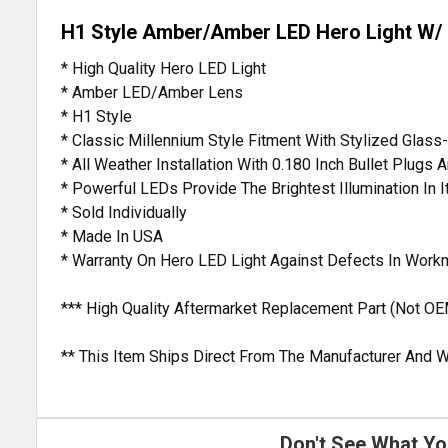
H1 Style Amber/Amber LED Hero Light W/ M
* High Quality Hero LED Light
* Amber LED/Amber Lens
* H1 Style
* Classic Millennium Style Fitment With Stylized Glas
* All Weather Installation With 0.180 Inch Bullet Plugs
* Powerful LEDs Provide The Brightest Illumination In I
* Sold Individually
* Made In USA
* Warranty On Hero LED Light Against Defects In Work
*** High Quality Aftermarket Replacement Part (Not OE
** This Item Ships Direct From The Manufacturer And W
Don't See What Yo