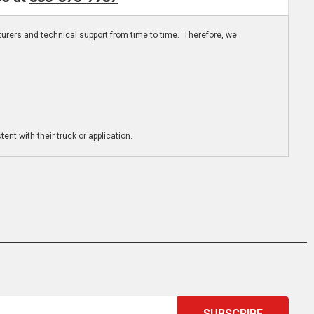
turers and technical support from time to time. Therefore, we
ent with their truck or application.