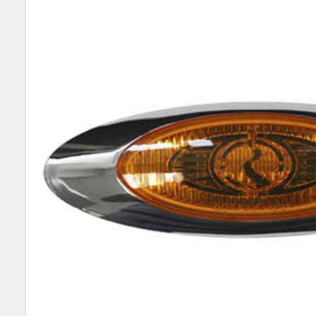
SELECT
ALL
ADD
SELECTED
TO CART