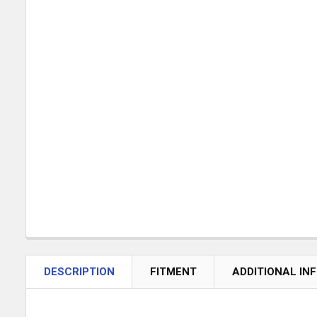
DESCRIPTION
FITMENT
ADDITIONAL IN