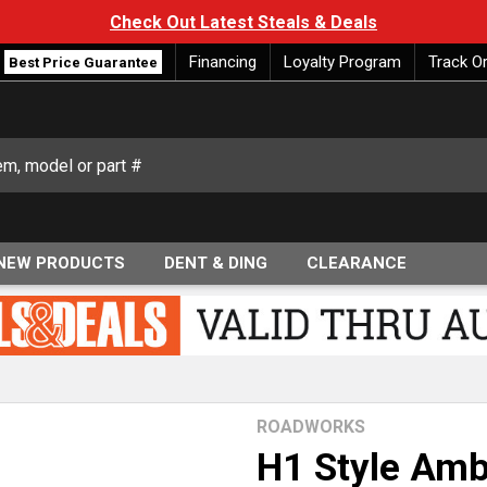
Check Out Latest Steals & Deals
Financing
Loyalty Program
Track O
Best Price Guarantee
NEW PRODUCTS
DENT & DING
CLEARANCE
ROADWORKS
H1 Style Amb