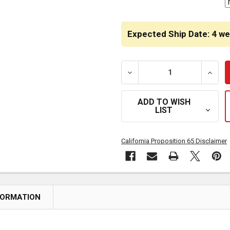
Expected Ship Date: 4 w
DECREASE QUANTITY OF H
INCRE
ADD TO WISH
LIST
California Proposition 65 Disclaimer
FORMATION