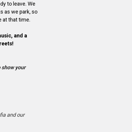
ady to leave. We
ks as we park, so
e at that time.
music, and a
reets!
to show your
ia and our