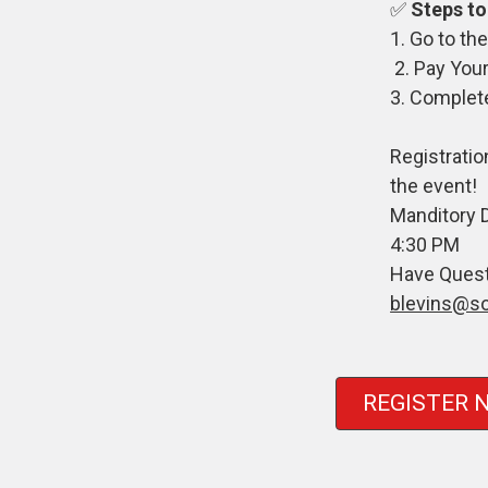
✅
Steps to
1. Go to t
2. Pay Your
3. Complet
Registratio
the event!
Manditory 
4:30 PM
Have Quest
blevins@s
REGISTER 