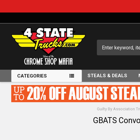
Search
STEALS & DEALS
CATEGORIES
Guilty By Association 
GBATS Convo