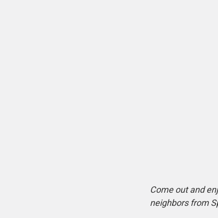
Come out and enj
neighbors from S