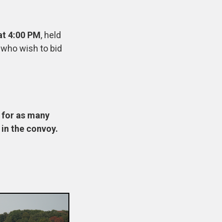
at 4:00 PM
, held
s who wish to bid
m for as many
 in the convoy.