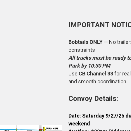
IMPORTANT NOTIC
Bobtails ONLY
— No traile
constraints
All trucks must be ready t
Park by 10:30 PM
Use
CB Channel 33
for rea
and smooth coordination
Convoy Details:
Date: Saturday 9/27/25 
weekend