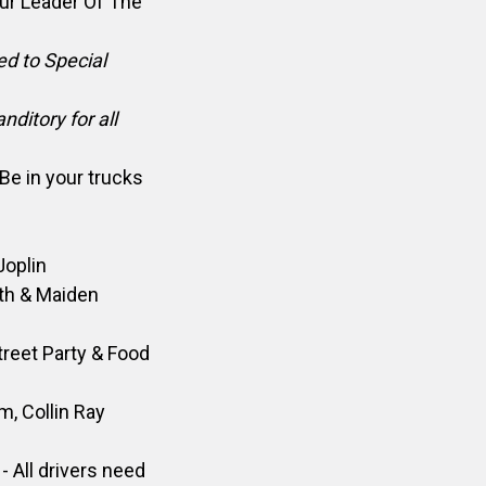
our Leader Of The
ed to Special
ditory for all
Be in your trucks
Joplin
th & Maiden
treet Party & Food
pm,
Collin Ray
- All drivers need