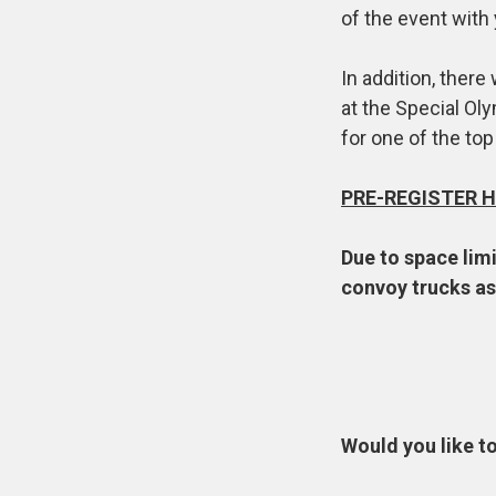
of the event with
In addition, there 
at the Special Oly
for one of the top
PRE-REGISTER H
Due to space limi
convoy trucks as 
Would you like t