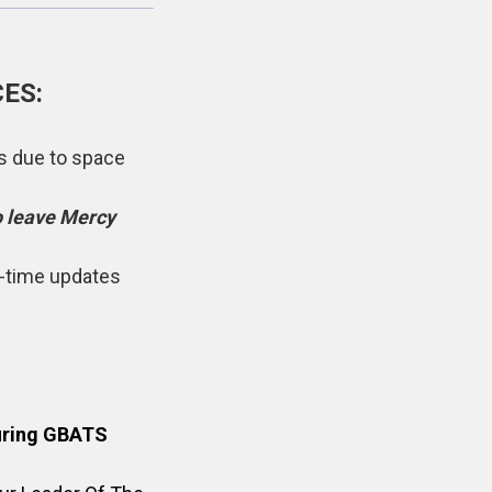
ES:
rs due to space
o leave Mercy
l-time updates
during GBATS