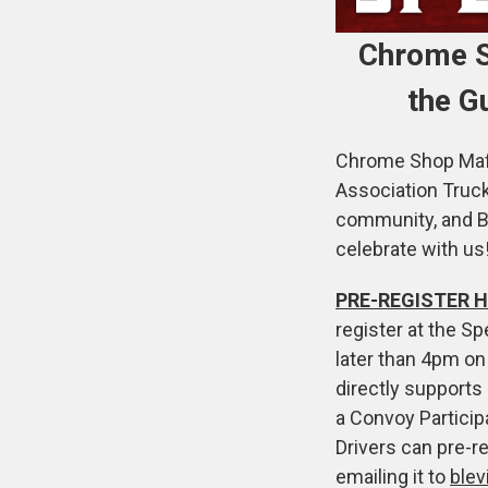
Chrome S
the G
Chrome Shop Mafia
Association Truc
community, and Bi
celebrate with us
PRE-REGISTER H
register at the Sp
later than 4pm on
directly supports 
a Convoy Particip
Drivers can pre-r
emailing it to
ble