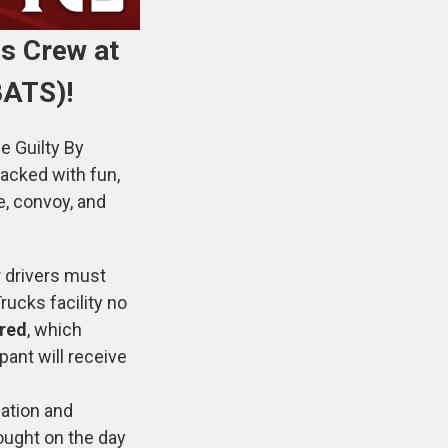
s Crew at
BATS)!
e Guilty By
acked with fun,
e, convoy, and
r drivers must
rucks facility no
ired
, which
pant will receive
ation and
ought on the day