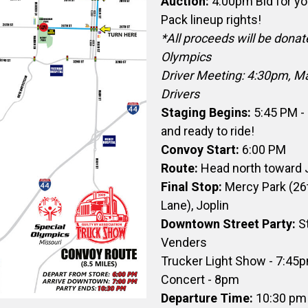
Auction:
4:00pm Bid for y
Pack lineup rights!
*All proceeds will be donat
Olympics
Driver Meeting: 4:30pm, Man
Drivers
Staging Begins:
5:45 PM - 
and ready to ride!
Convoy Start:
6:00 PM
Route:
Head north toward 
Final Stop:
Mercy Park (26
Lane), Joplin
Downtown Street Party:
S
Venders
Trucker Light Show - 7:45
Concert - 8pm
Departure Time:
10:30 pm 