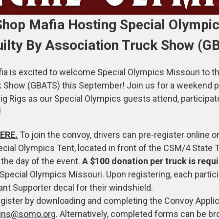
hop Mafia Hosting Special Olympic
uilty By Association Truck Show (G
 is excited to welcome Special Olympics Missouri to th
k Show (GBATS) this September! Join us for a weekend p
g Rigs as our Special Olympics guests attend, participat
!
ERE.
To join the convoy, drivers can pre-register online o
ecial Olympics Tent, located in front of the CSM/4 State T
 the day of the event.
A $100 donation per truck is requ
Special Olympics Missouri. Upon registering, each partici
ant Supporter decal for their windshield.
egister by downloading and completing the Convoy Applic
vins@somo.org
. Alternatively, completed forms can be br