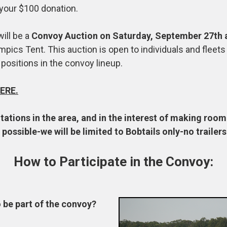
 your $100 donation.
will be a
Convoy Auction on Saturday, September 27th 
mpics Tent. This auction is open to individuals and fleet
 positions in the convoy lineup.
ERE.
tations in the area, and in the interest of making roo
possible-we will be limited to Bobtails only-no trailers
How to Participate in the Convoy:
o be part of the convoy?