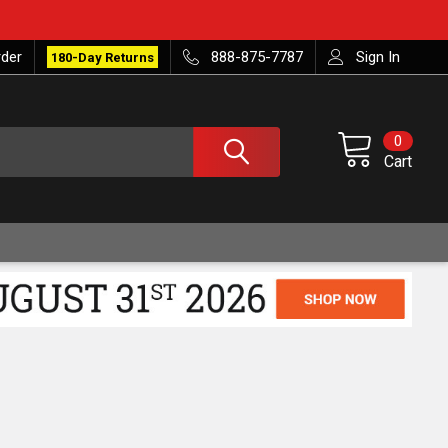
rder
888-875-7787
Sign In
180-Day Returns
0
Cart