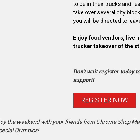
to be in their trucks and re
take over several city bloc
you will be directed to leav
Enjoy food vendors, live 
trucker takeover of the st
Don't wait register today 
support!
REGISTER NOW
oy the weekend with your friends from Chrome Shop Maf
pecial Olympics!