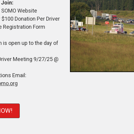
 Join:
he SOMO Website
 $100 Donation Per Driver
e Registration Form
n is open up to the day of
Driver Meeting 9/27/25 @
ions Email:
omo.org
NOW!