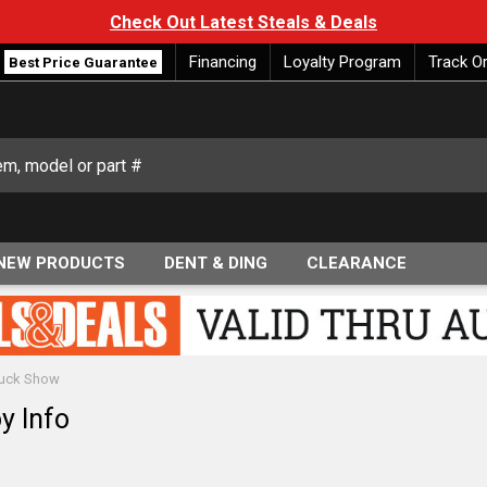
Check Out Latest Steals & Deals
Financing
Loyalty Program
Track O
Best Price Guarantee
NEW PRODUCTS
DENT & DING
CLEARANCE
Truck Show
y Info