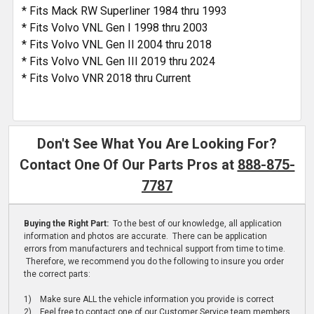
* Fits Mack RW Superliner 1984 thru 1993
* Fits Volvo VNL Gen I 1998 thru 2003
* Fits Volvo VNL Gen II 2004 thru 2018
* Fits Volvo VNL Gen III 2019 thru 2024
* Fits Volvo VNR 2018 thru Current
Don't See What You Are Looking For?
Contact One Of Our Parts Pros at
888-875-
7787
Buying the Right Part:
To the best of our knowledge, all application
information and photos are accurate. There can be application
errors from manufacturers and technical support from time to time.
Therefore, we recommend you do the following to insure you order
the correct parts:
1) Make sure ALL the vehicle information you provide is correct
2) Feel free to contact one of our Customer Service team members