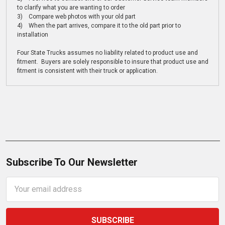
to clarify what you are wanting to order
3) Compare web photos with your old part
4) When the part arrives, compare it to the old part prior to
installation
Four State Trucks assumes no liability related to product use and
fitment. Buyers are solely responsible to insure that product use and
fitment is consistent with their truck or application.
Subscribe To Our Newsletter
Email
Address