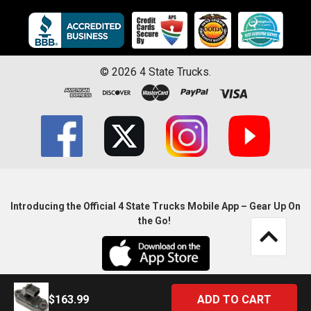
©
2026
4 State Trucks.
Introducing the Official 4 State Trucks Mobile App – Gear Up On
the Go!
$163.99