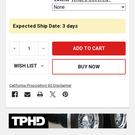
Expected Ship Date: 3 days
DECREASE QUANTITY OF TPHD EGR PRESSURE SENSOR R
INCREASE QUANTITY OF TPHD EGR PRESSU
California Proposition 65 Disclaimer
FREQUENTLY
BOUGHT
TOGETHER: