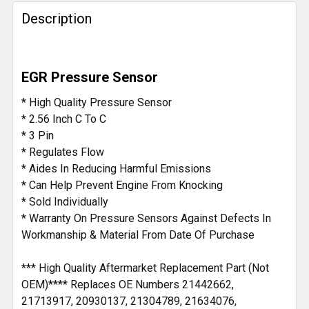
Description
SELECT
ALL
ADD
EGR Pressure Sensor
SELECTED
TO CART
* High Quality Pressure Sensor
* 2.56 Inch C To C
* 3 Pin
* Regulates Flow
* Aides In Reducing Harmful Emissions
* Can Help Prevent Engine From Knocking
* Sold Individually
* Warranty On Pressure Sensors Against Defects In
Workmanship & Material From Date Of Purchase
*** High Quality Aftermarket Replacement Part (Not
OEM)**** Replaces OE Numbers 21442662,
21713917, 20930137, 21304789, 21634076,