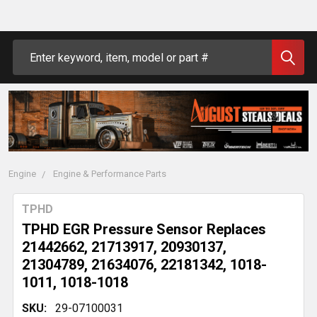
Search
Engine
Engine & Performance Parts
TPHD
TPHD EGR Pressure Sensor Replaces
21442662, 21713917, 20930137,
21304789, 21634076, 22181342, 1018-
1011, 1018-1018
SKU:
29-07100031