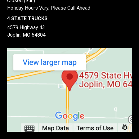
Closed (Sun)
Holiday Hours Vary, Please Call Ahead
4 STATE TRUCKS
4579 Highway 43
Joplin, MO 64804