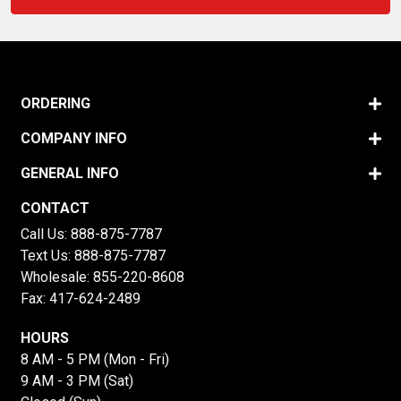
ORDERING
COMPANY INFO
GENERAL INFO
CONTACT
Call Us:
888-875-7787
Text Us:
888-875-7787
Wholesale:
855-220-8608
Fax: 417-624-2489
HOURS
8 AM - 5 PM (Mon - Fri)
9 AM - 3 PM (Sat)