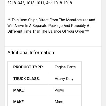
22181342, 1018-1011, And 1018-1018
** This Item Ships Direct From The Manufacturer And
Will Arrive In A Separate Package And Possibly A
Different Time Than The Balance Of Your Order **
Additional Information
PRODUCT TYPE:
Engine Parts
TRUCK CLASS:
Heavy Duty
MAKE:
Volvo
MAKE:
Mack