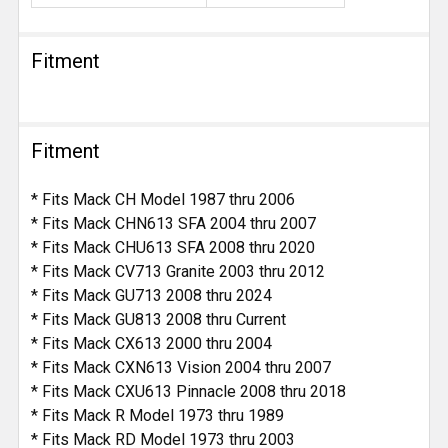
Fitment
Fitment
* Fits Mack CH Model 1987 thru 2006
* Fits Mack CHN613 SFA 2004 thru 2007
* Fits Mack CHU613 SFA 2008 thru 2020
* Fits Mack CV713 Granite 2003 thru 2012
* Fits Mack GU713 2008 thru 2024
* Fits Mack GU813 2008 thru Current
* Fits Mack CX613 2000 thru 2004
* Fits Mack CXN613 Vision 2004 thru 2007
* Fits Mack CXU613 Pinnacle 2008 thru 2018
* Fits Mack R Model 1973 thru 1989
* Fits Mack RD Model 1973 thru 2003