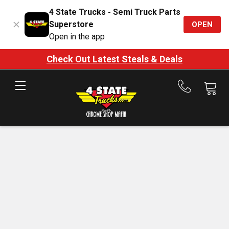
4 State Trucks - Semi Truck Parts
Superstore
OPEN
Open in the app
Check Out Latest Steals & Deals
Call
us
at
888-
875-
7787