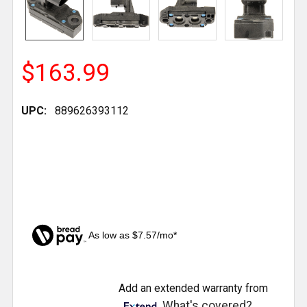
$163.99
UPC:
889626393112
As low as $7.57/mo*
CURRENT
Add an extended warranty from
STOCK:
What's covered?