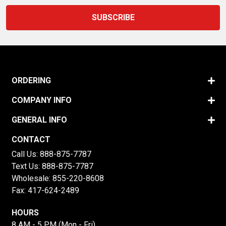
ORDERING
COMPANY INFO
GENERAL INFO
CONTACT
Call Us:
888-875-7787
Text Us:
888-875-7787
Wholesale:
855-220-8608
Fax: 417-624-2489
HOURS
8 AM - 5 PM (Mon - Fri)