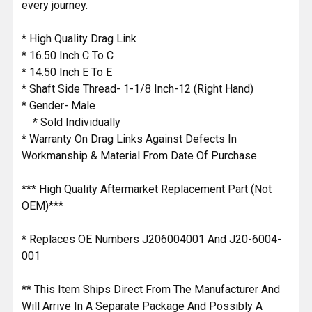
every journey.
* High Quality Drag Link
* 16.50 Inch C To C
* 14.50 Inch E To E
* Shaft Side Thread- 1-1/8 Inch-12 (Right Hand)
* Gender- Male
* Sold Individually
* Warranty On Drag Links Against Defects In
Workmanship & Material From Date Of Purchase
*** High Quality Aftermarket Replacement Part (Not
OEM)***
* Replaces OE Numbers J206004001 And J20-6004-
001
** This Item Ships Direct From The Manufacturer And
Will Arrive In A Separate Package And Possibly A