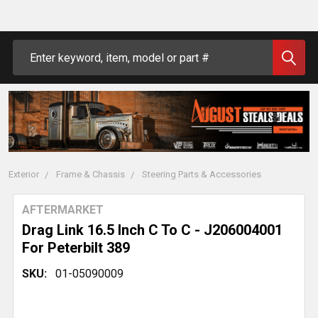
Search
Exterior
Frame & Chassis
Steering Parts & Accessories
AFTERMARKET
Drag Link 16.5 Inch C To C - J206004001
For Peterbilt 389
SKU:
01-05090009