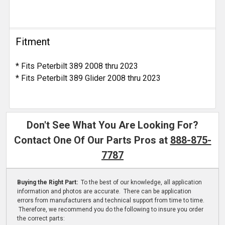
Fitment
* Fits Peterbilt 389 2008 thru 2023
* Fits Peterbilt 389 Glider 2008 thru 2023
Don't See What You Are Looking For?
Contact One Of Our Parts Pros at
888-875-
7787
Buying the Right Part:
To the best of our knowledge, all application
information and photos are accurate. There can be application
errors from manufacturers and technical support from time to time.
Therefore, we recommend you do the following to insure you order
the correct parts: