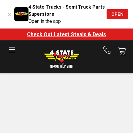
4 State Trucks - Semi Truck Parts
Superstore
OPEN
Open in the app
Check Out Latest Steals & Deals
Call
us
at
888-
875-
7787