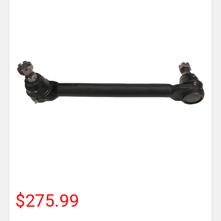
$275.99