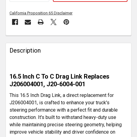
California Proposition 65 Disclaimer
FREQUENTLY
BOUGHT
Description
TOGETHER:
SELECT
16.5 Inch C To C Drag Link Replaces
ALL
J206004001, J20-6004-001
ADD
This 16.5 Inch Drag Link, a direct replacement for
SELECTED
J206004001, is crafted to enhance your truck's
TO CART
steering performance with a perfect fit and durable
construction. It's built to withstand heavy-duty use
while maintaining precise steering geometry, helping
improve vehicle stability and driver confidence on