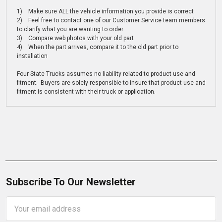
1) Make sure ALL the vehicle information you provide is correct
2) Feel free to contact one of our Customer Service team members
to clarify what you are wanting to order
3) Compare web photos with your old part
4) When the part arrives, compare it to the old part prior to
installation
Four State Trucks assumes no liability related to product use and
fitment. Buyers are solely responsible to insure that product use and
fitment is consistent with their truck or application.
Subscribe To Our Newsletter
Email
Address