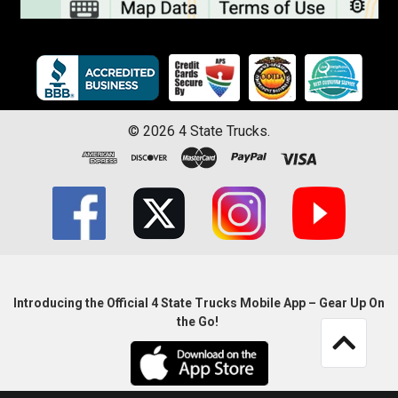
©
2026
4 State Trucks.
Introducing the Official 4 State Trucks Mobile App – Gear Up On
the Go!