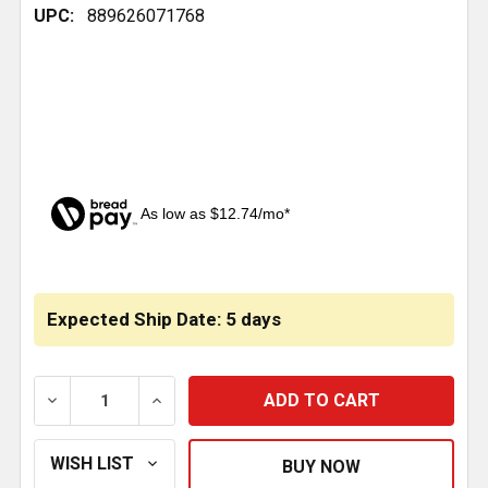
UPC:
889626071768
As low as $12.74/mo*
CURRENT
STOCK:
Expected Ship Date: 5 days
DECREASE QUANTITY OF DRAG LINK 16.5 INCH C TO C
INCREASE QUANTITY OF DRAG LINK 16.5 