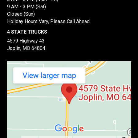
9 AM - 3 PM (Sat)
Closed (Sun)
Holiday Hours Vary, Please Call Ahead
4 STATE TRUCKS
4579 Highway 43
Joplin, MO 64804