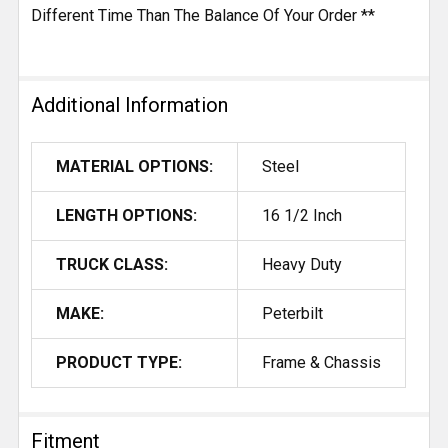
Different Time Than The Balance Of Your Order **
Additional Information
MATERIAL OPTIONS:
Steel
LENGTH OPTIONS:
16 1/2 Inch
TRUCK CLASS:
Heavy Duty
MAKE:
Peterbilt
PRODUCT TYPE:
Frame & Chassis
Fitment