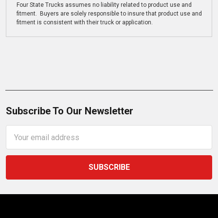
Four State Trucks assumes no liability related to product use and
fitment. Buyers are solely responsible to insure that product use and
fitment is consistent with their truck or application.
Subscribe To Our Newsletter
Email
Address