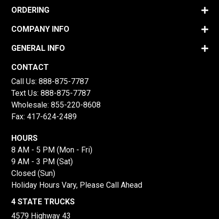
ORDERING
COMPANY INFO
GENERAL INFO
CONTACT
Call Us:
888-875-7787
Text Us:
888-875-7787
Wholesale:
855-220-8608
Fax: 417-624-2489
HOURS
8 AM - 5 PM (Mon - Fri)
9 AM - 3 PM (Sat)
Closed (Sun)
Holiday Hours Vary, Please Call Ahead
4 STATE TRUCKS
4579 Highway 43