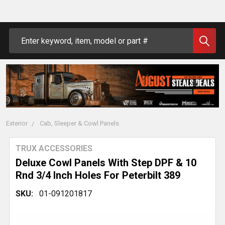
Search
Exterior
Cab, Sleeper & Cowl Panels
TRUX ACCESSORIES
Deluxe Cowl Panels With Step DPF & 10
Rnd 3/4 Inch Holes For Peterbilt 389
SKU:
01-091201817