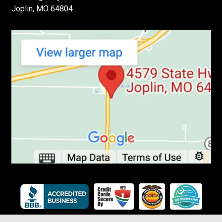
Joplin, MO 64804