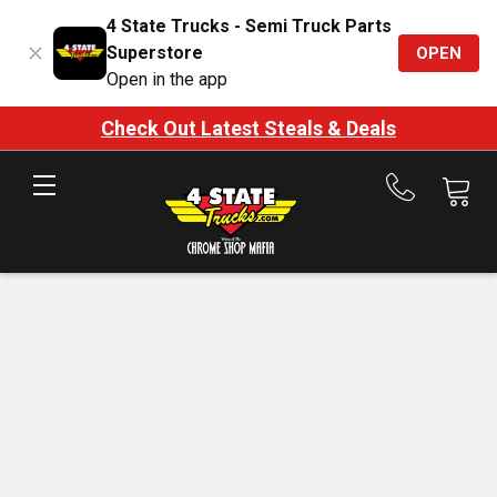
4 State Trucks - Semi Truck Parts
Superstore
OPEN
Open in the app
Check Out Latest Steals & Deals
Call
us
at
888-
875-
7787