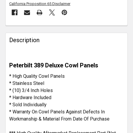
California Proposition 65 Disclaimer
FREQUENTLY
BOUGHT
Description
TOGETHER:
SELECT
Peterbilt 389 Deluxe Cowl Panels
ALL
* High Quality Cowl Panels
ADD
* Stainless Steel
SELECTED
* (10) 3/4 Inch Holes
TO CART
* Hardware Included
* Sold Individually
* Warranty On Cowl Panels Against Defects In
Workmanship & Material From Date Of Purchase