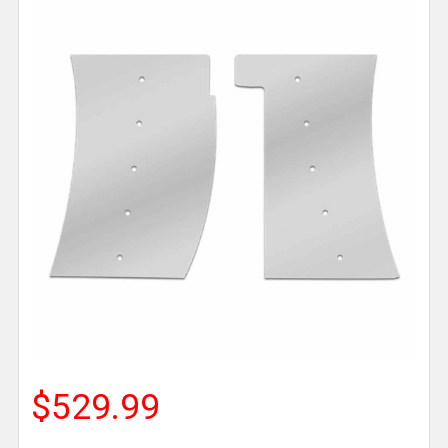
$529.99