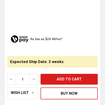
As low as $24.46/mo*
CURRENT
STOCK:
Expected Ship Date: 3 weeks
DECREASE QUANTITY OF DELUXE COWL PANELS WITH S
INCREASE QUANTITY OF DELUXE COWL PA