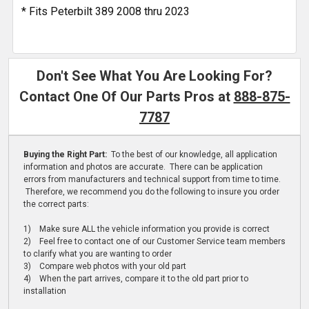
* Fits Peterbilt 389 2008 thru 2023
Don't See What You Are Looking For?
Contact One Of Our Parts Pros at
888-875-
7787
Buying the Right Part:
To the best of our knowledge, all application
information and photos are accurate. There can be application
errors from manufacturers and technical support from time to time.
Therefore, we recommend you do the following to insure you order
the correct parts:
1) Make sure ALL the vehicle information you provide is correct
2) Feel free to contact one of our Customer Service team members
to clarify what you are wanting to order
3) Compare web photos with your old part
4) When the part arrives, compare it to the old part prior to
installation