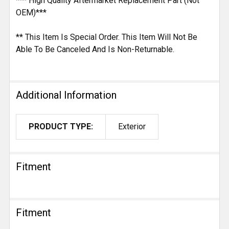
*** High Quality Aftermarket Replacement Part (Not
OEM)***
** This Item Is Special Order. This Item Will Not Be
Able To Be Canceled And Is Non-Returnable.
Additional Information
PRODUCT TYPE:
Exterior
Fitment
Fitment