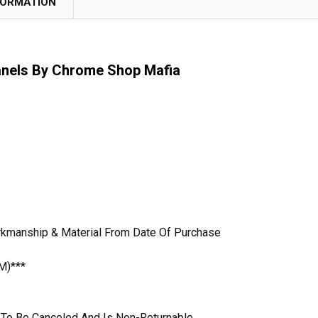
FORMATION
anels By Chrome Shop Mafia
rkmanship & Material From Date Of Purchase
M)***
le To Be Canceled And Is Non-Returnable.