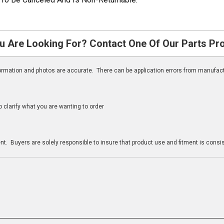
u Are Looking For? Contact One Of Our Parts Pr
nformation and photos are accurate. There can be application errors from manufac
clarify what you are wanting to order
n
t. Buyers are solely responsible to insure that product use and fitment is consist