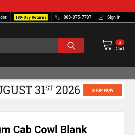
rder
888-875-7787
Sign In
180-Day Returns
0
Cart
m Cab Cowl Blank