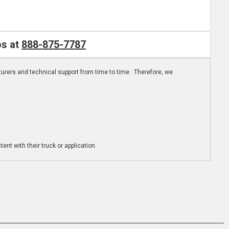
os at
888-875-7787
turers and technical support from time to time. Therefore, we
ent with their truck or application.