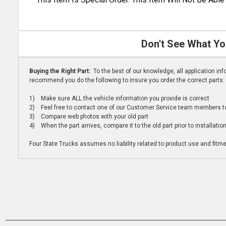
Don't See What Yo
Buying the Right Part:
To the best of our knowledge, all application i
recommend you do the following to insure you order the correct parts:
1) Make sure ALL the vehicle information you provide is correct
2) Feel free to contact one of our Customer Service team members to 
3) Compare web photos with your old part
4) When the part arrives, compare it to the old part prior to installatio
Four State Trucks assumes no liability related to product use and fitmen