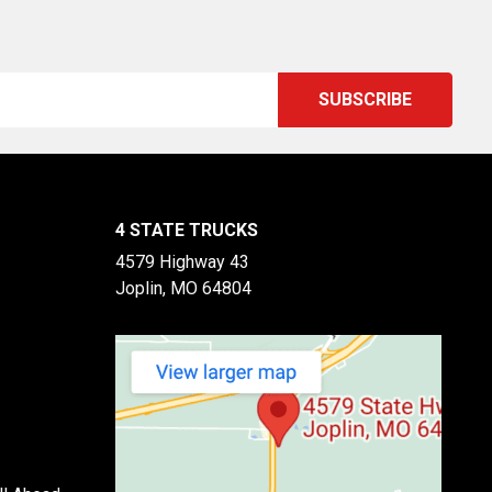
4 STATE TRUCKS
4579 Highway 43
Joplin, MO 64804