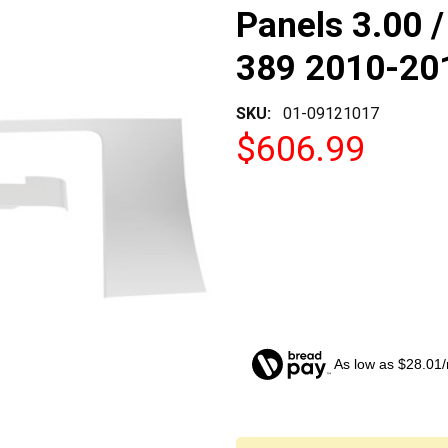
Panels 3.00 /
389 2010-20
SKU:
01-09121017
$606.99
As low as $28.01
CURRENT