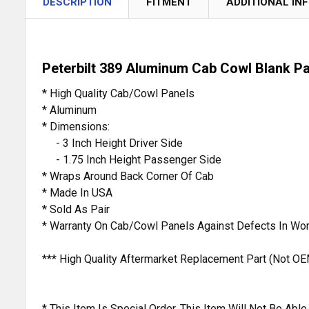
DESCRIPTION
FITMENT
ADDITIONAL IN
Peterbilt 389 Aluminum Cab Cowl Blank P
* High Quality Cab/Cowl Panels
* Aluminum
* Dimensions:
- 3 Inch Height Driver Side
- 1.75 Inch Height Passenger Side
* Wraps Around Back Corner Of Cab
* Made In USA
* Sold As Pair
* Warranty On Cab/Cowl Panels Against Defects In Wo
*** High Quality Aftermarket Replacement Part (Not OE
* This Item Is Special Order. This Item Will Not Be Ab