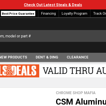
Check Out Latest Steals & Deals
Financing
Loyalty Program
Track O
Best Price Guarantee
NEW PRODUCTS
DENT & DING
CLEARANCE
CHROME SHOP MAFIA
CSM Aluminu