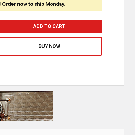
! Order now to ship Monday.
M ALUMINUM CAB COWL BLANK PANELS 3.00 / 1.75 INCH F
ASE QUANTITY OF CSM ALUMINUM CAB COWL BLANK PANELS 