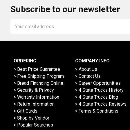
Subscribe to our newsletter
Email
Address
ORDERING
COMPANY INFO
> Best Price Guarantee
> About Us
> Free Shipping Program
> Contact Us
> Bread Financing Online
> Career Opportunities
> Security & Privacy
> 4 State Trucks History
> Warranty Information
> 4 State Trucks Blog
> Return Information
> 4 State Trucks Reviews
> Gift Cards
> Terms & Conditions
> Shop by Vendor
> Popular Searches