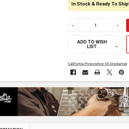
STOCK:
In Stock & Ready To Ship
DECREASE QUANTITY OF CS
INCRE
ADD TO WISH
LIST
California Proposition 65 Disclaimer