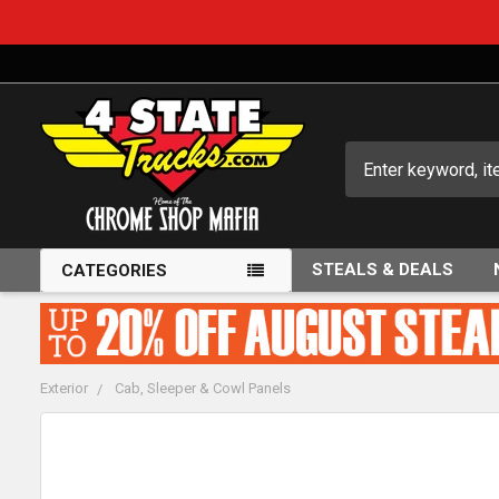
Search
STEALS & DEALS
CATEGORIES
Exterior
Cab, Sleeper & Cowl Panels
FREQUENTLY
BOUGHT
TOGETHER: