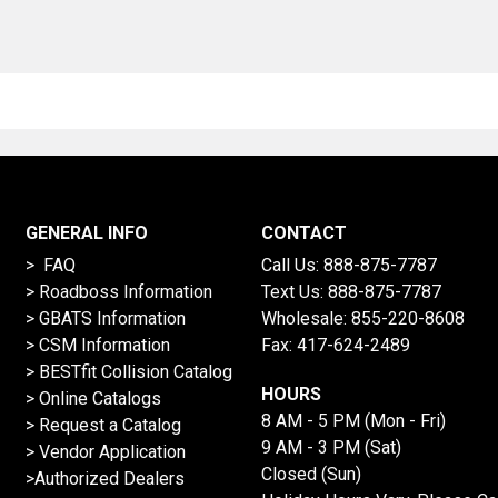
GENERAL INFO
CONTACT
> FAQ
Call Us:
888-875-7787
>
Roadboss Information
Text Us:
888-875-7787
> GBATS Information
Wholesale:
855-220-8608
> CSM Information
Fax: 417-624-2489
>
BESTfit Collision Catalog
HOURS
>
Online Catalogs
8 AM - 5 PM (Mon - Fri)
>
Request a Catalog
9 AM - 3 PM (Sat)
>
Vendor Application
Closed (Sun)
>Authorized Dealers