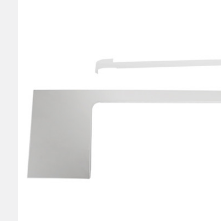
SELECT
ALL
ADD
SELECTED
TO CART