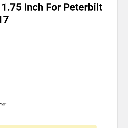
 1.75 Inch For Peterbilt
17
/mo*