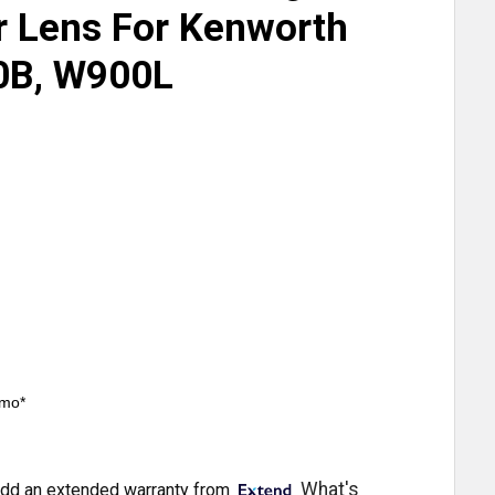
r Lens For Kenworth
0B, W900L
/mo*
What's
dd an extended warranty from