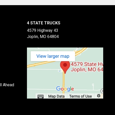
4 STATE TRUCKS
4579 Highway 43
Joplin, MO 64804
ll Ahead