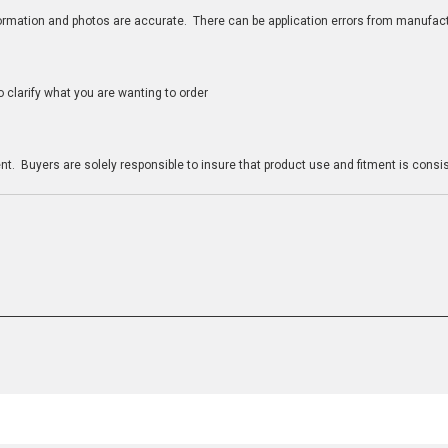
nformation and photos are accurate. There can be application errors from manufac
clarify what you are wanting to order
n
t. Buyers are solely responsible to insure that product use and fitment is consist