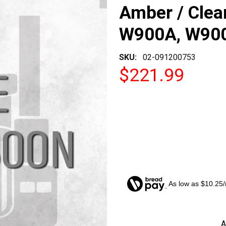
Amber / Clea
W900A, W90
SKU:
02-091200753
$221.99
As low as $10.25
CURRENT
A