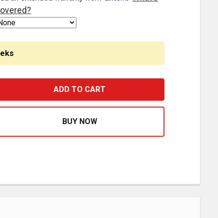
overed?
eeks
OWL PANELS W/ FX 3/4 INCH LIGHTS - AMBER / CLEAR LE
ASE QUANTITY OF COWL PANELS W/ FX 3/4 INCH LIGHTS -