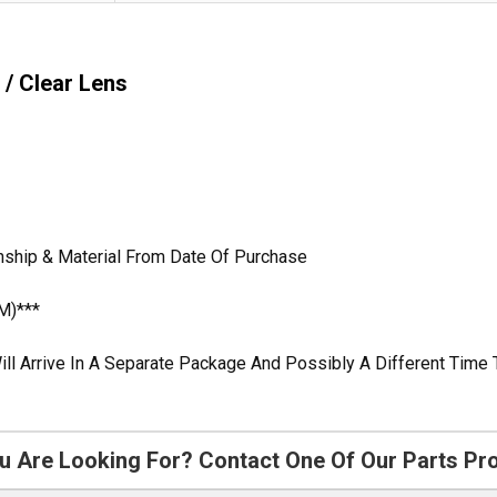
 / Clear Lens
nship & Material From Date Of Purchase
M)***
ill Arrive In A Separate Package And Possibly A Different Time 
u Are Looking For? Contact One Of Our Parts Pr