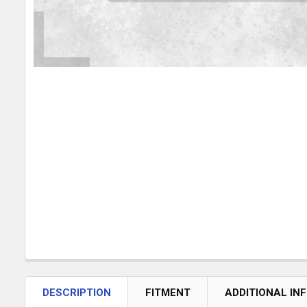
DESCRIPTION
FITMENT
ADDITIONAL IN