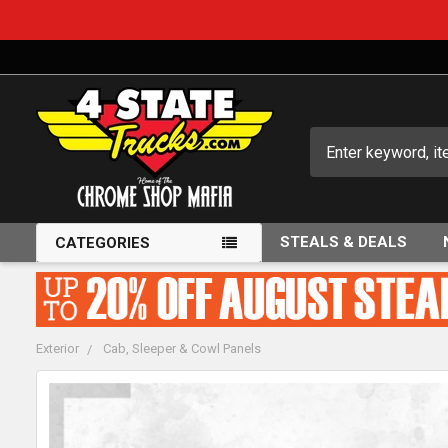
Search
STEALS & DEALS
CATEGORIES
Exterior
Cab, Sleeper & Cowl Panels
FREQUENTLY
BOUGHT
TOGETHER: