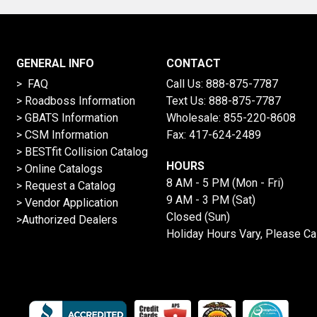
GENERAL INFO
CONTACT
> FAQ
Call Us:
888-875-7787
>
Roadboss Information
Text Us:
888-875-7787
> GBATS Information
Wholesale:
855-220-8608
> CSM Information
Fax: 417-624-2489
>
BESTfit Collision Catalog
HOURS
>
Online Catalogs
8 AM - 5 PM (Mon - Fri)
>
Request a Catalog
9 AM - 3 PM (Sat)
>
Vendor Application
Closed (Sun)
>Authorized Dealers
Holiday Hours Vary, Please Ca