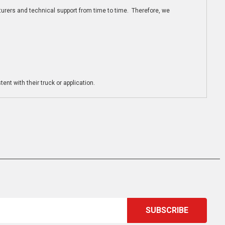
turers and technical support from time to time. Therefore, we
ent with their truck or application.