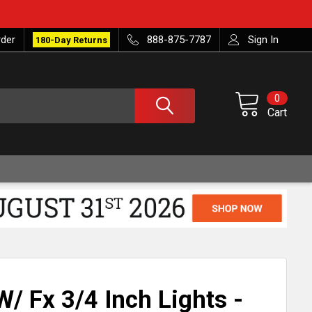
rder
888-875-7787
Sign In
180-Day Returns
0
Cart
/ Fx 3/4 Inch Lights -