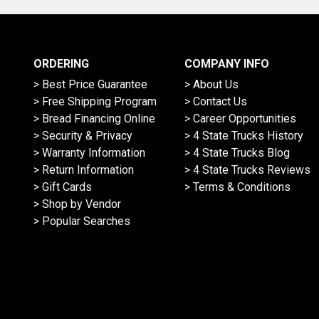
ORDERING
COMPANY INFO
> Best Price Guarantee
> About Us
> Free Shipping Program
> Contact Us
> Bread Financing Online
> Career Opportunities
> Security & Privacy
> 4 State Trucks History
> Warranty Information
> 4 State Trucks Blog
> Return Information
> 4 State Trucks Reviews
> Gift Cards
> Terms & Conditions
> Shop by Vendor
> Popular Searches