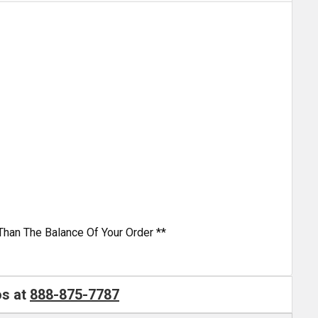
Than The Balance Of Your Order **
os at
888-875-7787