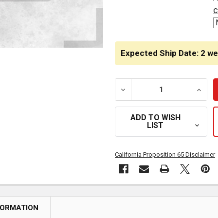
STOCK:
c
Expected Ship Date: 2 w
DECREASE QUANTITY OF C
INCRE
ADD TO WISH
LIST
California Proposition 65 Disclaimer
FORMATION