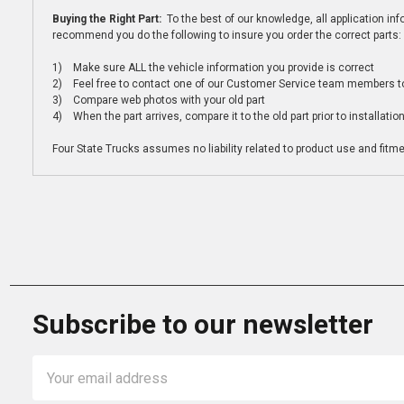
Buying the Right Part:
To the best of our knowledge, all application i
recommend you do the following to insure you order the correct parts:
1) Make sure ALL the vehicle information you provide is correct
2) Feel free to contact one of our Customer Service team members to 
3) Compare web photos with your old part
4) When the part arrives, compare it to the old part prior to installatio
Four State Trucks assumes no liability related to product use and fitmen
Subscribe to our newsletter
Email
Address