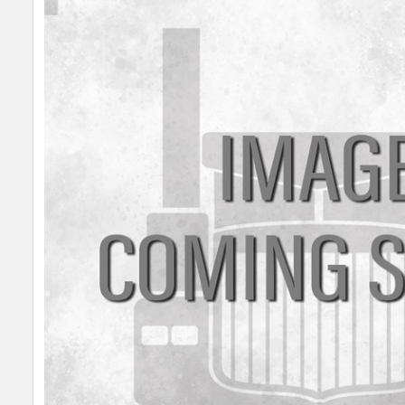
SELECT
ALL
ADD
SELECTED
TO CART