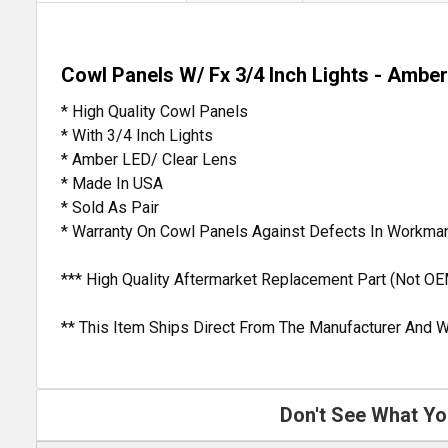
Cowl Panels W/ Fx 3/4 Inch Lights - Amber
* High Quality Cowl Panels
* With 3/4 Inch Lights
* Amber LED/ Clear Lens
* Made In USA
* Sold As Pair
* Warranty On Cowl Panels Against Defects In Workma
*** High Quality Aftermarket Replacement Part (Not OE
** This Item Ships Direct From The Manufacturer And W
Don't See What Yo