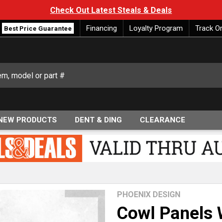
Check Out Latest Steals & Deals
Financing
Loyalty Program
Track O
Best Price Guarantee
NEW PRODUCTS
DENT & DING
CLEARANCE
PHOENIX DESIGN
Cowl Panels W