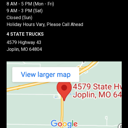
8 AM - 5 PM (Mon - Fri)
9 AM - 3 PM (Sat)
Closed (Sun)
Holiday Hours Vary, Please Call Ahead
4 STATE TRUCKS
4579 Highway 43
Joplin, MO 64804