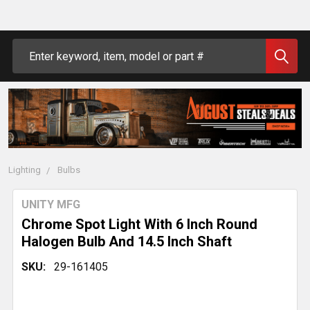
Search
Lighting
Bulbs
UNITY MFG
Chrome Spot Light With 6 Inch Round
Halogen Bulb And 14.5 Inch Shaft
SKU:
29-161405