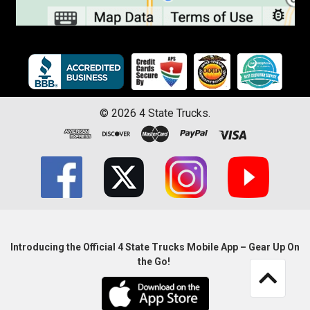
©
2026
4 State Trucks.
Introducing the Official 4 State Trucks Mobile App – Gear Up On
the Go!