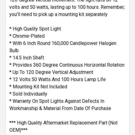
volts and 50 watts, lasting up to 100 hours. Remember,
you'll need to pick up a mounting kit separately
* High Quality Spot Light
* Chrome-Plated
* With 6 Inch Round 160,000 Candlepower Halogen
Bulb
* 14.5 Inch Shaft
* Provides 360 Degree Continuous Horizontal Rotation
* Up To 120 Degree Vertical Adjustment
* 12 Volts 50 Watts And 100 Hours Lamp Life
* Mounting Kit Not Included
* Sold Individually
* Warranty On Spot Lights Against Defects In
Workmanship & Material From Date Of Purchase
*** High Quality Aftermarket Replacement Part (Not
OEM)***