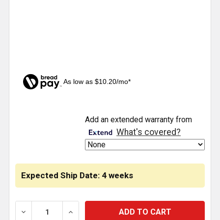
As low as $10.20/mo*
CURRENT
Add an extended warranty from
STOCK:
What's covered?
Expected Ship Date: 4 weeks
DECREASE QUANTITY OF CHROME SPOT LIGHT WITH 6
INCREASE QUANTITY OF CHROME SPOT L