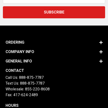
ORDERING
COMPANY INFO
GENERAL INFO
CONTACT
Call Us:
888-875-7787
Text Us:
888-875-7787
Wholesale:
855-220-8608
Fax: 417-624-2489
HOURS