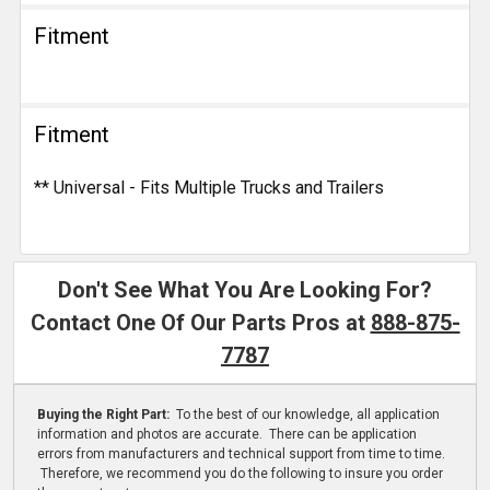
Fitment
Fitment
** Universal - Fits Multiple Trucks and Trailers
Don't See What You Are Looking For?
Contact One Of Our Parts Pros at
888-875-
7787
Buying the Right Part:
To the best of our knowledge, all application
information and photos are accurate. There can be application
errors from manufacturers and technical support from time to time.
Therefore, we recommend you do the following to insure you order