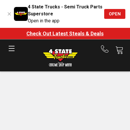
4 State Trucks - Semi Truck Parts
Superstore
OPEN
Open in the app
Check Out Latest Steals & Deals
Call
us
at
888-
875-
7787