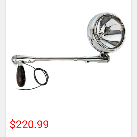
$220.99