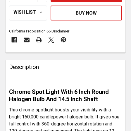
California Proposition 65 Disclaimer
FREQUENTLY
BOUGHT
Description
TOGETHER:
SELECT
Chrome Spot Light With 6 Inch Round
ALL
Halogen Bulb And 14.5 Inch Shaft
ADD
This chrome spotlight boosts your visibility with a
SELECTED
bright 160,000 candlepower halogen bulb. It gives you
TO CART
full control with 360-degree horizontal rotation and
120-degree vertical movement. The light runs on 12