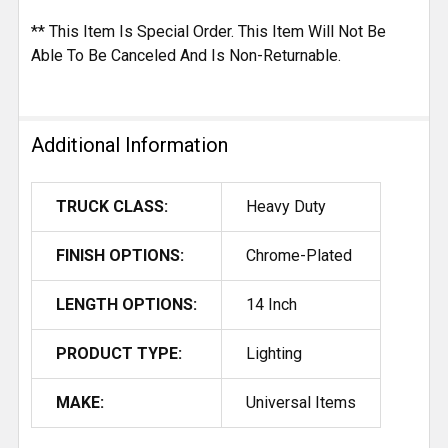
** This Item Is Special Order. This Item Will Not Be
Able To Be Canceled And Is Non-Returnable.
Additional Information
TRUCK CLASS:
Heavy Duty
FINISH OPTIONS:
Chrome-Plated
LENGTH OPTIONS:
14 Inch
PRODUCT TYPE:
Lighting
MAKE:
Universal Items