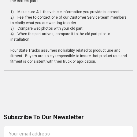
the correct parts:
1) Make sure ALL the vehicle information you provide is correct
2) Feel free to contact one of our Customer Service team members
to clarify what you are wanting to order
3) Compare web photos with your old part
4) When the part arrives, compare it to the old part prior to
installation
Four State Trucks assumes no liability related to product use and
fitment. Buyers are solely responsible to insure that product use and
fitment is consistent with their truck or application.
Subscribe To Our Newsletter
Email
Address