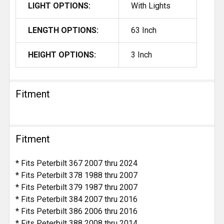
LIGHT OPTIONS:
With Lights
LENGTH OPTIONS:
63 Inch
HEIGHT OPTIONS:
3 Inch
Fitment
Fitment
* Fits Peterbilt 367 2007 thru 2024
* Fits Peterbilt 378 1988 thru 2007
* Fits Peterbilt 379 1987 thru 2007
* Fits Peterbilt 384 2007 thru 2016
* Fits Peterbilt 386 2006 thru 2016
* Fits Peterbilt 388 2008 thru 2014