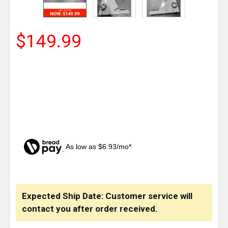
$149.99
As low as $6.93/mo*
CURRENT
STOCK:
Expected Ship Date: Customer service will
contact you after order received.