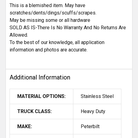
This is a blemished item. May have
scratches/dents/dings/scuffs/scrapes.
May be missing some or all hardware
SOLD AS IS-There Is No Warranty And No Returns Are
Allowed.
To the best of our knowledge, all application
information and photos are accurate.
Additional Information
MATERIAL OPTIONS:
Stainless Steel
TRUCK CLASS:
Heavy Duty
MAKE:
Peterbilt