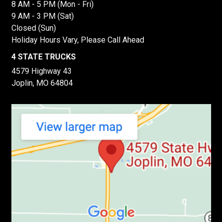
8 AM - 5 PM (Mon - Fri)
9 AM - 3 PM (Sat)
Closed (Sun)
Holiday Hours Vary, Please Call Ahead
4 STATE TRUCKS
4579 Highway 43
Joplin, MO 64804