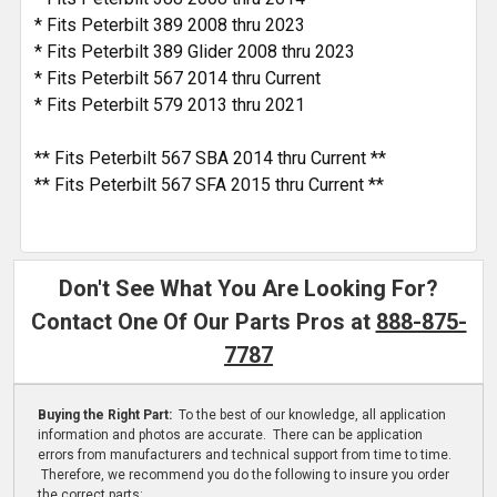
* Fits Peterbilt 389 2008 thru 2023
* Fits Peterbilt 389 Glider 2008 thru 2023
* Fits Peterbilt 567 2014 thru Current
* Fits Peterbilt 579 2013 thru 2021
** Fits Peterbilt 567 SBA 2014 thru Current **
** Fits Peterbilt 567 SFA 2015 thru Current **
Don't See What You Are Looking For?
Contact One Of Our Parts Pros at
888-875-
7787
Buying the Right Part:
To the best of our knowledge, all application
information and photos are accurate. There can be application
errors from manufacturers and technical support from time to time.
Therefore, we recommend you do the following to insure you order
the correct parts: