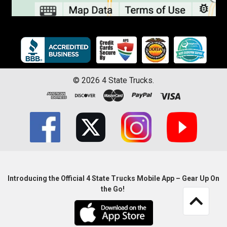
©
2026
4 State Trucks.
Introducing the Official 4 State Trucks Mobile App – Gear Up On
the Go!