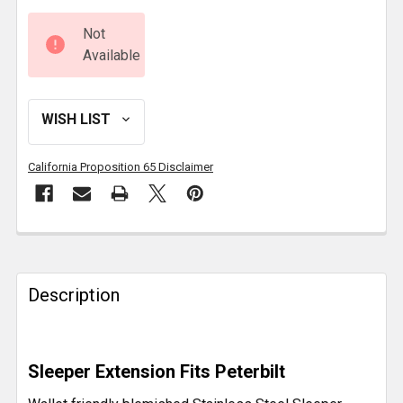
Not
Available
California Proposition 65 Disclaimer
FREQUENTLY
BOUGHT
TOGETHER:
Description
SELECT
ALL
Sleeper Extension Fits Peterbilt