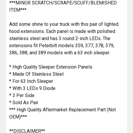
***MINOR SCRATCH/SCRAPE/SCUFF/BLEMISHED
ITEM***
Add some shine to your truck with this pair of lighted
hood extensions. Each panel is made with polished
stainless steel and has 3 round 2-inch LEDs. The
extensions fit Peterbilt models 359, 377, 378, 379,
386, 388, and 389 models with a 63 inch sleeper.
* High Quality Sleeper Extension Panels
* Made Of Stainless Steel
* For 63 Inch Sleeper
* With 3 LEDs 9 Diode
* 3 Per Side
* Sold As Pair
*** High Quality Aftermarket Replacement Part (Not
OEM)***
**DISCLAIMER**