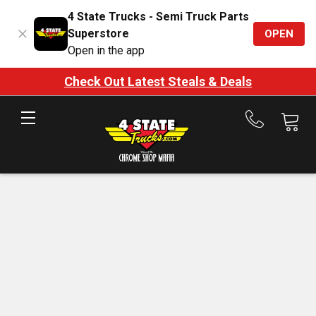
4 State Trucks - Semi Truck Parts
Superstore
OPEN
Open in the app
Check Out Latest Steals & Deals
Call
us
at
888-
875-
7787