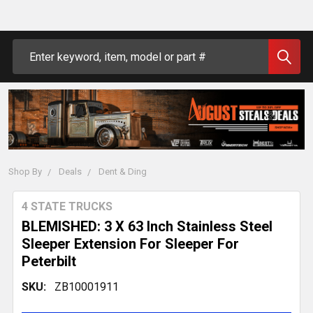
Search
Shop By
Deals
Dent & Ding
4 STATE TRUCKS
BLEMISHED: 3 X 63 Inch Stainless Steel
Sleeper Extension For Sleeper For
Peterbilt
SKU:
ZB10001911