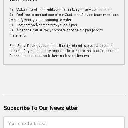
1) Make sure ALL the vehicle information you provide is correct
2) Feel free to contact one of our Customer Service team members
to clarify what you are wanting to order
3) Compare web photos with your old part
4) When the part arrives, compare it to the old part prior to
installation
Four State Trucks assumes no liability related to product use and
fitment. Buyers are solely responsible to insure that product use and
fitment is consistent with their truck or application.
Subscribe To Our Newsletter
Email
Address