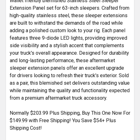
Wallet friendly blemished Stainless Steel Sleeper
ADD
SELECTED
Extension Panel set for 63-inch sleepers. Crafted from
TO CART
high-quality stainless steel, these sleeper extensions
are built to withstand the demands of the road while
adding a polished custom look to your rig. Each panel
features three 9-diode LED lights, providing improved
side visibility and a stylish accent that complements
your truck's overall appearance. Designed for durability
and long-lasting performance, these aftermarket
sleeper extension panels offer an excellent upgrade
for drivers looking to refresh their truck's exterior. Sold
as a pair, this blemished set delivers outstanding value
while maintaining the quality and functionality expected
from a premium aftermarket truck accessory.
Normally $203.99 Plus Shipping, Buy This One Now For
$149.99 with Free Shipping! You Save $54+ Plus
Shipping Cost!