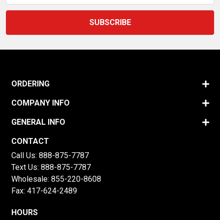
ORDERING
COMPANY INFO
GENERAL INFO
CONTACT
Call Us:
888-875-7787
Text Us:
888-875-7787
Wholesale:
855-220-8608
Fax: 417-624-2489
HOURS