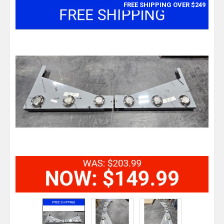
FREE SHIPPING OVER $249