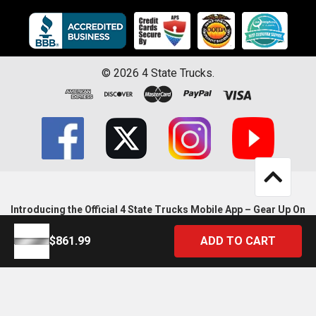
©
2026
4 State Trucks.
Introducing the Official 4 State Trucks Mobile App – Gear Up On
the Go!
$861.99