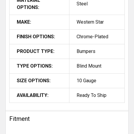
MATERIAL
Steel
OPTIONS:
MAKE:
Western Star
FINISH OPTIONS:
Chrome-Plated
PRODUCT TYPE:
Bumpers
TYPE OPTIONS:
Blind Mount
SIZE OPTIONS:
10 Gauge
AVAILABILITY:
Ready To Ship
Fitment