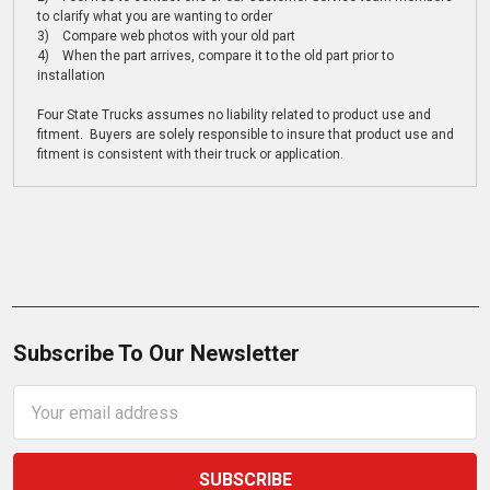
to clarify what you are wanting to order
3) Compare web photos with your old part
4) When the part arrives, compare it to the old part prior to
installation
Four State Trucks assumes no liability related to product use and
fitment. Buyers are solely responsible to insure that product use and
fitment is consistent with their truck or application.
Subscribe To Our Newsletter
Email
Address