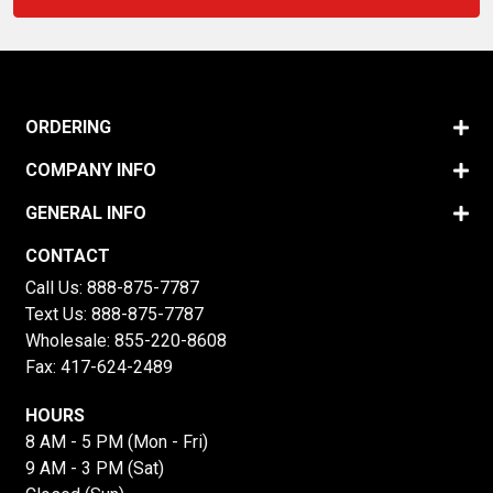
ORDERING
COMPANY INFO
GENERAL INFO
CONTACT
Call Us:
888-875-7787
Text Us:
888-875-7787
Wholesale:
855-220-8608
Fax: 417-624-2489
HOURS
8 AM - 5 PM (Mon - Fri)
9 AM - 3 PM (Sat)