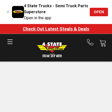
4 State Trucks - Semi Truck Parts
Superstore
OPEN
Open in the app
Check Out Latest Steals & Deals
Call
us
at
888-
875-
7787