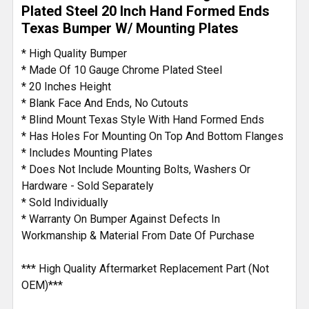
TO CART
Plated Steel 20 Inch Hand Formed Ends
Texas Bumper W/ Mounting Plates
* High Quality Bumper
* Made Of 10 Gauge Chrome Plated Steel
* 20 Inches Height
* Blank Face And Ends, No Cutouts
* Blind Mount Texas Style With Hand Formed Ends
* Has Holes For Mounting On Top And Bottom Flanges
* Includes Mounting Plates
* Does Not Include Mounting Bolts, Washers Or
Hardware - Sold Separately
* Sold Individually
* Warranty On Bumper Against Defects In
Workmanship & Material From Date Of Purchase
*** High Quality Aftermarket Replacement Part (Not
OEM)***