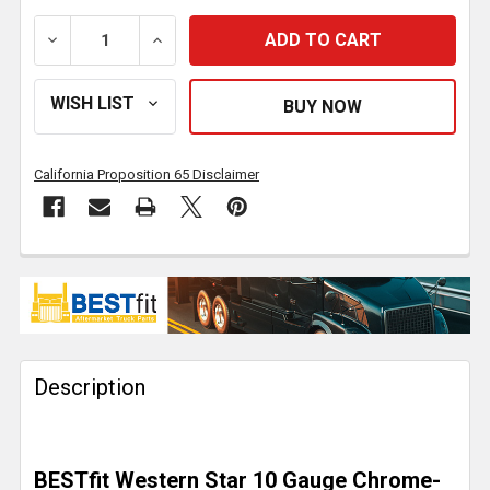
DECREASE QUANTITY OF BESTFIT CHROME 20 INCH 
INCREASE QUANTITY OF BESTFIT CHROM
California Proposition 65 Disclaimer
FREQUENTLY
BOUGHT
TOGETHER:
Description
SELECT
ALL
ADD
BESTfit Western Star 10 Gauge Chrome-
SELECTED