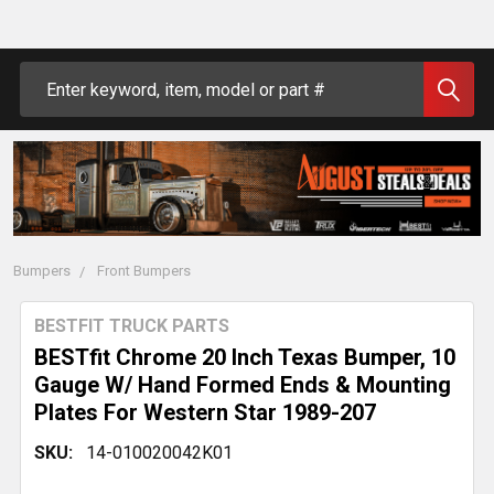
Search
Bumpers
Front Bumpers
BESTFIT TRUCK PARTS
BESTfit Chrome 20 Inch Texas Bumper, 10
Gauge W/ Hand Formed Ends & Mounting
Plates For Western Star 1989-207
SKU:
14-010020042K01