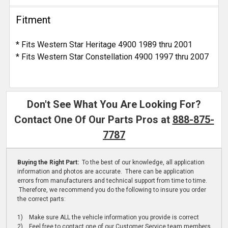
Fitment
* Fits Western Star Heritage 4900 1989 thru 2001
* Fits Western Star Constellation 4900 1997 thru 2007
Don't See What You Are Looking For?
Contact One Of Our Parts Pros at
888-875-
7787
Buying the Right Part:
To the best of our knowledge, all application
information and photos are accurate. There can be application
errors from manufacturers and technical support from time to time.
Therefore, we recommend you do the following to insure you order
the correct parts:
1) Make sure ALL the vehicle information you provide is correct
2) Feel free to contact one of our Customer Service team members