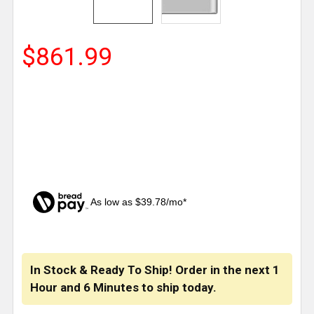
$861.99
As low as $39.78/mo*
CURRENT
STOCK:
In Stock & Ready To Ship! Order in the next
1
Hour
and
6 Minutes
to ship today.