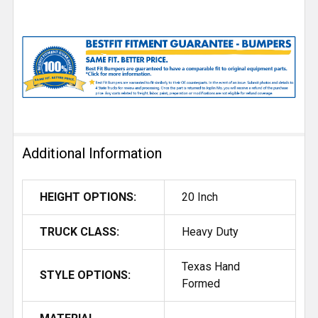
Additional Information
HEIGHT OPTIONS:
20 Inch
TRUCK CLASS:
Heavy Duty
Texas Hand
STYLE OPTIONS:
Formed