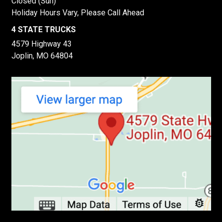
Closed (Sun)
Holiday Hours Vary, Please Call Ahead
4 STATE TRUCKS
4579 Highway 43
Joplin, MO 64804