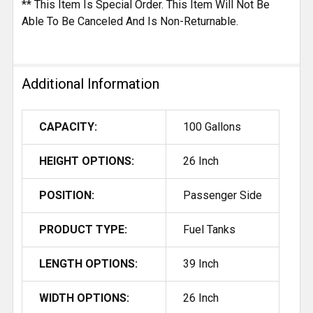
** This Item Is Special Order. This Item Will Not Be
Able To Be Canceled And Is Non-Returnable.
Additional Information
CAPACITY:
100 Gallons
HEIGHT OPTIONS:
26 Inch
POSITION:
Passenger Side
PRODUCT TYPE:
Fuel Tanks
LENGTH OPTIONS:
39 Inch
WIDTH OPTIONS:
26 Inch