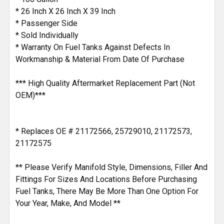
* 26 Inch X 26 Inch X 39 Inch
* Passenger Side
* Sold Individually
* Warranty On Fuel Tanks Against Defects In
Workmanship & Material From Date Of Purchase
*** High Quality Aftermarket Replacement Part (Not
OEM)***
* Replaces OE # 21172566, 25729010, 21172573,
21172575
** Please Verify Manifold Style, Dimensions, Filler And
Fittings For Sizes And Locations Before Purchasing
Fuel Tanks, There May Be More Than One Option For
Your Year, Make, And Model **