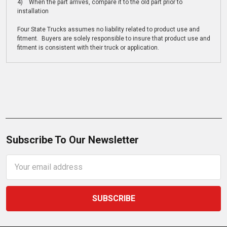
4) When the part arrives, compare it to the old part prior to
installation
Four State Trucks assumes no liability related to product use and
fitment. Buyers are solely responsible to insure that product use and
fitment is consistent with their truck or application.
Subscribe To Our Newsletter
Email
Address