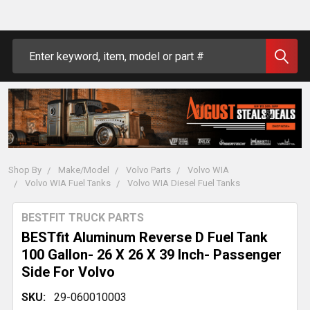
Search
Shop By
Make/Model
Volvo Parts
Volvo WIA
Volvo WIA Fuel Tanks
Volvo WIA Diesel Fuel Tanks
BESTFIT TRUCK PARTS
BESTfit Aluminum Reverse D Fuel Tank
100 Gallon- 26 X 26 X 39 Inch- Passenger
Side For Volvo
SKU:
29-060010003