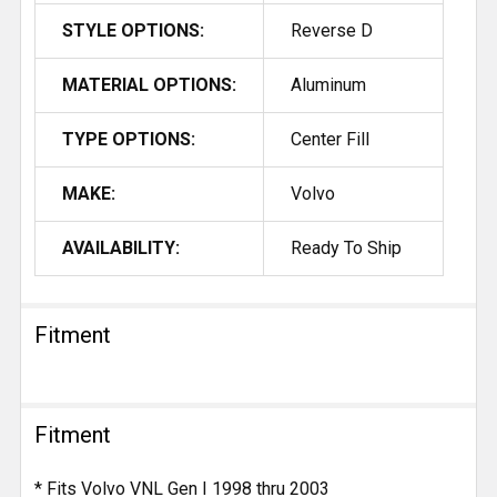
STYLE OPTIONS:
Reverse D
MATERIAL OPTIONS:
Aluminum
TYPE OPTIONS:
Center Fill
MAKE:
Volvo
AVAILABILITY:
Ready To Ship
Fitment
Fitment
* Fits Volvo VNL Gen I 1998 thru 2003