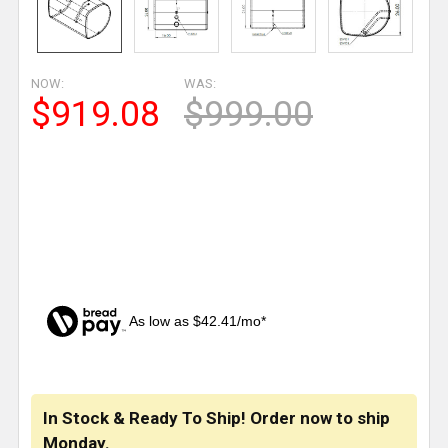
NOW:
WAS:
$919.08
$999.00
As low as $42.41/mo*
CURRENT
STOCK:
In Stock & Ready To Ship! Order now to ship
Monday.