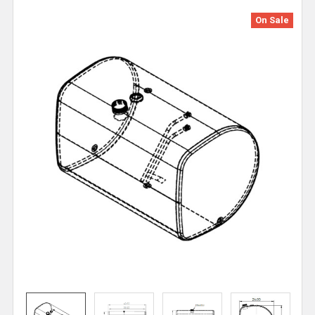
On Sale