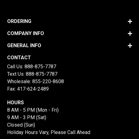
ORDERING
COMPANY INFO
GENERAL INFO
CONTACT
Call Us:
888-875-7787
Text Us:
888-875-7787
Wholesale:
855-220-8608
Fax: 417-624-2489
HOURS
8 AM - 5 PM (Mon - Fri)
9 AM - 3 PM (Sat)
Closed (Sun)
Holiday Hours Vary, Please Call Ahead