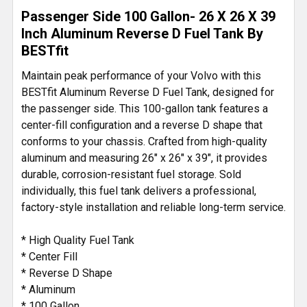
ADD
Passenger Side 100 Gallon- 26 X 26 X 39
SELECTED
TO CART
Inch Aluminum Reverse D Fuel Tank By
BESTfit
Maintain peak performance of your Volvo with this
BESTfit Aluminum Reverse D Fuel Tank, designed for
the passenger side. This 100-gallon tank features a
center-fill configuration and a reverse D shape that
conforms to your chassis. Crafted from high-quality
aluminum and measuring 26" x 26" x 39", it provides
durable, corrosion-resistant fuel storage. Sold
individually, this fuel tank delivers a professional,
factory-style installation and reliable long-term service.
* High Quality Fuel Tank
* Center Fill
* Reverse D Shape
* Aluminum
* 100 Gallon