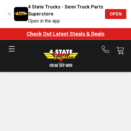
4 State Trucks - Semi Truck Parts
Superstore
OPEN
Open in the app
Check Out Latest Steals & Deals
Call
us
at
888-
875-
7787