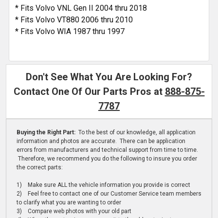
* Fits Volvo VNL Gen II 2004 thru 2018
* Fits Volvo VT880 2006 thru 2010
* Fits Volvo WIA 1987 thru 1997
Don't See What You Are Looking For?
Contact One Of Our Parts Pros at
888-875-
7787
Buying the Right Part:
To the best of our knowledge, all application
information and photos are accurate. There can be application
errors from manufacturers and technical support from time to time.
Therefore, we recommend you do the following to insure you order
the correct parts:
1) Make sure ALL the vehicle information you provide is correct
2) Feel free to contact one of our Customer Service team members
to clarify what you are wanting to order
3) Compare web photos with your old part