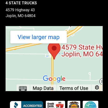
4 STATE TRUCKS
4579 Highway 43
Joplin, MO 64804