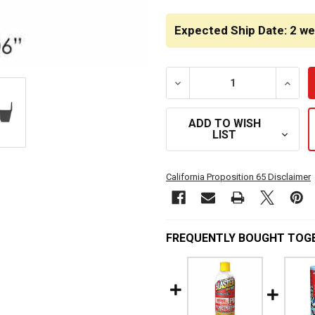
CURRENT
STOCK:
Expected Ship Date: 2 w
DECREASE QUANTITY OF B
INCRE
ADD TO WISH
LIST
California Proposition 65 Disclaimer
FREQUENTLY BOUGHT TOG