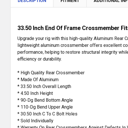
DESCRIPTION
FITMENT
ADDITIONAL IN
33.50 Inch End Of Frame Crossmember Fits
Upgrade your rig with this high-quality Aluminum Rear
lightweight aluminum crossmember offers excellent corros
performance, helping to restore structural integrity whil
efficiency or durability.
* High Quality Rear Crossmember
* Made Of Aluminum
* 33.50 Inch Overall Length
* 4.50 Inch Height
* 90-Dg Bend Bottom Angle
* 110-Dg Bend Upper Angle
* 30.50 Inch C To C Bolt Holes
* Sold Individually
* Warranty On Rear Crossmembers Against Defects In