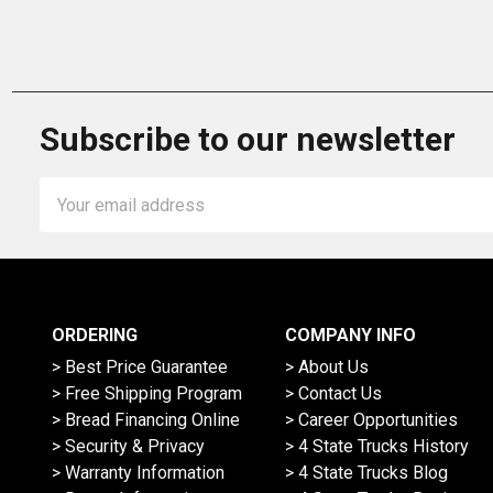
Subscribe to our newsletter
Email
Address
ORDERING
COMPANY INFO
> Best Price Guarantee
> About Us
> Free Shipping Program
> Contact Us
> Bread Financing Online
> Career Opportunities
> Security & Privacy
> 4 State Trucks History
> Warranty Information
> 4 State Trucks Blog