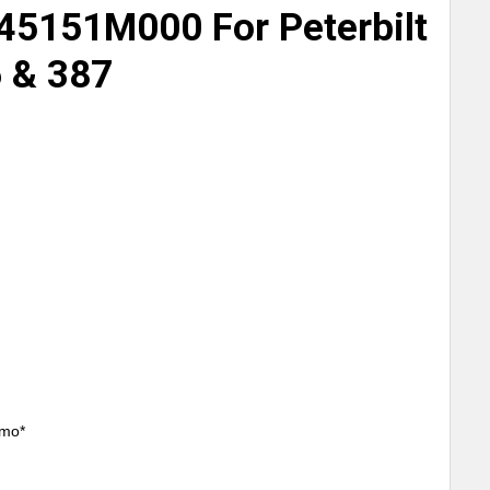
45151M000 For Peterbilt
6 & 387
/mo*