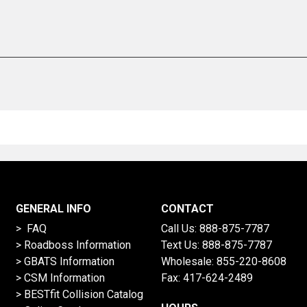
GENERAL INFO
CONTACT
> FAQ
Call Us:
888-875-7787
>
Roadboss Information
Text Us:
888-875-7787
> GBATS Information
Wholesale:
855-220-8608
> CSM Information
Fax: 417-624-2489
>
BESTfit Collision Catalog