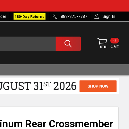
rder
888-875-7787
Sign In
180-Day Returns
0
Cart
minum Rear Crossmember