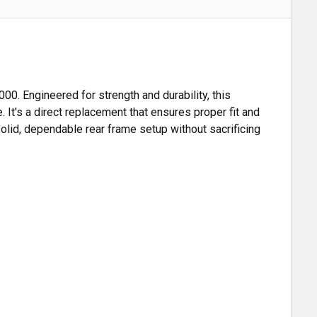
. Engineered for strength and durability, this
 It's a direct replacement that ensures proper fit and
 solid, dependable rear frame setup without sacrificing