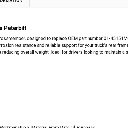
FORMATION
 Peterbilt
 Crossmember, designed to replace OEM part number 01-45151M000
ion resistance and reliable support for your truck's rear frame.
e reducing overall weight. Ideal for drivers looking to maintain a
 Workmanship & Material From Date Of Purchase