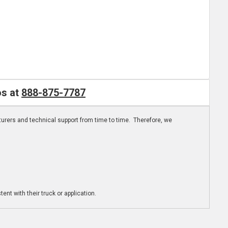
os at
888-875-7787
turers and technical support from time to time. Therefore, we
ent with their truck or application.