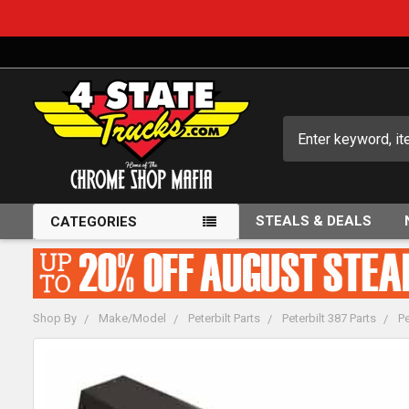
Search
STEALS & DEALS
CATEGORIES
Shop By
Make/Model
Peterbilt Parts
Peterbilt 387 Parts
Pe