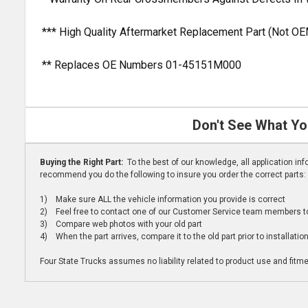
*** High Quality Aftermarket Replacement Part (Not OE
** Replaces OE Numbers 01-45151M000
Don't See What Yo
Buying the Right Part:
To the best of our knowledge, all application i
recommend you do the following to insure you order the correct parts:
1) Make sure ALL the vehicle information you provide is correct
2) Feel free to contact one of our Customer Service team members to 
3) Compare web photos with your old part
4) When the part arrives, compare it to the old part prior to installatio
Four State Trucks assumes no liability related to product use and fitmen