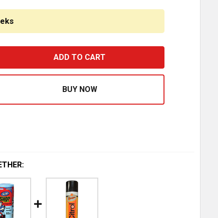
eeks
ESTFIT ALUMINUM REAR CROSSMEMBER REPLACES 01-45151M
ASE QUANTITY OF BESTFIT ALUMINUM REAR CROSSMEMBER 
ETHER: