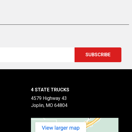
4 STATE TRUCKS
4579 Highway 43
Joplin, MO 64804