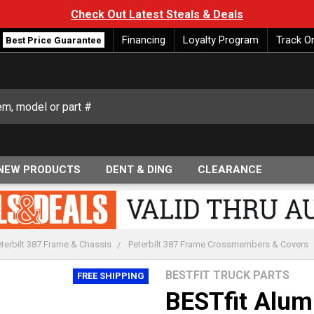
Check Out Latest Steals & Deals
Financing
Loyalty Program
Track O
Best Price Guarantee
NEW PRODUCTS
DENT & DING
CLEARANCE
terbilt 387 Frame & Chassis
Peterbilt 387 Frame Crossmembers & Covers
BESTFIT TRUCK PARTS
FREE SHIPPING
BESTfit Alu