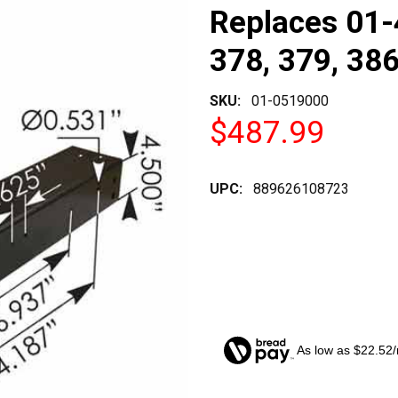
Replaces 01-
378, 379, 38
SKU:
01-0519000
$487.99
UPC:
889626108723
As low as $22.52