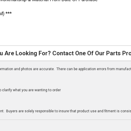
M) ***
u Are Looking For? Contact One Of Our Parts Pr
nformation and photos are accurate. There can be application errors from manufac
clarify what you are wanting to order
n
t. Buyers are solely responsible to insure that product use and fitment is consist