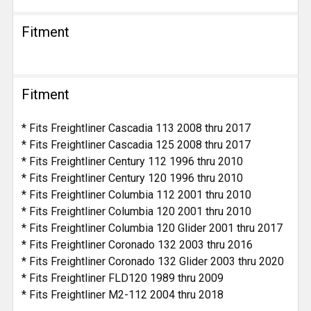
Fitment
Fitment
* Fits Freightliner Cascadia 113 2008 thru 2017
* Fits Freightliner Cascadia 125 2008 thru 2017
* Fits Freightliner Century 112 1996 thru 2010
* Fits Freightliner Century 120 1996 thru 2010
* Fits Freightliner Columbia 112 2001 thru 2010
* Fits Freightliner Columbia 120 2001 thru 2010
* Fits Freightliner Columbia 120 Glider 2001 thru 2017
* Fits Freightliner Coronado 132 2003 thru 2016
* Fits Freightliner Coronado 132 Glider 2003 thru 2020
* Fits Freightliner FLD120 1989 thru 2009
* Fits Freightliner M2-112 2004 thru 2018