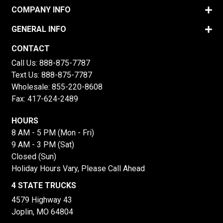
COMPANY INFO
GENERAL INFO
CONTACT
Call Us:
888-875-7787
Text Us:
888-875-7787
Wholesale:
855-220-8608
Fax: 417-624-2489
HOURS
8 AM - 5 PM (Mon - Fri)
9 AM - 3 PM (Sat)
Closed (Sun)
Holiday Hours Vary, Please Call Ahead
4 STATE TRUCKS
4579 Highway 43
Joplin, MO 64804