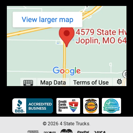
©
2026
4 State Trucks.