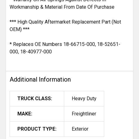
Workmanship & Material From Date Of Purchase
*** High Quality Aftermarket Replacement Part (Not
OEM) ***
* Replaces OE Numbers 18-66715-000, 18-52651-
000, 18-40977-000
Additional Information
TRUCK CLASS:
Heavy Duty
MAKE:
Freightliner
PRODUCT TYPE:
Exterior