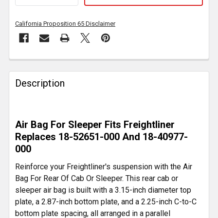
California Proposition 65 Disclaimer
FREQUENTLY
BOUGHT
Description
TOGETHER:
SELECT
Air Bag For Sleeper Fits Freightliner
ALL
Replaces 18-52651-000 And 18-40977-
000
ADD
SELECTED
Reinforce your Freightliner's suspension with the Air
TO CART
Bag For Rear Of Cab Or Sleeper. This rear cab or
sleeper air bag is built with a 3.15-inch diameter top
plate, a 2.87-inch bottom plate, and a 2.25-inch C-to-C
bottom plate spacing, all arranged in a parallel