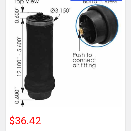
$36.42