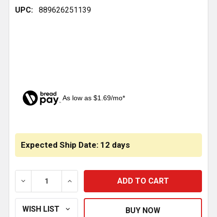
UPC:
889626251139
As low as $1.69/mo*
CURRENT
STOCK:
Expected Ship Date: 12 days
DECREASE QUANTITY OF AIR BAG FOR REAR OF CAB O
INCREASE QUANTITY OF AIR BAG FOR RE