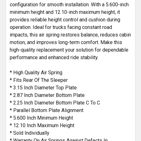
configuration for smooth installation. With a 5.600-inch
minimum height and 12.10-inch maximum height, it
provides reliable height control and cushion during
operation. Ideal for trucks facing constant road
impacts, this air spring restores balance, reduces cabin
motion, and improves long-term comfort. Make this
high-quality replacement your solution for dependable
performance and enhanced ride stability.
* High Quality Air Spring
* Fits Rear Of The Sleeper
* 3.15 Inch Diameter Top Plate
* 2.87 Inch Diameter Bottom Plate
* 2.25 Inch Diameter Bottom Plate C To C
* Parallel Bottom Plate Alignment
* 5.600 Inch Minimum Height
* 12.10 Inch Maximum Height
* Sold Individually
* Warranty On Air Springs Against Defects In