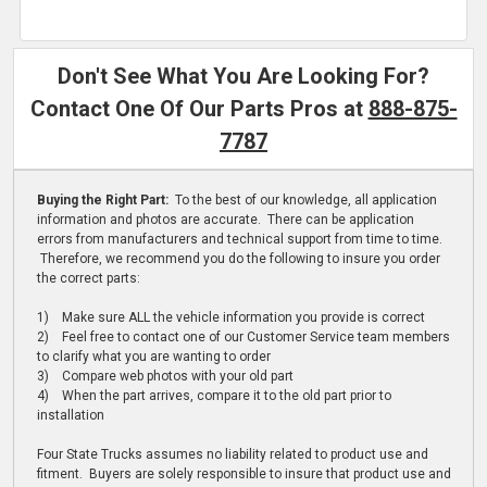
Don't See What You Are Looking For?
Contact One Of Our Parts Pros at
888-875-
7787
Buying the Right Part:
To the best of our knowledge, all application
information and photos are accurate. There can be application
errors from manufacturers and technical support from time to time.
Therefore, we recommend you do the following to insure you order
the correct parts:
1) Make sure ALL the vehicle information you provide is correct
2) Feel free to contact one of our Customer Service team members
to clarify what you are wanting to order
3) Compare web photos with your old part
4) When the part arrives, compare it to the old part prior to
installation
Four State Trucks assumes no liability related to product use and
fitment. Buyers are solely responsible to insure that product use and