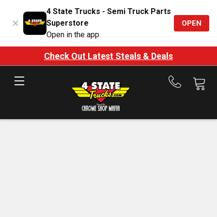
4 State Trucks - Semi Truck Parts
Superstore
OPEN
Open in the app
Check Out Latest Steals & Deals
Call
us
at
888-
875-
7787