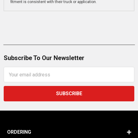
fitment is consistent with their truck or application.
Subscribe To Our Newsletter
Email
Address
ORDERING