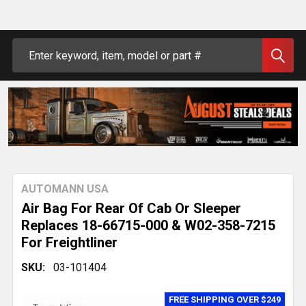
Search
AUTOMANN USA
Air Bag For Rear Of Cab Or Sleeper
Replaces 18-66715-000 & W02-358-7215
For Freightliner
SKU:
03-101404
FREE SHIPPING OVER $249