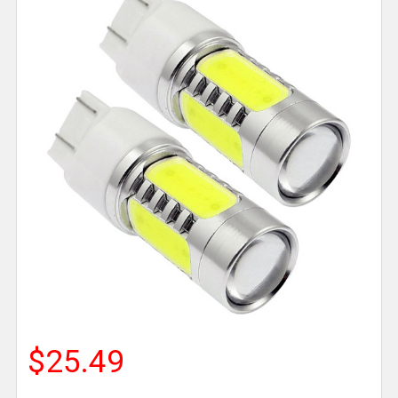
$25.49