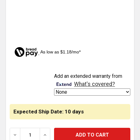
As low as $1.18/mo*
CURRENT
Add an extended warranty from
STOCK:
What's covered?
Expected Ship Date: 10 days
DECREASE QUANTITY OF 7440 WHITE LED BULB PLAS
INCREASE QUANTITY OF 7440 WHITE LE