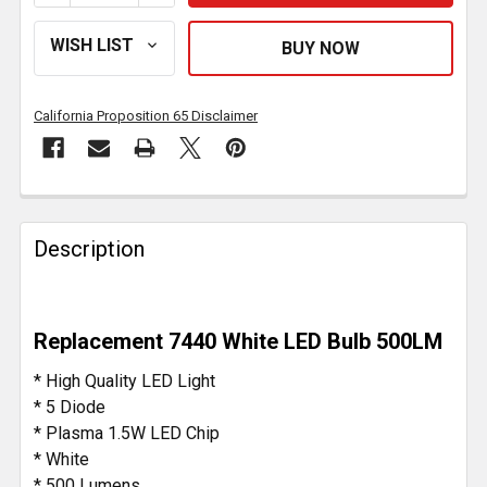
California Proposition 65 Disclaimer
FREQUENTLY
BOUGHT
Description
TOGETHER:
SELECT
Replacement 7440 White LED Bulb 500LM
ALL
* High Quality LED Light
ADD
* 5 Diode
SELECTED
* Plasma 1.5W LED Chip
TO CART
* White
* 500 Lumens