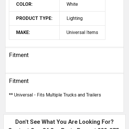
COLOR:
White
PRODUCT TYPE:
Lighting
MAKE:
Universal Items
Fitment
Fitment
** Universal - Fits Multiple Trucks and Trailers
Don't See What You Are Looking For?