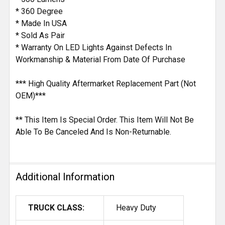
* 360 Degree
* Made In USA
* Sold As Pair
* Warranty On LED Lights Against Defects In
Workmanship & Material From Date Of Purchase
*** High Quality Aftermarket Replacement Part (Not
OEM)***
** This Item Is Special Order. This Item Will Not Be
Able To Be Canceled And Is Non-Returnable.
Additional Information
TRUCK CLASS:
Heavy Duty