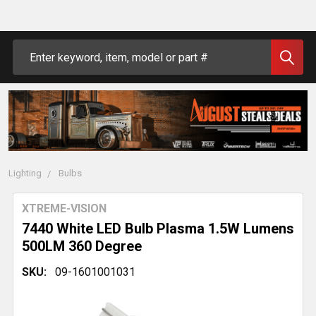
Search
Lighting
Bulbs
XTREME-VISION
7440 White LED Bulb Plasma 1.5W Lumens
500LM 360 Degree
SKU:
09-1601001031