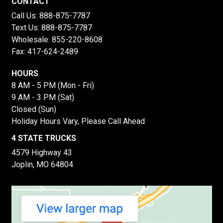
CONTACT
Call Us:
888-875-7787
Text Us:
888-875-7787
Wholesale:
855-220-8608
Fax: 417-624-2489
HOURS
8 AM - 5 PM (Mon - Fri)
9 AM - 3 PM (Sat)
Closed (Sun)
Holiday Hours Vary, Please Call Ahead
4 STATE TRUCKS
4579 Highway 43
Joplin, MO 64804