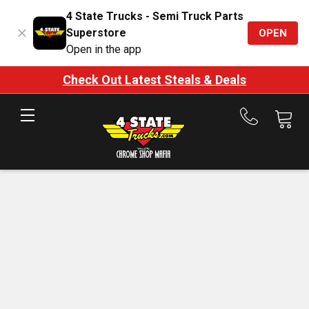
4 State Trucks - Semi Truck Parts
Superstore
OPEN
Open in the app
Check Out Latest Steals & Deals
Call
us
at
888-
875-
7787