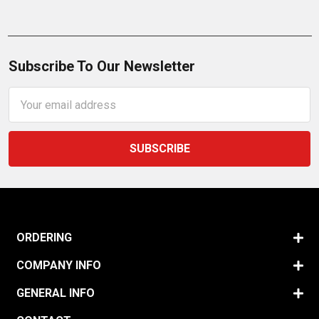
Subscribe To Our Newsletter
Email
Address
ORDERING
COMPANY INFO
GENERAL INFO