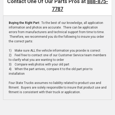
Contact One Of Our Parts Pros at
888-875-
7787
Buying the Right Part:
To the best of our knowledge, all application
information and photos are accurate. There can be application
errors from manufacturers and technical support from time to time.
Therefore, we recommend you do the following to insure you order
the correct parts:
1) Make sure ALL the vehicle information you provide is correct
2) Feel free to contact one of our Customer Service team members
to clarify what you are wanting to order
3) Compare web photos with your old part
4) When the part arrives, compare it to the old part prior to
installation
Four State Trucks assumes no liability related to product use and
fitment. Buyers are solely responsible to insure that product use and
fitment is consistent with their truck or application.