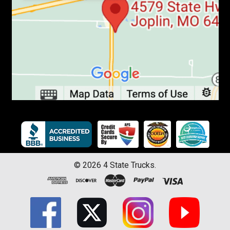
©
2026
4 State Trucks.