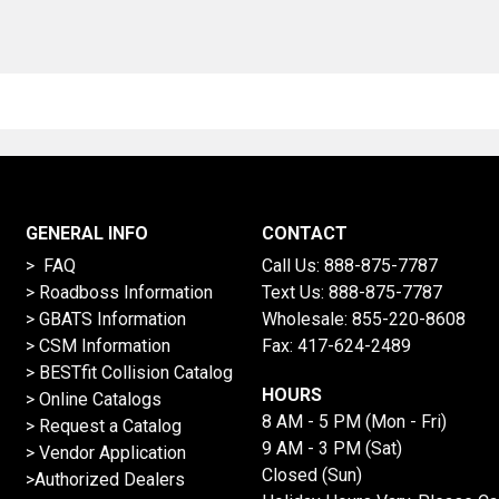
GENERAL INFO
CONTACT
> FAQ
Call Us:
888-875-7787
>
Roadboss Information
Text Us:
888-875-7787
> GBATS Information
Wholesale:
855-220-8608
> CSM Information
Fax: 417-624-2489
>
BESTfit Collision Catalog
HOURS
>
Online Catalogs
8 AM - 5 PM (Mon - Fri)
>
Request a Catalog
9 AM - 3 PM (Sat)
>
Vendor Application
Closed (Sun)
>Authorized Dealers