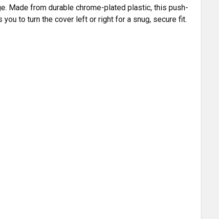
nge. Made from durable chrome-plated plastic, this push-
u to turn the cover left or right for a snug, secure fit.