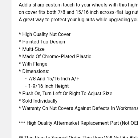
Add a sharp custom touch to your wheels with this high-
on cover fits both 7/8 and 15/16 inch across-flat lug nut
A great way to protect your lug nuts while upgrading your
* High Quality Nut Cover
* Pointed Top Design
* Multi-Size
* Made Of Chrome-Plated Plastic
* With Flange
* Dimensions:
- 7/8 And 15/16 Inch A/F
- 1-9/16 Inch Height
* Push On, Turn Left Or Right To Adjust Size
* Sold Individually
* Warranty On Nut Covers Against Defects In Workmans
*** High Quality Aftermarket Replacement Part (Not OE
** This Item Is Special Order. This Item Will Not Be A