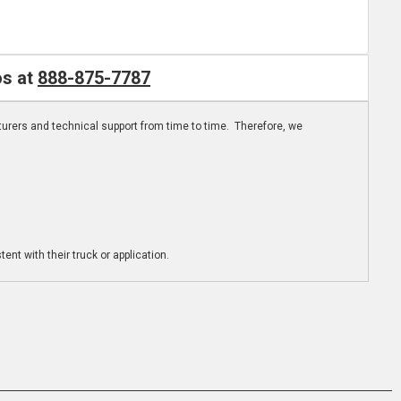
os at
888-875-7787
turers and technical support from time to time. Therefore, we
ent with their truck or application.