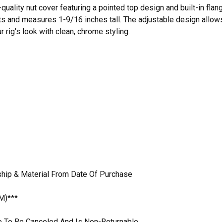
quality nut cover featuring a pointed top design and built-in fla
s and measures 1-9/16 inches tall. The adjustable design allows yo
 rig's look with clean, chrome styling.
hip & Material From Date Of Purchase
M)***
ble To Be Canceled And Is Non-Returnable.