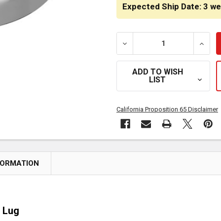
STOCK:
Expected Ship Date: 3 w
DECREASE QUANTITY OF 7/
INCRE
ADD TO WISH
LIST
California Proposition 65 Disclaimer
FORMATION
 Lug