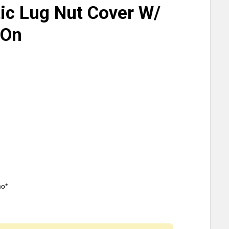
ic Lug Nut Cover W/
 On
mo*