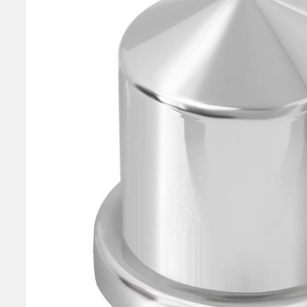
SELECT
ALL
ADD
SELECTED
TO CART