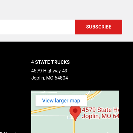
4 STATE TRUCKS
4579 Highway 43
Joplin, MO 64804