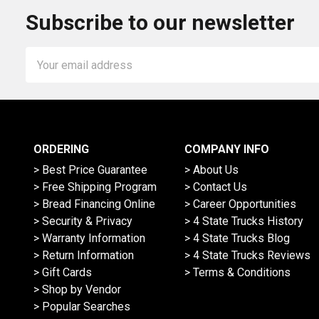
Subscribe to our newsletter
Email
Address
ORDERING
COMPANY INFO
> Best Price Guarantee
> About Us
> Free Shipping Program
> Contact Us
> Bread Financing Online
> Career Opportunities
> Security & Privacy
> 4 State Trucks History
> Warranty Information
> 4 State Trucks Blog
> Return Information
> 4 State Trucks Reviews
> Gift Cards
> Terms & Conditions
> Shop by Vendor
> Popular Searches