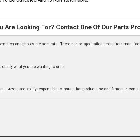
u Are Looking For? Contact One Of Our Parts Pr
nformation and photos are accurate. There can be application errors from manufac
clarify what you are wanting to order
n
t. Buyers are solely responsible to insure that product use and fitment is consist