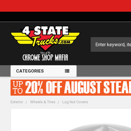
Search
CATEGORIES
Exterior
Wheels & Tires
Lug Nut Covers
FREQUENTLY
BOUGHT
TOGETHER: