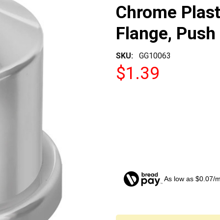
Chrome Plast
Flange, Push
SKU:
GG10063
$1.39
As low as $0.07/
CURRENT