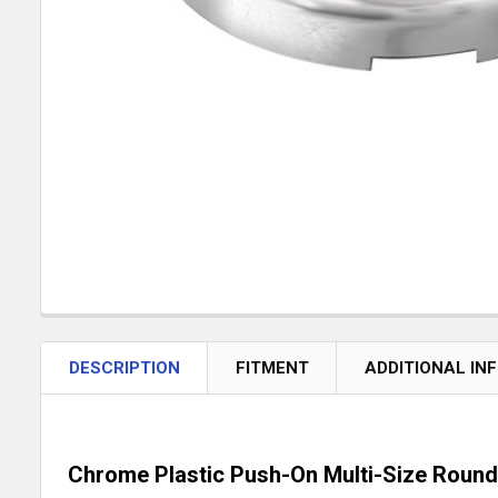
DESCRIPTION
FITMENT
ADDITIONAL IN
Chrome Plastic Push-On Multi-Size Round