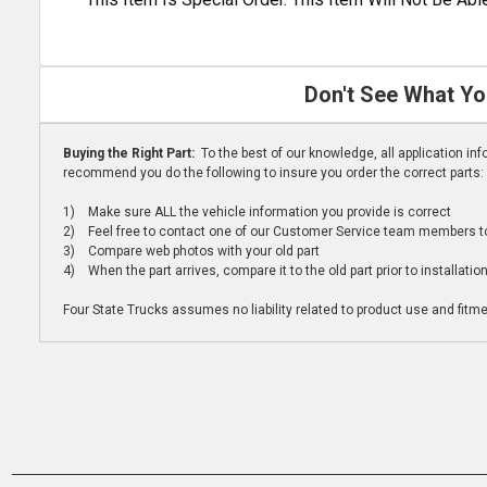
Don't See What Yo
Buying the Right Part:
To the best of our knowledge, all application i
recommend you do the following to insure you order the correct parts:
1) Make sure ALL the vehicle information you provide is correct
2) Feel free to contact one of our Customer Service team members to 
3) Compare web photos with your old part
4) When the part arrives, compare it to the old part prior to installatio
Four State Trucks assumes no liability related to product use and fitmen