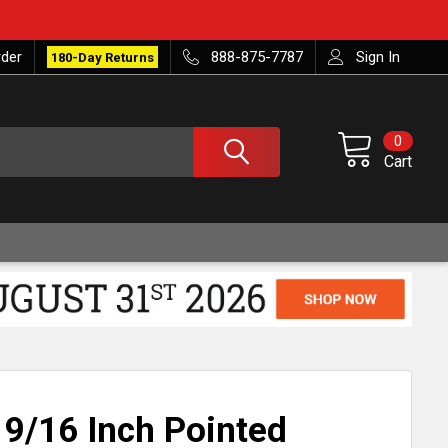
rder
888-875-7787
Sign In
180-Day Returns
0
Cart
 9/16 Inch Pointed