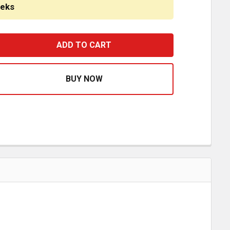
eeks
8/ 5/16 X 1 9/16 INCH POINTED CHROME PLASTIC LUG NU
ASE QUANTITY OF 7/8/ 5/16 X 1 9/16 INCH POINTED CHR