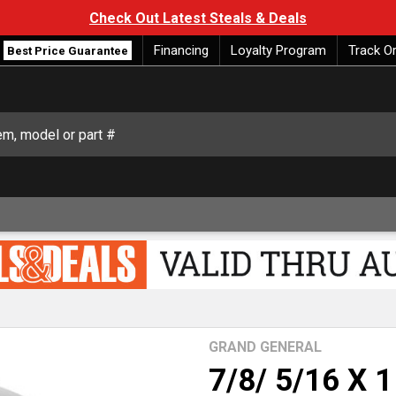
Check Out Latest Steals & Deals
Financing
Loyalty Program
Track O
Best Price Guarantee
GRAND GENERAL
7/8/ 5/16 X 1