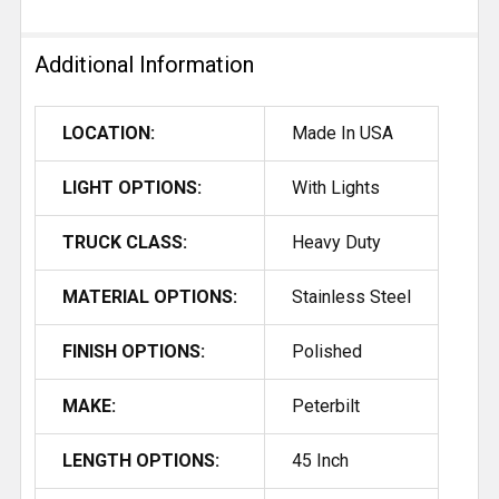
Additional Information
LOCATION:
Made In USA
LIGHT OPTIONS:
With Lights
TRUCK CLASS:
Heavy Duty
MATERIAL OPTIONS:
Stainless Steel
FINISH OPTIONS:
Polished
MAKE:
Peterbilt
LENGTH OPTIONS:
45 Inch