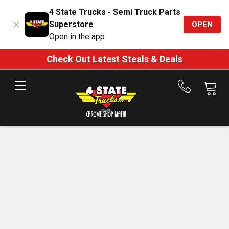
4 State Trucks - Semi Truck Parts
Superstore
OPEN
Open in the app
Check Out Latest Steals & Deals
Call
us
at
888-
875-
7787