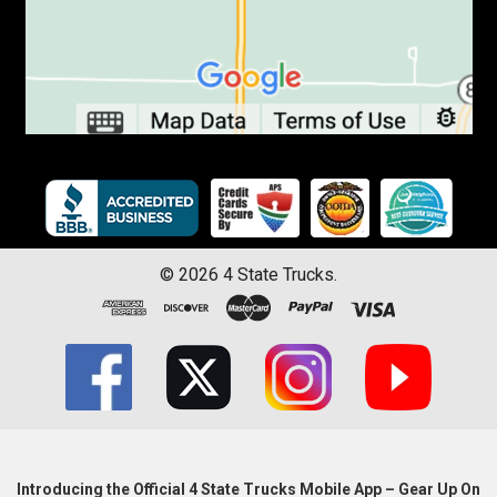
©
2026
4 State Trucks.
Introducing the Official 4 State Trucks Mobile App – Gear Up On