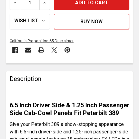
DECREASE QUANTITY OF 6.5 INCH DRIVER SIDE, 1.25 
INCREASE QUANTITY OF 6.5 INCH DRIVER 
California Proposition 65 Disclaimer
FREQUENTLY
BOUGHT
Description
TOGETHER:
SELECT
6.5 Inch Driver Side & 1.25 Inch Passenger
ALL
Side Cab-Cowl Panels Fit Peterbilt 389
ADD
Give your Peterbilt 389 a show-stopping appearance
SELECTED
with 6.5-inch driver-side and 1.25-inch passenger-side
TO CART