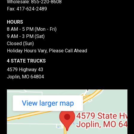
Wholesale:
855-220-8608
Fax: 417-624-2489
HOURS
8 AM - 5 PM (Mon - Fri)
9 AM - 3 PM (Sat)
Closed (Sun)
Holiday Hours Vary, Please Call Ahead
4 STATE TRUCKS
4579 Highway 43
Joplin, MO 64804