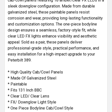
cab-cowl panels featuring 18 amber/clear FX LEDs in a
sleek downglow configuration. Made from durable
galvanized steel, these paintable panels resist
corrosion and wear, providing long-lasting functionality
and customization options. The one-piece bodyline
design ensures a seamless, factory-style fit, while
clear LED FX lights enhance visibility and aesthetic
appeal. Sold as a pair, these panels deliver
professional-grade style, practical performance, and
easy installation for a high-impact upgrade to your
Peterbilt 389.
* High Quality Cab/Cowl Panels
* Made Of Galvanized Steel
* Paintable
* Fits 131 Inch BBC
* Clear LED/ Clear Lens
* FX/ Downglow Light Style
* One Piece Bodyline Cab/Cowl Style