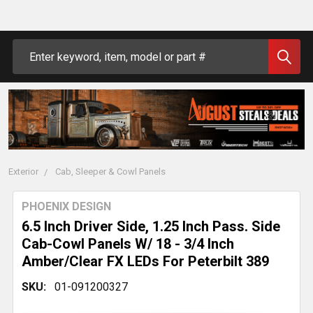
Search
Exterior
Cab, Sleeper & Cowl Panels
PHOENIX DESIGN
6.5 Inch Driver Side, 1.25 Inch Pass. Side
Cab-Cowl Panels W/ 18 - 3/4 Inch
Amber/Clear FX LEDs For Peterbilt 389
SKU:
01-091200327