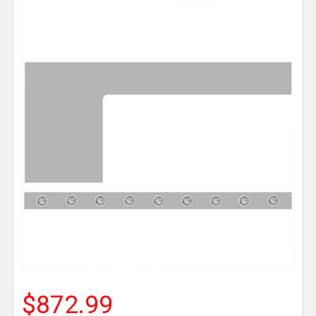
$872.99