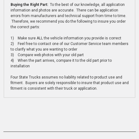
Buying the Right Part:
To the best of our knowledge, all application
information and photos are accurate. There can be application
errors from manufacturers and technical support from time to time.
Therefore, we recommend you do the following to insure you order
the correct parts:
1) Make sure ALL the vehicle information you provide is correct
2) Feel free to contact one of our Customer Service team members
to clarify what you are wanting to order
3) Compare web photos with your old part
4) When the part arrives, compare it to the old part prior to
installation
Four State Trucks assumes no liability related to product use and
fitment. Buyers are solely responsible to insure that product use and
fitment is consistent with their truck or application.