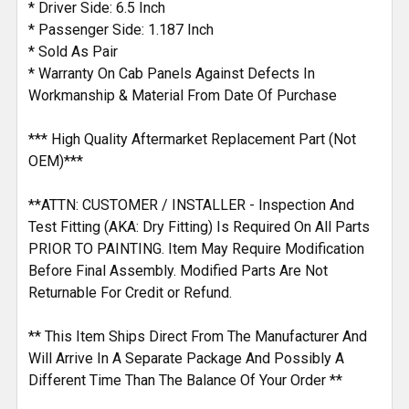
* Driver Side: 6.5 Inch
* Passenger Side: 1.187 Inch
* Sold As Pair
* Warranty On Cab Panels Against Defects In
Workmanship & Material From Date Of Purchase
*** High Quality Aftermarket Replacement Part (Not
OEM)***
**ATTN: CUSTOMER / INSTALLER - Inspection And
Test Fitting (AKA: Dry Fitting) Is Required On All Parts
PRIOR TO PAINTING. Item May Require Modification
Before Final Assembly. Modified Parts Are Not
Returnable For Credit or Refund.
** This Item Ships Direct From The Manufacturer And
Will Arrive In A Separate Package And Possibly A
Different Time Than The Balance Of Your Order **