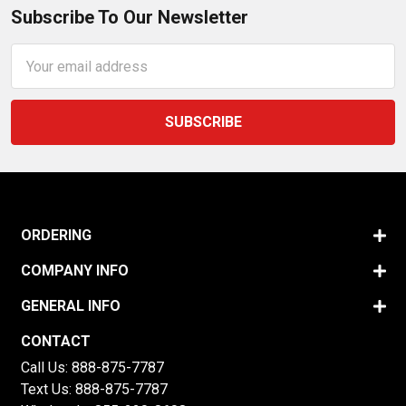
Subscribe To Our Newsletter
Email
Address
ORDERING
COMPANY INFO
GENERAL INFO
CONTACT
Call Us:
888-875-7787
Text Us:
888-875-7787