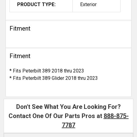
PRODUCT TYPE:
Exterior
Fitment
Fitment
* Fits Peterbilt 389 2018 thru 2023
* Fits Peterbilt 389 Glider 2018 thru 2023
Don't See What You Are Looking For?
Contact One Of Our Parts Pros at
888-875-
7787