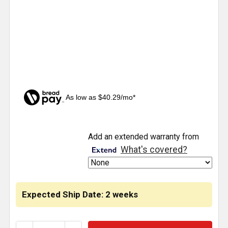
As low as $40.29/mo*
CURRENT
Add an extended warranty from
STOCK:
What's covered?
Expected Ship Date: 2 weeks