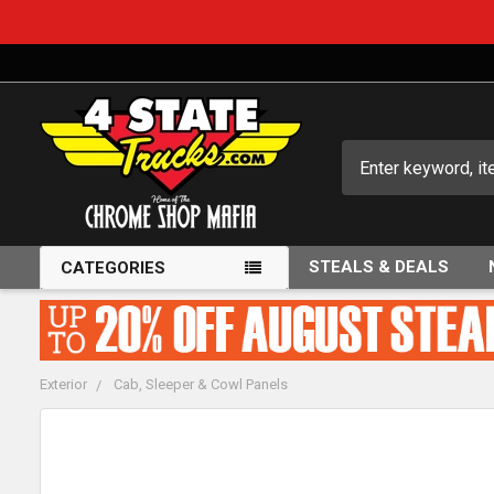
Search
STEALS & DEALS
CATEGORIES
Exterior
Cab, Sleeper & Cowl Panels
FREQUENTLY
BOUGHT
TOGETHER: