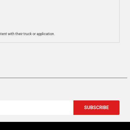
ent with their truck or application.