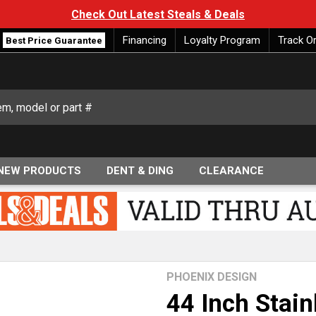
Check Out Latest Steals & Deals
Financing
Loyalty Program
Track O
Best Price Guarantee
NEW PRODUCTS
DENT & DING
CLEARANCE
PHOENIX DESIGN
44 Inch Stain