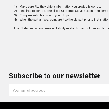
1) Make sure ALL the vehicle information you provide is correct
2) Feel free to contact one of our Customer Service team members to 
3) Compare web photos with your old part
4) When the part arrives, compare it to the old part prior to installatio
Four State Trucks assumes no liability related to product use and fitmen
Subscribe to our newsletter
Email
Address