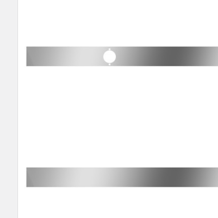
SELECT
ALL
ADD
SELECTED
TO CART