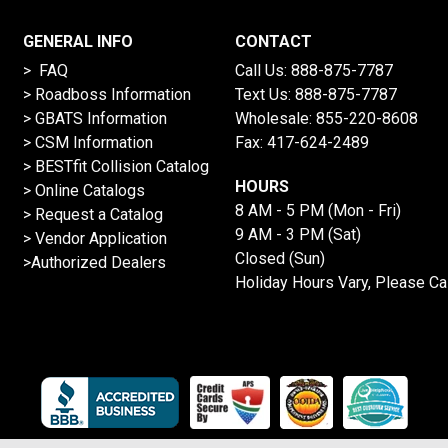
GENERAL INFO
CONTACT
> FAQ
Call Us:
888-875-7787
>
Roadboss Information
Text Us:
888-875-7787
> GBATS Information
Wholesale:
855-220-8608
> CSM Information
Fax: 417-624-2489
>
BESTfit Collision Catalog
HOURS
>
Online Catalogs
8 AM - 5 PM (Mon - Fri)
>
Request a Catalog
9 AM - 3 PM (Sat)
>
Vendor Application
Closed (Sun)
>Authorized Dealers
Holiday Hours Vary, Please Ca