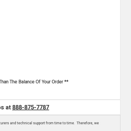
Than The Balance Of Your Order **
os at
888-875-7787
turers and technical support from time to time. Therefore, we