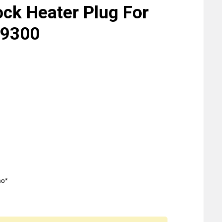
ock Heater Plug For
 9300
mo*