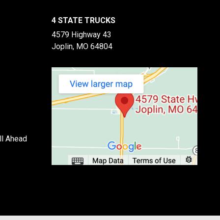
4 STATE TRUCKS
4579 Highway 43
Joplin, MO 64804
ll Ahead