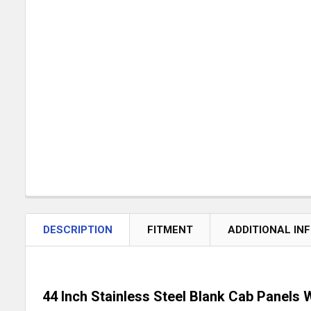
DESCRIPTION
FITMENT
ADDITIONAL IN
44 Inch Stainless Steel Blank Cab Panels W