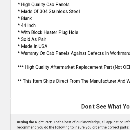
* High Quality Cab Panels
* Made Of 304 Stainless Steel
* Blank
* 44 Inch
* With Block Heater Plug Hole
* Sold As Pair
* Made In USA
* Warranty On Cab Panels Against Defects In Workman
*** High Quality Aftermarket Replacement Part (Not OE
** This Item Ships Direct From The Manufacturer And W
Don't See What Yo
Buying the Right Part:
To the best of our knowledge, all application i
recommend you do the following to insure you order the correct parts: