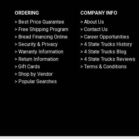
ORDERING
COMPANY INFO
> Best Price Guarantee
> About Us
> Free Shipping Program
> Contact Us
> Bread Financing Online
> Career Opportunities
> Security & Privacy
> 4 State Trucks History
> Warranty Information
> 4 State Trucks Blog
> Return Information
> 4 State Trucks Reviews
> Gift Cards
> Terms & Conditions
> Shop by Vendor
> Popular Searches