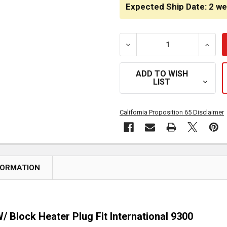
STOCK:
Expected Ship Date: 2 w
DECREASE QUANTITY OF 4
INCRE
ADD TO WISH
LIST
California Proposition 65 Disclaimer
FORMATION
/ Block Heater Plug Fit International 9300