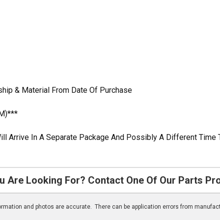
ship & Material From Date Of Purchase
M)***
ill Arrive In A Separate Package And Possibly A Different Time 
u Are Looking For? Contact One Of Our Parts Pr
nformation and photos are accurate. There can be application errors from manufac