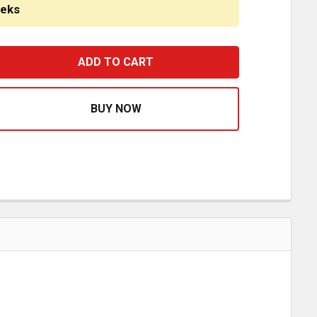
eeks
4 INCH STAINLESS STEEL BLANK CAB PANELS W/ BLOCK H
ASE QUANTITY OF 44 INCH STAINLESS STEEL BLANK CAB 