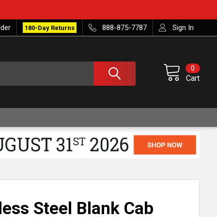
rder
888-875-7787
Sign In
180-Day Returns
0
Cart
less Steel Blank Cab