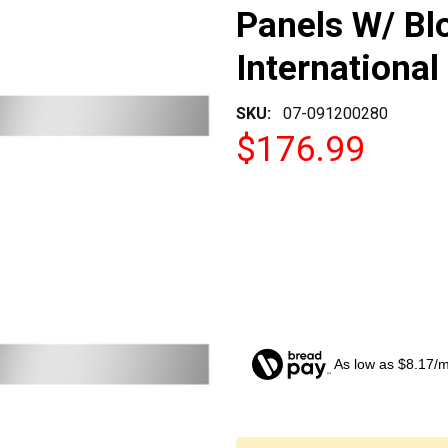
Panels W/ Bl
International
SKU:
07-091200280
$176.99
As low as $8.17/
CURRENT