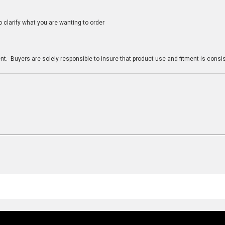
clarify what you are wanting to order
n
t. Buyers are solely responsible to insure that product use and fitment is consist