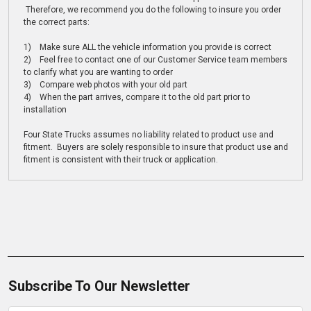
Therefore, we recommend you do the following to insure you order
the correct parts:
1) Make sure ALL the vehicle information you provide is correct
2) Feel free to contact one of our Customer Service team members
to clarify what you are wanting to order
3) Compare web photos with your old part
4) When the part arrives, compare it to the old part prior to
installation
Four State Trucks assumes no liability related to product use and
fitment. Buyers are solely responsible to insure that product use and
fitment is consistent with their truck or application.
Subscribe To Our Newsletter