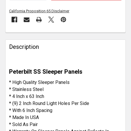
California Proposition 65 Disclaimer
FREQUENTLY
BOUGHT
Description
TOGETHER:
SELECT
Peterbilt SS Sleeper Panels
ALL
* High Quality Sleeper Panels
ADD
* Stainless Steel
SELECTED
* 4 Inch x 63 Inch
TO CART
* (9) 2 Inch Round Light Holes Per Side
* With 6 Inch Spacing
* Made In USA
* Sold As Pair