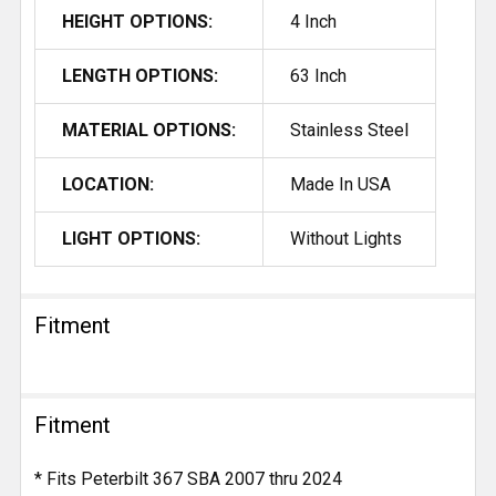
HEIGHT OPTIONS:
4 Inch
LENGTH OPTIONS:
63 Inch
MATERIAL OPTIONS:
Stainless Steel
LOCATION:
Made In USA
LIGHT OPTIONS:
Without Lights
Fitment
Fitment
* Fits Peterbilt 367 SBA 2007 thru 2024