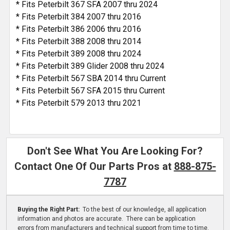
* Fits Peterbilt 367 SFA 2007 thru 2024
* Fits Peterbilt 384 2007 thru 2016
* Fits Peterbilt 386 2006 thru 2016
* Fits Peterbilt 388 2008 thru 2014
* Fits Peterbilt 389 2008 thru 2024
* Fits Peterbilt 389 Glider 2008 thru 2024
* Fits Peterbilt 567 SBA 2014 thru Current
* Fits Peterbilt 567 SFA 2015 thru Current
* Fits Peterbilt 579 2013 thru 2021
Don't See What You Are Looking For?
Contact One Of Our Parts Pros at
888-875-
7787
Buying the Right Part:
To the best of our knowledge, all application
information and photos are accurate. There can be application
errors from manufacturers and technical support from time to time.