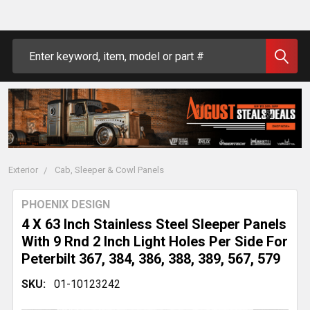
Search
Exterior
Cab, Sleeper & Cowl Panels
PHOENIX DESIGN
4 X 63 Inch Stainless Steel Sleeper Panels
With 9 Rnd 2 Inch Light Holes Per Side For
Peterbilt 367, 384, 386, 388, 389, 567, 579
SKU:
01-10123242