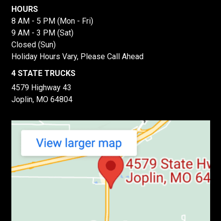
HOURS
8 AM - 5 PM (Mon - Fri)
9 AM - 3 PM (Sat)
Closed (Sun)
Holiday Hours Vary, Please Call Ahead
4 STATE TRUCKS
4579 Highway 43
Joplin, MO 64804