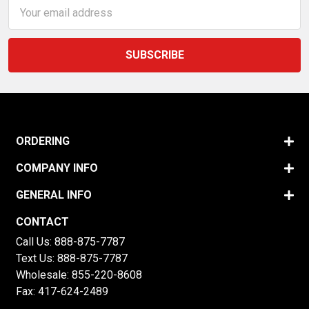
Email
Address
ORDERING
COMPANY INFO
GENERAL INFO
CONTACT
Call Us:
888-875-7787
Text Us:
888-875-7787
Wholesale:
855-220-8608
Fax: 417-624-2489