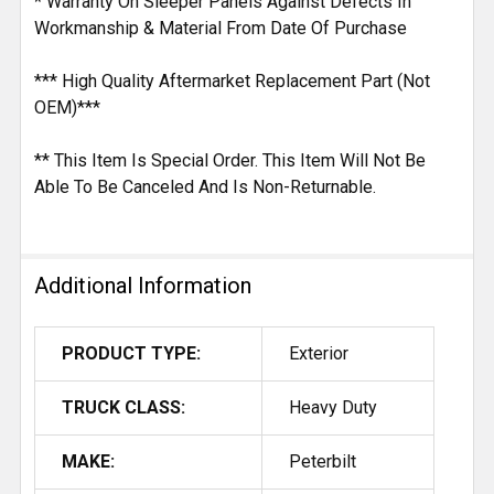
* Warranty On Sleeper Panels Against Defects In
Workmanship & Material From Date Of Purchase
*** High Quality Aftermarket Replacement Part (Not
OEM)***
** This Item Is Special Order. This Item Will Not Be
Able To Be Canceled And Is Non-Returnable.
Additional Information
PRODUCT TYPE:
Exterior
TRUCK CLASS:
Heavy Duty
MAKE:
Peterbilt