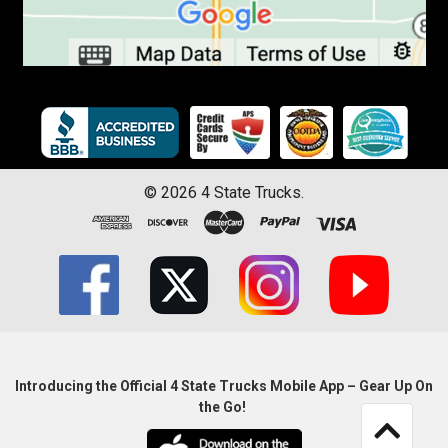
©
2026
4 State Trucks.
Introducing the Official 4 State Trucks Mobile App – Gear Up On
the Go!