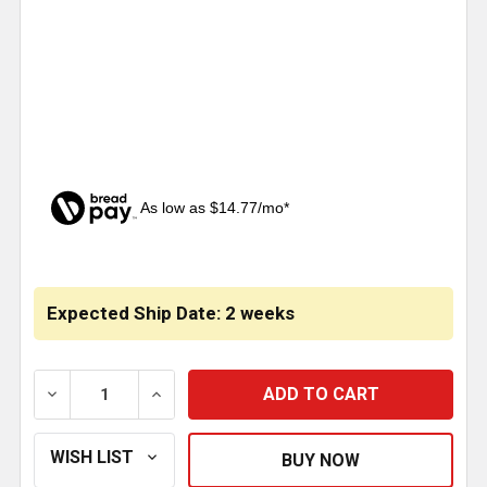
As low as $14.77/mo*
CURRENT
STOCK:
Expected Ship Date: 2 weeks
DECREASE QUANTITY OF 4 X 63 INCH STAINLESS STEEL 
INCREASE QUANTITY OF 4 X 63 INCH STAI