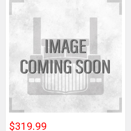
$319.99