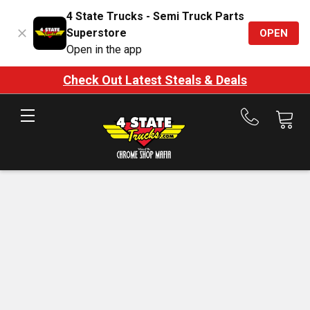
4 State Trucks - Semi Truck Parts
Superstore
OPEN
Open in the app
Check Out Latest Steals & Deals
Call
us
at
888-
875-
7787