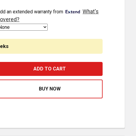
What's
dd an extended warranty from
overed?
eeks
 63 INCH SS SLEEPER PANEL WITH 45 DEGREE ANGLE 13 - 3
ASE QUANTITY OF 4 X 63 INCH SS SLEEPER PANEL WITH 45 