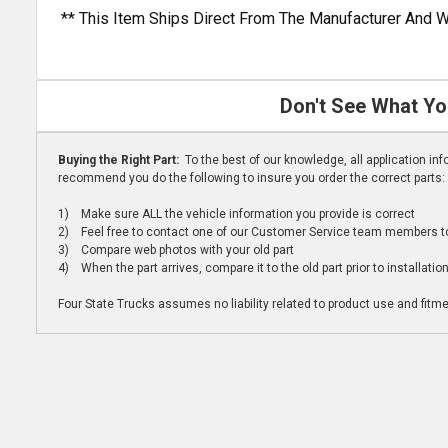
** This Item Ships Direct From The Manufacturer And W
Don't See What Yo
Buying the Right Part:
To the best of our knowledge, all application i
recommend you do the following to insure you order the correct parts:
1) Make sure ALL the vehicle information you provide is correct
2) Feel free to contact one of our Customer Service team members to 
3) Compare web photos with your old part
4) When the part arrives, compare it to the old part prior to installatio
Four State Trucks assumes no liability related to product use and fitmen