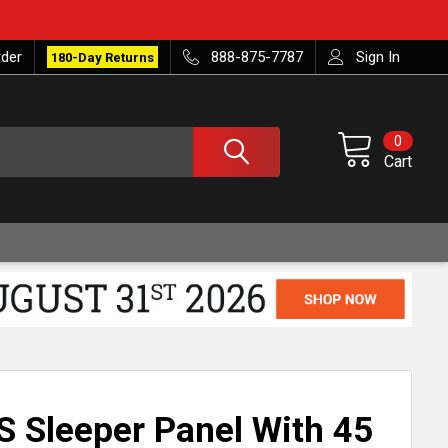
rder
888-875-7787
Sign In
180-Day Returns
0
Cart
S Sleeper Panel With 45