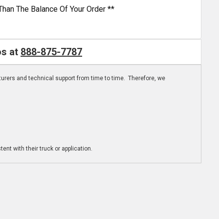
Than The Balance Of Your Order **
os at
888-875-7787
turers and technical support from time to time. Therefore, we
ent with their truck or application.