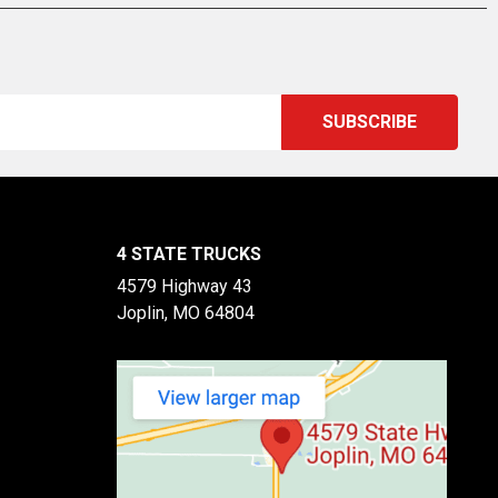
4 STATE TRUCKS
4579 Highway 43
Joplin, MO 64804