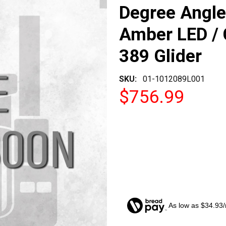
Degree Angle 
Amber LED / C
389 Glider
SKU:
01-1012089L001
$756.99
As low as $34.93