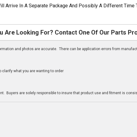
ill Arrive In A Separate Package And Possibly A Different Time 
u Are Looking For? Contact One Of Our Parts Pr
nformation and photos are accurate. There can be application errors from manufac
clarify what you are wanting to order
n
t. Buyers are solely responsible to insure that product use and fitment is consist