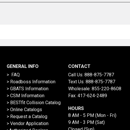
GENERAL INFO
CONTACT
> FAQ
Call Us:
888-875-7787
>
Roadboss Information
Text Us:
888-875-7787
> GBATS Information
Wholesale:
855-220-8608
> CSM Information
Fax: 417-624-2489
>
BESTfit Collision Catalog
HOURS
>
Online Catalogs
8 AM - 5 PM (Mon - Fri)
>
Request a Catalog
9 AM - 3 PM (Sat)
>
Vendor Application
Closed (Sun)