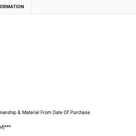
FORMATION
manship & Material From Date Of Purchase
M)***