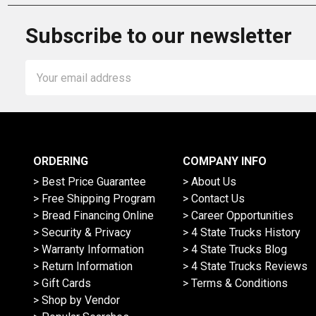
Subscribe to our newsletter
Email
Address
ORDERING
COMPANY INFO
> Best Price Guarantee
> About Us
> Free Shipping Program
> Contact Us
> Bread Financing Online
> Career Opportunities
> Security & Privacy
> 4 State Trucks History
> Warranty Information
> 4 State Trucks Blog
> Return Information
> 4 State Trucks Reviews
> Gift Cards
> Terms & Conditions
> Shop by Vendor