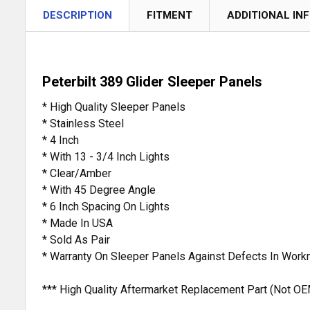
DESCRIPTION
FITMENT
ADDITIONAL IN
Peterbilt 389 Glider Sleeper Panels
* High Quality Sleeper Panels
* Stainless Steel
* 4 Inch
* With 13 - 3/4 Inch Lights
* Clear/Amber
* With 45 Degree Angle
* 6 Inch Spacing On Lights
* Made In USA
* Sold As Pair
* Warranty On Sleeper Panels Against Defects In Work
*** High Quality Aftermarket Replacement Part (Not OE