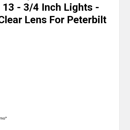
13 - 3/4 Inch Lights -
lear Lens For Peterbilt
/mo*