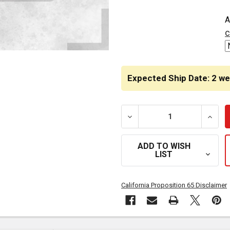
CURRENT
A
STOCK:
c
Expected Ship Date: 2 w
DECREASE QUANTITY OF 4 X
INCRE
ADD TO WISH
LIST
California Proposition 65 Disclaimer