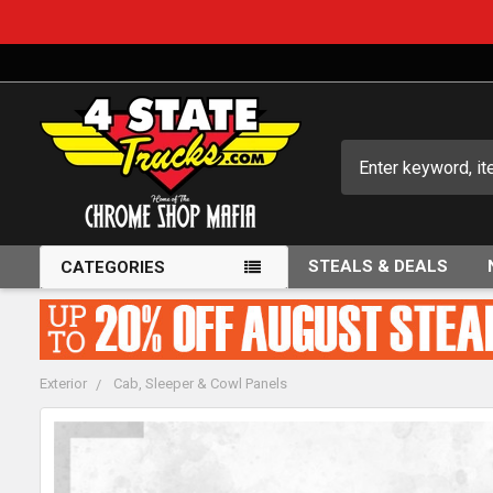
Search
STEALS & DEALS
CATEGORIES
Exterior
Cab, Sleeper & Cowl Panels
FREQUENTLY
BOUGHT
TOGETHER: