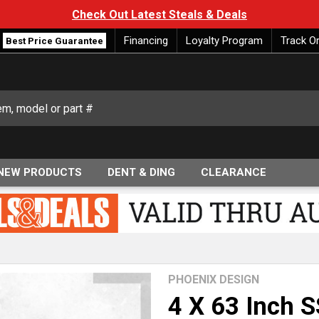
Check Out Latest Steals & Deals
Financing
Loyalty Program
Track O
Best Price Guarantee
NEW PRODUCTS
DENT & DING
CLEARANCE
PHOENIX DESIGN
4 X 63 Inch S