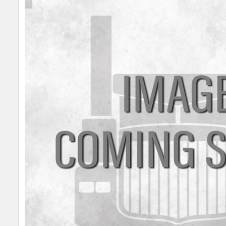
SELECT
ALL
ADD
SELECTED
TO CART