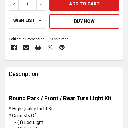
DECREASE QUANTITY OF 4 INCH 60 DIODE ROUND PARK
INCREASE QUANTITY OF 4 INCH 60 DIODE
California Proposition 65 Disclaimer
FREQUENTLY
BOUGHT
Description
TOGETHER:
SELECT
Round Park / Front / Rear Turn Light Kit
ALL
* High Quality Light Kit
ADD
* Consists Of:
SELECTED
- (1) Led Light
TO CART