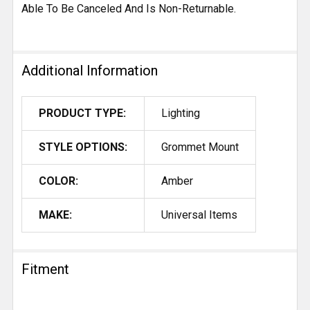
Able To Be Canceled And Is Non-Returnable.
Additional Information
PRODUCT TYPE:
Lighting
STYLE OPTIONS:
Grommet Mount
COLOR:
Amber
MAKE:
Universal Items
Fitment