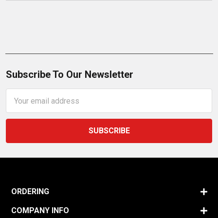
Subscribe To Our Newsletter
Email
Address
ORDERING
COMPANY INFO