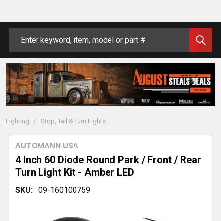
Search
Lighting
Stop, Tail & Turn Lights
AUTOMANN USA
4 Inch 60 Diode Round Park / Front / Rear
Turn Light Kit - Amber LED
SKU:
09-160100759