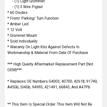
- (1) Light Grommet
- (1) 3 Wire Pigtail
* 60 Diodes
* Front/ Parking/ Turn Function
* Amber Led
* 12 Volt
* Grommet Mount
* Sold Individually
* Warranty On Light Kits Against Defects In
Workmanship & Material From Date Of Purchase
*** High Quality Aftermarket Replacement Part (Not
OEM)***
* Replaces OE Numbers G4003, 40700, 42618, 91740,
A45Gb, Sl4Gb, 94993, 421491, 66843, And A47Pb
** This Item Is Special Order. This Item Will Not Be