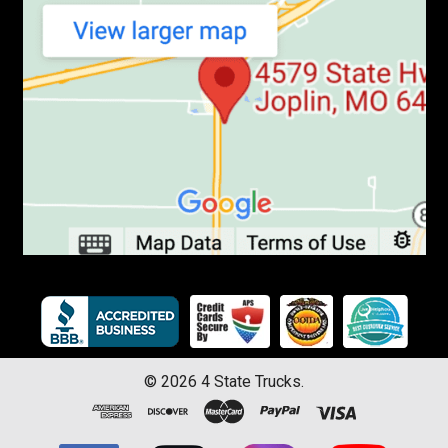
©
2026
4 State Trucks.