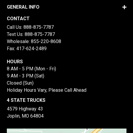
GENERAL INFO
CONTACT
Call Us:
888-875-7787
Text Us:
888-875-7787
Wholesale:
855-220-8608
Fax: 417-624-2489
HOURS
8 AM - 5 PM (Mon - Fri)
9 AM - 3 PM (Sat)
Closed (Sun)
Holiday Hours Vary, Please Call Ahead
4 STATE TRUCKS
4579 Highway 43
Joplin, MO 64804