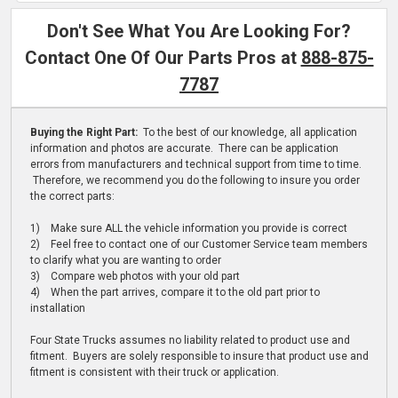
Don't See What You Are Looking For?
Contact One Of Our Parts Pros at
888-875-
7787
Buying the Right Part:
To the best of our knowledge, all application
information and photos are accurate. There can be application
errors from manufacturers and technical support from time to time.
Therefore, we recommend you do the following to insure you order
the correct parts:
1) Make sure ALL the vehicle information you provide is correct
2) Feel free to contact one of our Customer Service team members
to clarify what you are wanting to order
3) Compare web photos with your old part
4) When the part arrives, compare it to the old part prior to
installation
Four State Trucks assumes no liability related to product use and
fitment. Buyers are solely responsible to insure that product use and
fitment is consistent with their truck or application.