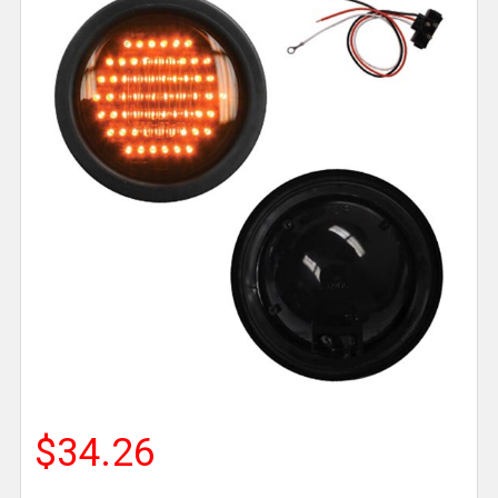
$34.26