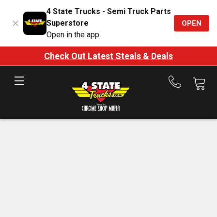
4 State Trucks - Semi Truck Parts
Superstore
OPEN
Open in the app
Check Out Latest Steals & Deals
Call
us
at
888-
875-
7787