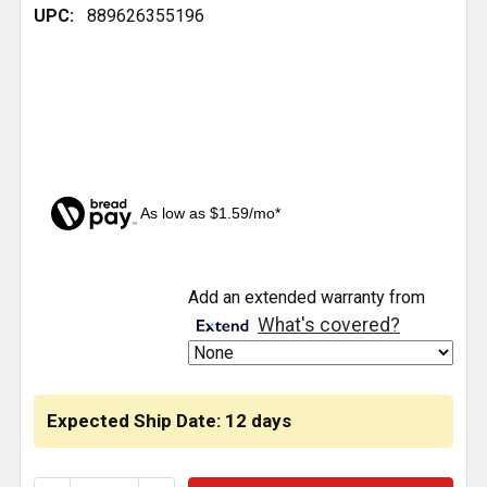
UPC:
889626355196
As low as $1.59/mo*
CURRENT
Add an extended warranty from
STOCK:
What's covered?
Expected Ship Date: 12 days