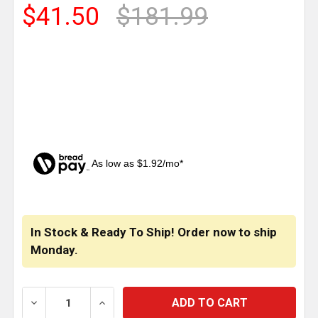
$41.50
$181.99
As low as $1.92/mo*
CURRENT
STOCK:
In Stock & Ready To Ship! Order now to ship
Monday.
DECREASE QUANTITY OF 3.5 INCH SS CAB PANELS WI
INCREASE QUANTITY OF 3.5 INCH SS CA