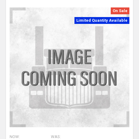
On Sale
Limited Quantity Available
NOW:
WAS: