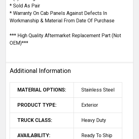
* Sold As Pair
* Warranty On Cab Panels Against Defects In
Workmanship & Material From Date Of Purchase
*** High Quality Aftermarket Replacement Part (Not
OEM)***
Additional Information
MATERIAL OPTIONS:
Stainless Steel
PRODUCT TYPE:
Exterior
TRUCK CLASS:
Heavy Duty
AVAILABILITY:
Ready To Ship