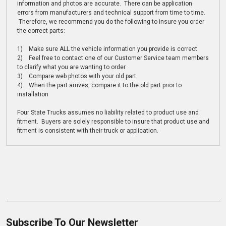
information and photos are accurate. There can be application
errors from manufacturers and technical support from time to time.
Therefore, we recommend you do the following to insure you order
the correct parts:
1) Make sure ALL the vehicle information you provide is correct
2) Feel free to contact one of our Customer Service team members
to clarify what you are wanting to order
3) Compare web photos with your old part
4) When the part arrives, compare it to the old part prior to
installation
Four State Trucks assumes no liability related to product use and
fitment. Buyers are solely responsible to insure that product use and
fitment is consistent with their truck or application.
Subscribe To Our Newsletter