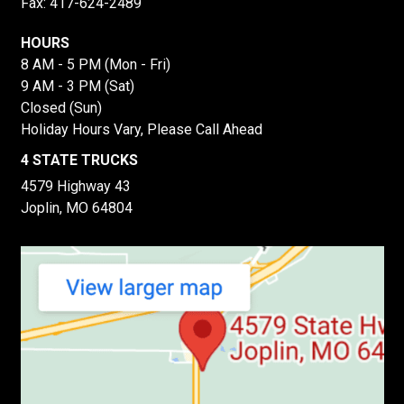
Fax: 417-624-2489
HOURS
8 AM - 5 PM (Mon - Fri)
9 AM - 3 PM (Sat)
Closed (Sun)
Holiday Hours Vary, Please Call Ahead
4 STATE TRUCKS
4579 Highway 43
Joplin, MO 64804