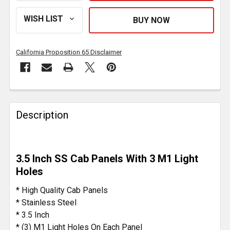
California Proposition 65 Disclaimer
FREQUENTLY
BOUGHT
Description
TOGETHER:
SELECT
3.5 Inch SS Cab Panels With 3 M1 Light
ALL
Holes
ADD
* High Quality Cab Panels
SELECTED
* Stainless Steel
TO CART
* 3.5 Inch
* (3) M1 Light Holes On Each Panel