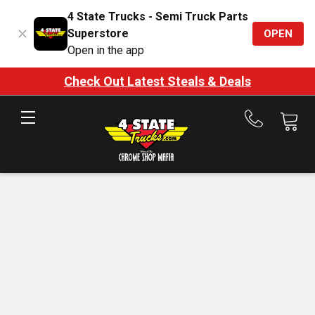
4 State Trucks - Semi Truck Parts
Superstore
OPEN
Open in the app
Check Out Latest Steals & Deals
Call
us
at
888-
875-
7787