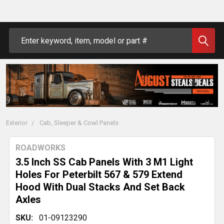
Search
Exterior
Cab, Sleeper & Cowl Panels
ROADWORKS
3.5 Inch SS Cab Panels With 3 M1 Light
Holes For Peterbilt 567 & 579 Extend
Hood With Dual Stacks And Set Back
Axles
SKU:
01-09123290