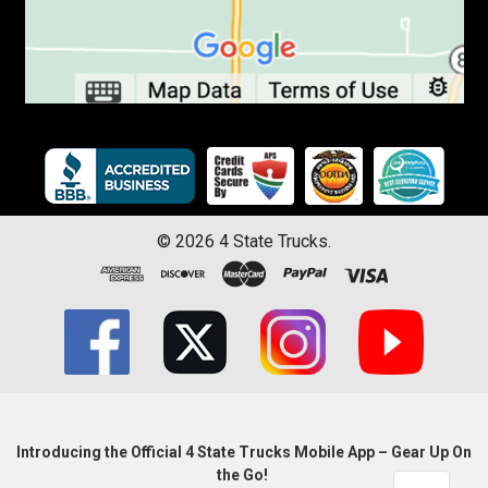
©
2026
4 State Trucks.
Introducing the Official 4 State Trucks Mobile App – Gear Up On
the Go!