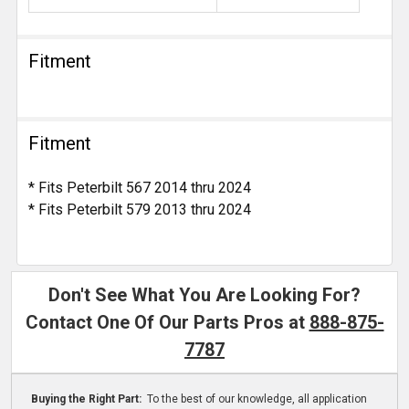
Fitment
Fitment
* Fits Peterbilt 567 2014 thru 2024
* Fits Peterbilt 579 2013 thru 2024
Don't See What You Are Looking For?
Contact One Of Our Parts Pros at
888-875-
7787
Buying the Right Part:
To the best of our knowledge, all application