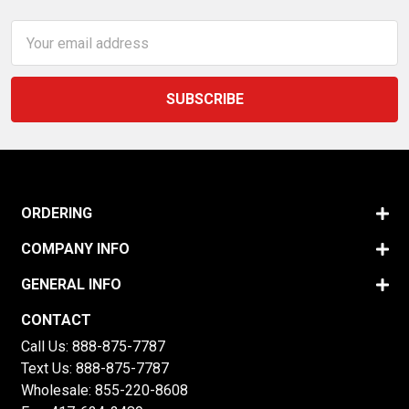
Email
Address
ORDERING
COMPANY INFO
GENERAL INFO
CONTACT
Call Us:
888-875-7787
Text Us:
888-875-7787
Wholesale:
855-220-8608