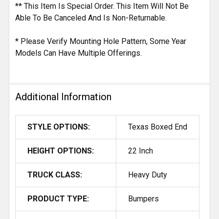
** This Item Is Special Order. This Item Will Not Be
Able To Be Canceled And Is Non-Returnable.
* Please Verify Mounting Hole Pattern, Some Year
Models Can Have Multiple Offerings.
Additional Information
STYLE OPTIONS:
Texas Boxed End
HEIGHT OPTIONS:
22 Inch
TRUCK CLASS:
Heavy Duty
PRODUCT TYPE:
Bumpers