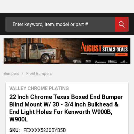
Search
Bumpers
Front Bumpers
VALLEY CHROME PLATING
22 Inch Chrome Texas Boxed End Bumper
Blind Mount W/ 30 - 3/4 Inch Bulkhead &
End Light Holes For Kenworth W900B,
W900L
SKU:
FEXXXX5230BYB5B