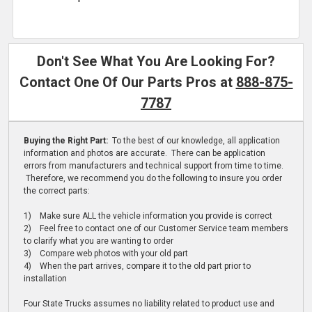
Don't See What You Are Looking For?
Contact One Of Our Parts Pros at
888-875-
7787
Buying the Right Part:
To the best of our knowledge, all application
information and photos are accurate. There can be application
errors from manufacturers and technical support from time to time.
Therefore, we recommend you do the following to insure you order
the correct parts:
1) Make sure ALL the vehicle information you provide is correct
2) Feel free to contact one of our Customer Service team members
to clarify what you are wanting to order
3) Compare web photos with your old part
4) When the part arrives, compare it to the old part prior to
installation
Four State Trucks assumes no liability related to product use and