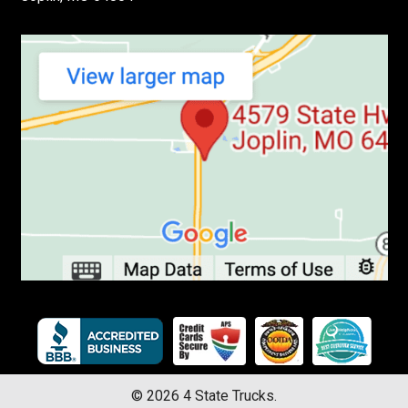
©
2026
4 State Trucks.