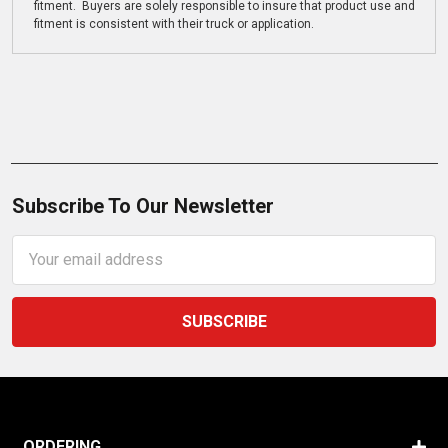
fitment. Buyers are solely responsible to insure that product use and
fitment is consistent with their truck or application.
Subscribe To Our Newsletter
Email
Address
ORDERING