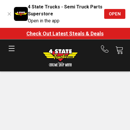
4 State Trucks - Semi Truck Parts
Superstore
OPEN
Open in the app
Check Out Latest Steals & Deals
Call
us
at
888-
875-
7787