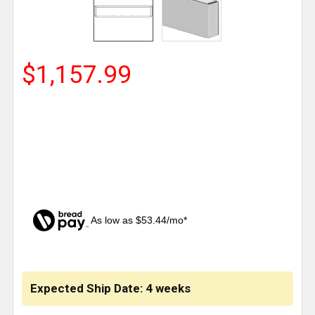
$1,157.99
As low as $53.44/mo*
CURRENT
STOCK:
Expected Ship Date: 4 weeks