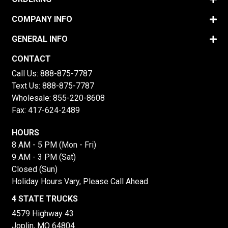
COMPANY INFO
GENERAL INFO
CONTACT
Call Us:
888-875-7787
Text Us:
888-875-7787
Wholesale:
855-220-8608
Fax: 417-624-2489
HOURS
8 AM - 5 PM (Mon - Fri)
9 AM - 3 PM (Sat)
Closed (Sun)
Holiday Hours Vary, Please Call Ahead
4 STATE TRUCKS
4579 Highway 43
Joplin, MO 64804