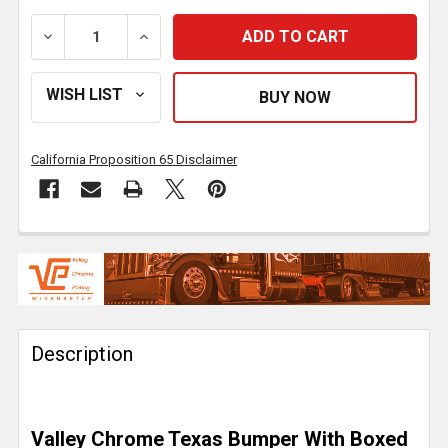
DECREASE QUANTITY OF 22 INCH CHROME TEXAS BOX
INCREASE QUANTITY OF 22 INCH CHROM
California Proposition 65 Disclaimer
FREQUENTLY
BOUGHT
TOGETHER:
Description
SELECT
ALL
ADD
Valley Chrome Texas Bumper With Boxed
SELECTED