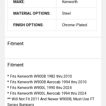
MAKE:
Kenworth
MATERIAL OPTIONS:
Steel
FINISH OPTIONS:
Chrome-Plated
Fitment
Fitment
* Fits Kenworth W900B 1982 thru 2010
* Fits Kenworth W900B Aerocab 1994 thru 2010
* Fits Kenworth W900L 1990 thru 2024
* Fits Kenworth W900L Aerocab 1994 thru 2024
** Will Not Fit 2011 And Newer W900B, Must Use FT
Series Bumpers