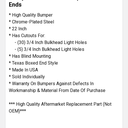
TO CART
Ends
* High Quality Bumper
* Chrome-Plated Steel
* 22 Inch
* Has Cutouts For:
- (30) 3/4 Inch Bulkhead Light Holes
- (5) 3/4 Inch Bulkhead Light Holes
* Has Blind Mounting
* Texas Boxed End Style
* Made In USA
* Sold Individually
* Warranty On Bumpers Against Defects In
Workmanship & Material From Date Of Purchase
*** High Quality Aftermarket Replacement Part (Not
OEM)***