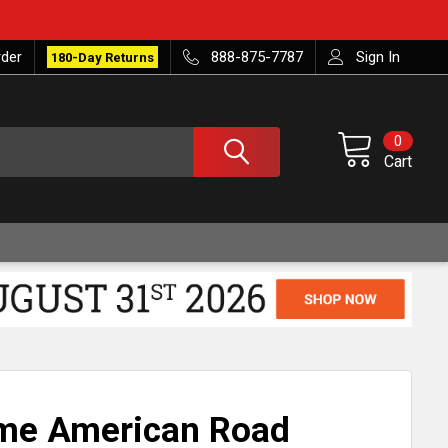
rder
888-875-7787
Sign In
180-Day Returns
0
Cart
ome American Road