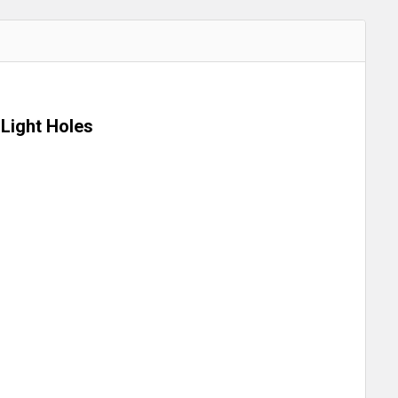
Light Holes