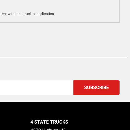
ent with their truck or application.
4 STATE TRUCKS