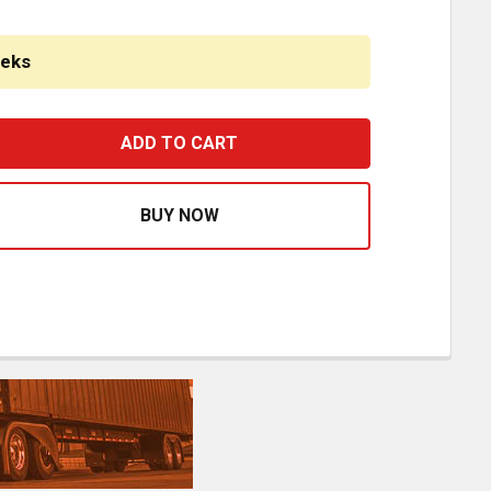
eeks
2 INCH CHROME AMERICAN ROAD RUNNER MITERED CORNE
ASE QUANTITY OF 22 INCH CHROME AMERICAN ROAD RUN