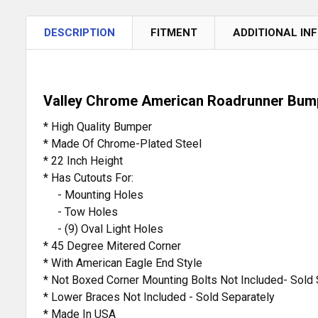
DESCRIPTION
FITMENT
ADDITIONAL IN
Valley Chrome American Roadrunner Bumpe
* High Quality Bumper
* Made Of Chrome-Plated Steel
* 22 Inch Height
* Has Cutouts For:
- Mounting Holes
- Tow Holes
- (9) Oval Light Holes
* 45 Degree Mitered Corner
* With American Eagle End Style
* Not Boxed Corner Mounting Bolts Not Included- Sold 
* Lower Braces Not Included - Sold Separately
* Made In USA