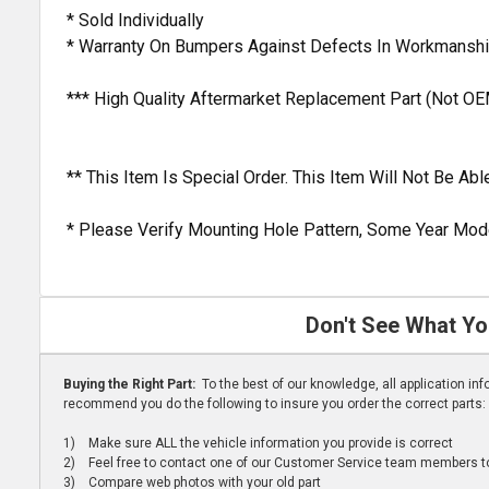
* Sold Individually
* Warranty On Bumpers Against Defects In Workmanshi
*** High Quality Aftermarket Replacement Part (Not OE
** This Item Is Special Order. This Item Will Not Be A
* Please Verify Mounting Hole Pattern, Some Year Mode
Don't See What Yo
Buying the Right Part:
To the best of our knowledge, all application i
recommend you do the following to insure you order the correct parts:
1) Make sure ALL the vehicle information you provide is correct
2) Feel free to contact one of our Customer Service team members to 
3) Compare web photos with your old part