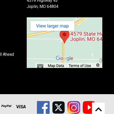
4579 Highway 43
Joplin, MO 64804
ll Ahead