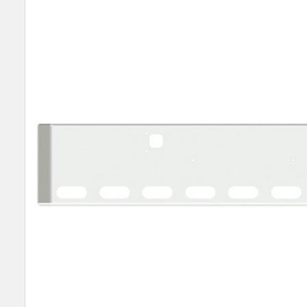
SELECT
ALL
ADD
SELECTED
TO CART