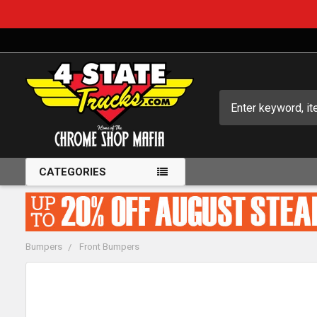
Search
CATEGORIES
Bumpers
Front Bumpers
FREQUENTLY
BOUGHT
TOGETHER: