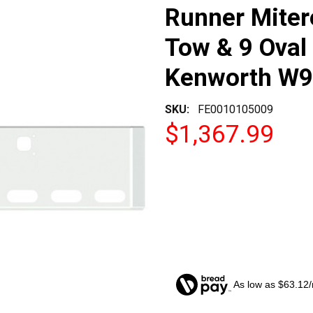
Runner Miter
Tow & 9 Oval 
Kenworth W9
SKU:
FE0010105009
$1,367.99
As low as $63.12