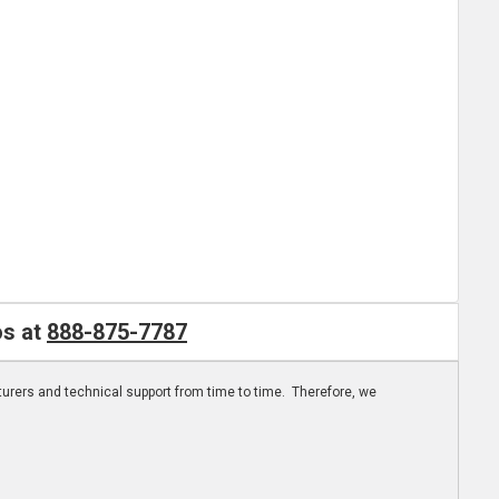
os at
888-875-7787
turers and technical support from time to time. Therefore, we