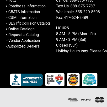
> FAQ
Call Us:
888-875-7787
>
Roadboss Information
Text Us:
888-875-7787
> GBATS Information
Wholesale:
855-220-8608
> CSM Information
Fax: 417-624-2489
>
BESTfit Collision Catalog
HOURS
>
Online Catalogs
8 AM - 5 PM (Mon - Fri)
>
Request a Catalog
9 AM - 3 PM (Sat)
>
Vendor Application
Closed (Sun)
>Authorized Dealers
Holiday Hours Vary, Please Ca