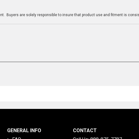
n
t. Buyers are solely responsible to insure that product use and fitment is consist
GENERAL INFO
CONTACT