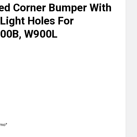
ed Corner Bumper With
Light Holes For
00B, W900L
/mo*