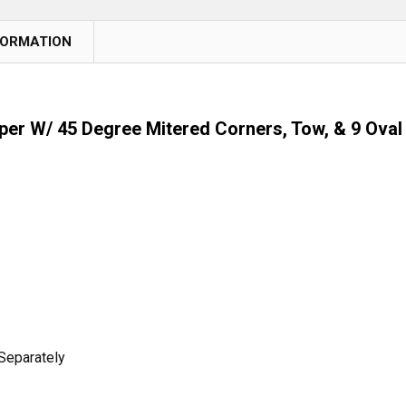
FORMATION
r W/ 45 Degree Mitered Corners, Tow, & 9 Oval 
Separately