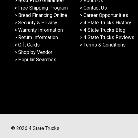
> Best Price Guarantee
> About Us
> Free Shipping Program
> Contact Us
> Bread Financing Online
> Career Opportunities
> Security & Privacy
> 4 State Trucks History
> Warranty Information
> 4 State Trucks Blog
> Return Information
> 4 State Trucks Reviews
> Gift Cards
> Terms & Conditions
> Shop by Vendor
> Popular Searches
©
2026
4 State Trucks.