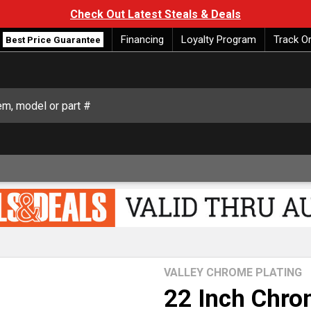
Check Out Latest Steals & Deals
Financing
Loyalty Program
Track O
Best Price Guarantee
VALLEY CHROME PLATING
22 Inch Chr