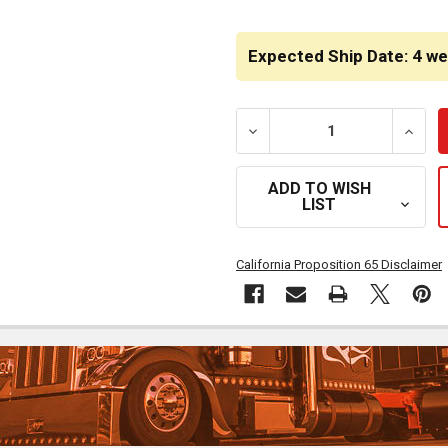
CURRENT
STOCK:
Expected Ship Date: 4 w
DECREASE QUANTITY OF 2
INCRE
ADD TO WISH
LIST
California Proposition 65 Disclaimer