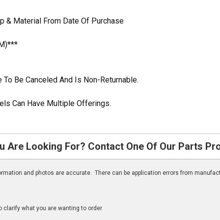
p & Material From Date Of Purchase
M)***
ble To Be Canceled And Is Non-Returnable.
ls Can Have Multiple Offerings.
u Are Looking For? Contact One Of Our Parts Pr
nformation and photos are accurate. There can be application errors from manufac
clarify what you are wanting to order