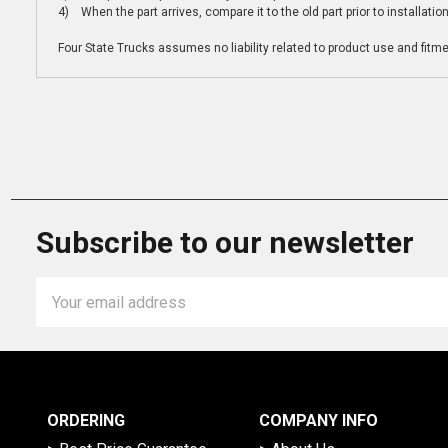
4) When the part arrives, compare it to the old part prior to installatio
Four State Trucks assumes no liability related to product use and fitmen
Subscribe to our newsletter
Email
Address
ORDERING
COMPANY INFO