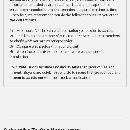
information and photos are accurate. There can be application
errors from manufacturers and technical support from time to time.
Therefore, we recommend you do the following to insure you order
the correct parts:
1) Make sure ALL the vehicle information you provide is correct
2) Feel free to contact one of our Customer Service team members
to clarify what you are wanting to order
3) Compare web photos with your old part
4) When the part arrives, compare it to the old part prior to
installation
Four State Trucks assumes no liability related to product use and
fitment. Buyers are solely responsible to insure that product use and
fitment is consistent with their truck or application.