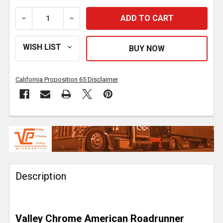
DECREASE QUANTITY OF 22 INCH CHROME AMERICAN 
INCREASE QUANTITY OF 22 INCH CHROM
California Proposition 65 Disclaimer
FREQUENTLY
BOUGHT
TOGETHER:
Description
SELECT
ALL
ADD
Valley Chrome American Roadrunner
SELECTED