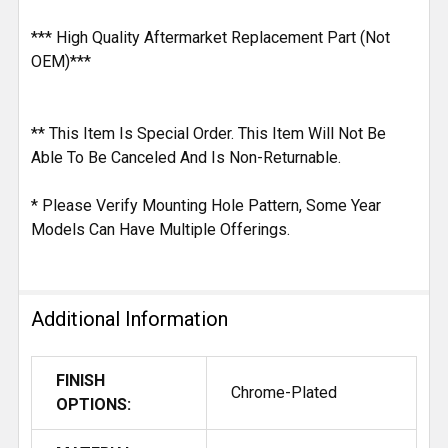
*** High Quality Aftermarket Replacement Part (Not
OEM)***
** This Item Is Special Order. This Item Will Not Be
Able To Be Canceled And Is Non-Returnable.
* Please Verify Mounting Hole Pattern, Some Year
Models Can Have Multiple Offerings.
Additional Information
FINISH
Chrome-Plated
OPTIONS: