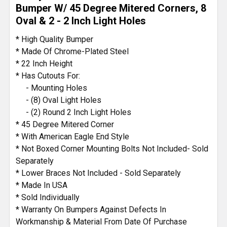
TO CART
Bumper W/ 45 Degree Mitered Corners, 8
Oval & 2 - 2 Inch Light Holes
* High Quality Bumper
* Made Of Chrome-Plated Steel
* 22 Inch Height
* Has Cutouts For:
- Mounting Holes
- (8) Oval Light Holes
- (2) Round 2 Inch Light Holes
* 45 Degree Mitered Corner
* With American Eagle End Style
* Not Boxed Corner Mounting Bolts Not Included- Sold
Separately
* Lower Braces Not Included - Sold Separately
* Made In USA
* Sold Individually
* Warranty On Bumpers Against Defects In
Workmanship & Material From Date Of Purchase