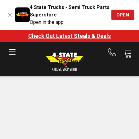
4 State Trucks - Semi Truck Parts
Superstore
OPEN
Open in the app
Check Out Latest Steals & Deals
Call
us
at
888-
875-
7787