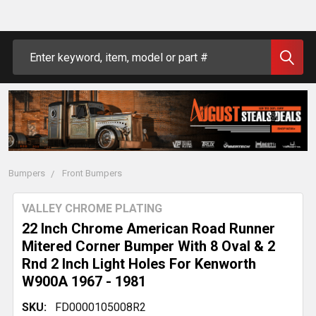
Search
Bumpers
Front Bumpers
VALLEY CHROME PLATING
22 Inch Chrome American Road Runner
Mitered Corner Bumper With 8 Oval & 2
Rnd 2 Inch Light Holes For Kenworth
W900A 1967 - 1981
SKU:
FD0000105008R2