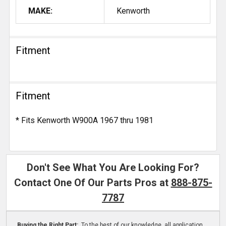
MAKE:
Kenworth
Fitment
Fitment
* Fits Kenworth W900A 1967 thru 1981
Don't See What You Are Looking For?
Contact One Of Our Parts Pros at
888-875-
7787
Buying the Right Part:
To the best of our knowledge, all application