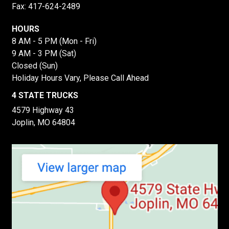
Fax: 417-624-2489
HOURS
8 AM - 5 PM (Mon - Fri)
9 AM - 3 PM (Sat)
Closed (Sun)
Holiday Hours Vary, Please Call Ahead
4 STATE TRUCKS
4579 Highway 43
Joplin, MO 64804