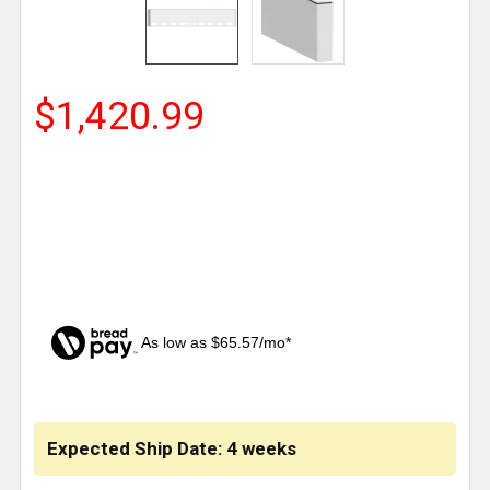
$1,420.99
As low as $65.57/mo*
CURRENT
STOCK:
Expected Ship Date: 4 weeks