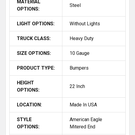
MATERIAL
Steel
OPTIONS:
LIGHT OPTIONS:
Without Lights
TRUCK CLASS:
Heavy Duty
SIZE OPTIONS:
10 Gauge
PRODUCT TYPE:
Bumpers
HEIGHT
22 Inch
OPTIONS:
LOCATION:
Made In USA
STYLE
American Eagle
OPTIONS:
Mitered End