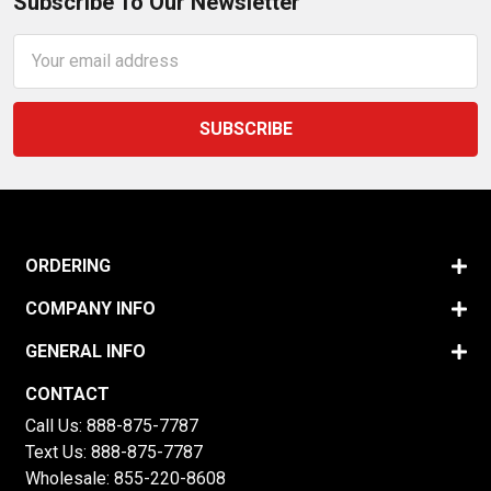
Subscribe To Our Newsletter
Email
Address
ORDERING
COMPANY INFO
GENERAL INFO
CONTACT
Call Us:
888-875-7787
Text Us:
888-875-7787
Wholesale:
855-220-8608