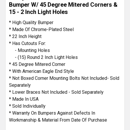
TO CART
Bumper W/ 45 Degree Mitered Corners &
15 - 2 Inch Light Holes
* High Quality Bumper
* Made Of Chrome-Plated Steel
* 22 Inch Height
* Has Cutouts For:
- Mounting Holes
- (15) Round 2 Inch Light Holes
* 45 Degree Mitered Corner
* With American Eagle End Style
* Not Boxed Corner Mounting Bolts Not Included- Sold
Separately
* Lower Braces Not Included - Sold Separately
* Made In USA
* Sold Individually
* Warranty On Bumpers Against Defects In
Workmanship & Material From Date Of Purchase