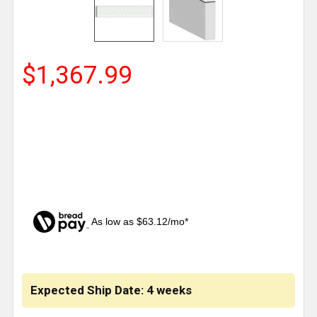
$1,367.99
As low as $63.12/mo*
CURRENT
STOCK:
Expected Ship Date: 4 weeks