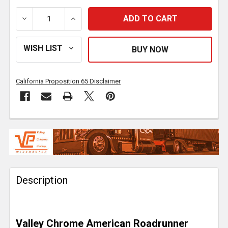
DECREASE QUANTITY OF 22 INCH CHROME AMERICAN 
INCREASE QUANTITY OF 22 INCH CHROM
California Proposition 65 Disclaimer
FREQUENTLY
BOUGHT
TOGETHER:
Description
SELECT
ALL
ADD
Valley Chrome American Roadrunner
SELECTED