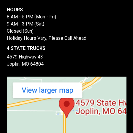
HOURS
8 AM - 5 PM (Mon - Fri)
9 AM - 3 PM (Sat)
Closed (Sun)
Holiday Hours Vary, Please Call Ahead
4 STATE TRUCKS
4579 Highway 43
Joplin, MO 64804