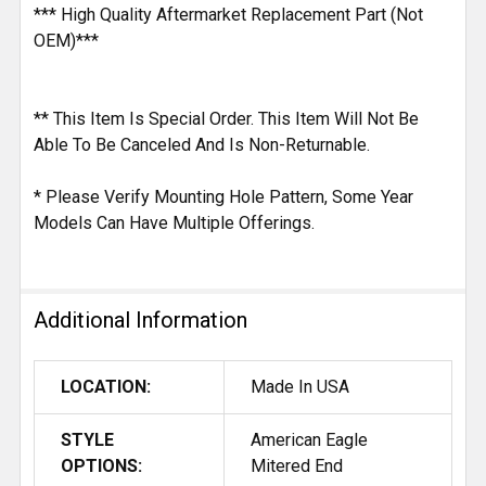
*** High Quality Aftermarket Replacement Part (Not
OEM)***
** This Item Is Special Order. This Item Will Not Be
Able To Be Canceled And Is Non-Returnable.
* Please Verify Mounting Hole Pattern, Some Year
Models Can Have Multiple Offerings.
Additional Information
LOCATION:
Made In USA
STYLE
American Eagle
OPTIONS:
Mitered End