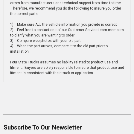
errors from manufacturers and technical support from time to time.
Therefore, we recommend you do the following to insure you order
the correct parts:
1) Make sure ALL the vehicle information you provide is correct
2) Feel free to contact one of our Customer Service team members
to clarify what you are wanting to order
3) Compare web photos with your old part
4) When the part arrives, compare it to the old part prior to
installation
Four State Trucks assumes no liability related to product use and
fitment. Buyers are solely responsible to insure that product use and
fitment is consistent with their truck or application.
Subscribe To Our Newsletter