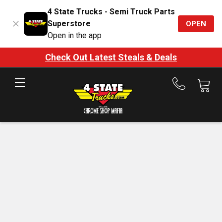
4 State Trucks - Semi Truck Parts
Superstore
OPEN
Open in the app
Check Out Latest Steals & Deals
Call
us
at
888-
875-
7787