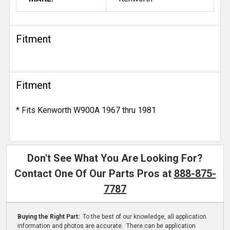
Fitment
Fitment
* Fits Kenworth W900A 1967 thru 1981
Don't See What You Are Looking For?
Contact One Of Our Parts Pros at
888-875-
7787
Buying the Right Part:
To the best of our knowledge, all application
information and photos are accurate. There can be application