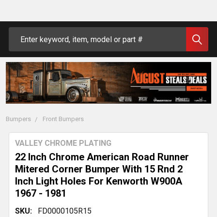
Search
Bumpers
Front Bumpers
VALLEY CHROME PLATING
22 Inch Chrome American Road Runner
Mitered Corner Bumper With 15 Rnd 2
Inch Light Holes For Kenworth W900A
1967 - 1981
SKU:
FD0000105R15