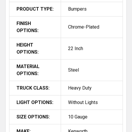
PRODUCT TYPE:
Bumpers
FINISH
Chrome-Plated
OPTIONS:
HEIGHT
22 Inch
OPTIONS:
MATERIAL
Steel
OPTIONS:
TRUCK CLASS:
Heavy Duty
LIGHT OPTIONS:
Without Lights
SIZE OPTIONS:
10 Gauge
MAKE:
Kenworth