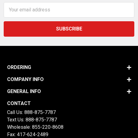
Email
Address
ORDERING
COMPANY INFO
GENERAL INFO
CONTACT
Call Us:
888-875-7787
Text Us:
888-875-7787
Wholesale:
855-220-8608
Fax: 417-624-2489