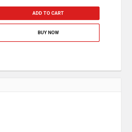
8 X 18 INCH HEAVY DUTY RED MESH SAFETY FLAG W/ WIRE
ASE QUANTITY OF 18 X 18 INCH HEAVY DUTY RED MESH S