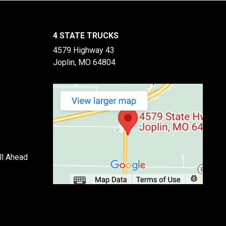
4 STATE TRUCKS
4579 Highway 43
Joplin, MO 64804
ll Ahead