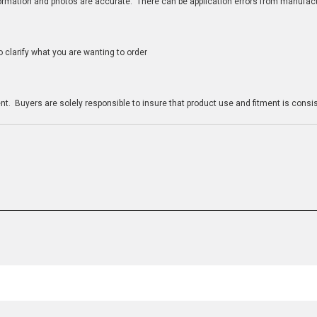
nformation and photos are accurate. There can be application errors from manufac
clarify what you are wanting to order
n
t. Buyers are solely responsible to insure that product use and fitment is consist