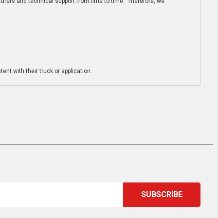
turers and technical support from time to time. Therefore, we
ent with their truck or application.