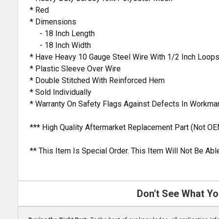
* Red
* Dimensions
- 18 Inch Length
- 18 Inch Width
* Have Heavy 10 Gauge Steel Wire With 1/2 Inch Loop
* Plastic Sleeve Over Wire
* Double Stitched With Reinforced Hem
* Sold Individually
* Warranty On Safety Flags Against Defects In Workma
*** High Quality Aftermarket Replacement Part (Not OE
** This Item Is Special Order. This Item Will Not Be A
Don't See What Yo