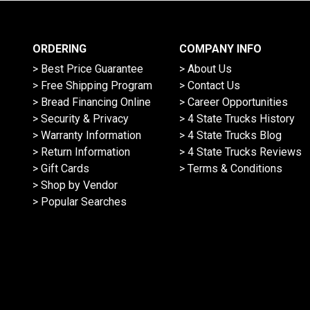
ORDERING
COMPANY INFO
> Best Price Guarantee
> About Us
> Free Shipping Program
> Contact Us
> Bread Financing Online
> Career Opportunities
> Security & Privacy
> 4 State Trucks History
> Warranty Information
> 4 State Trucks Blog
> Return Information
> 4 State Trucks Reviews
> Gift Cards
> Terms & Conditions
> Shop by Vendor
> Popular Searches