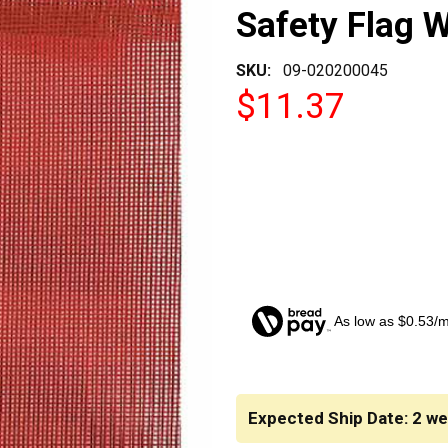
Safety Flag 
SKU:
09-020200045
$11.37
As low as $0.53/
CURRENT
STOCK:
Expected Ship Date: 2 w