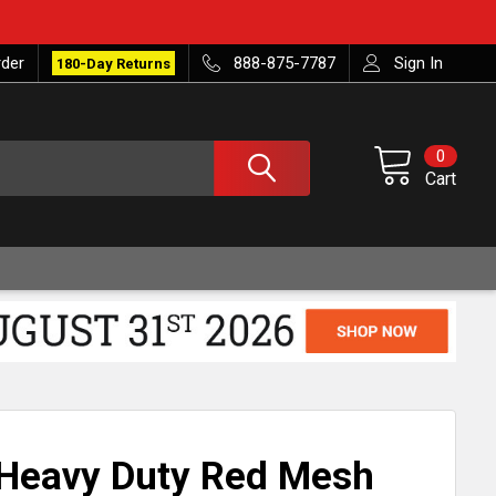
rder
888-875-7787
Sign In
180-Day Returns
0
Cart
 Heavy Duty Red Mesh