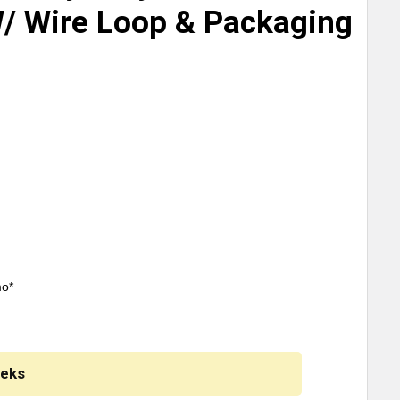
W/ Wire Loop & Packaging
mo*
eeks