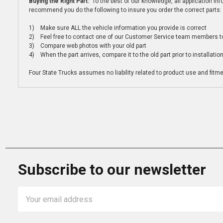
Buying the Right Part:
To the best of our knowledge, all application i
recommend you do the following to insure you order the correct parts:
1) Make sure ALL the vehicle information you provide is correct
2) Feel free to contact one of our Customer Service team members to 
3) Compare web photos with your old part
4) When the part arrives, compare it to the old part prior to installatio
Four State Trucks assumes no liability related to product use and fitmen
Subscribe to our newsletter
Email
Address