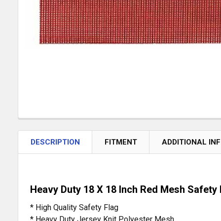
DESCRIPTION
FITMENT
ADDITIONAL IN
Heavy Duty 18 X 18 Inch Red Mesh Safety 
* High Quality Safety Flag
* Heavy Duty Jersey Knit Polyester Mesh