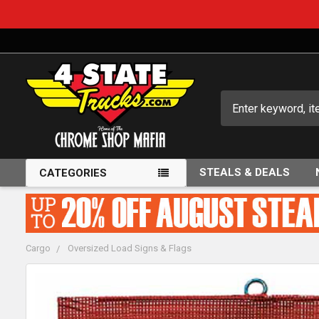
Search
STEALS & DEALS
CATEGORIES
Cargo
Oversized Load Signs & Flags
FREQUENTLY
BOUGHT
TOGETHER: