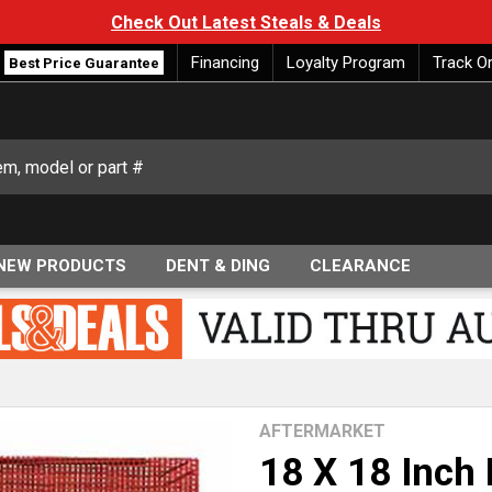
Check Out Latest Steals & Deals
Financing
Loyalty Program
Track O
Best Price Guarantee
NEW PRODUCTS
DENT & DING
CLEARANCE
AFTERMARKET
18 X 18 Inch