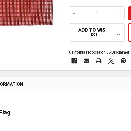
DECREASE QUANTITY OF 1
INCRE
ADD TO WISH
LIST
California Proposition 65 Disclaimer
FORMATION
Flag