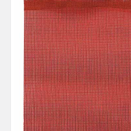
SELECT
ALL
ADD
SELECTED
TO CART