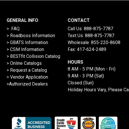
GENERAL INFO
CONTACT
> FAQ
Call Us:
888-875-7787
>
Roadboss Information
Text Us:
888-875-7787
> GBATS Information
Wholesale:
855-220-8608
> CSM Information
Fax: 417-624-2489
>
BESTfit Collision Catalog
HOURS
>
Online Catalogs
8 AM - 5 PM (Mon - Fri)
>
Request a Catalog
9 AM - 3 PM (Sat)
>
Vendor Application
Closed (Sun)
>Authorized Dealers
Holiday Hours Vary, Please Ca