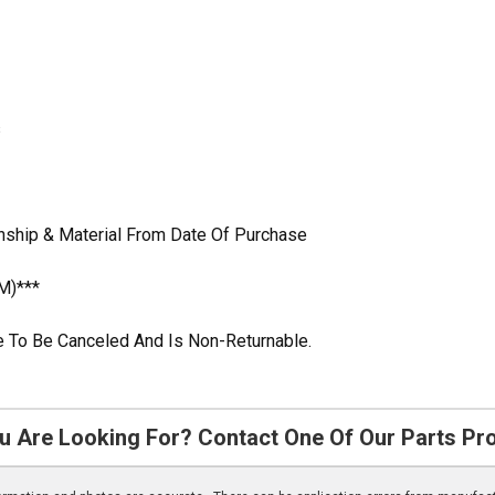
s
nship & Material From Date Of Purchase
M)***
ble To Be Canceled And Is Non-Returnable.
u Are Looking For? Contact One Of Our Parts Pr