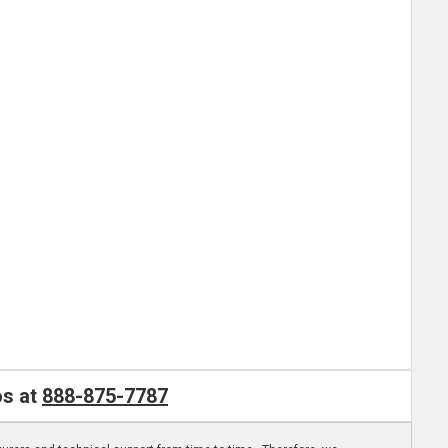
os at
888-875-7787