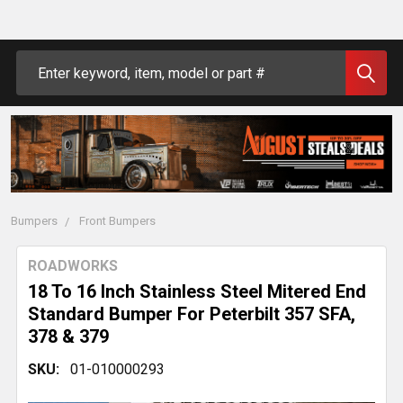
Search
Bumpers
Front Bumpers
ROADWORKS
18 To 16 Inch Stainless Steel Mitered End
Standard Bumper For Peterbilt 357 SFA,
378 & 379
SKU:
01-010000293