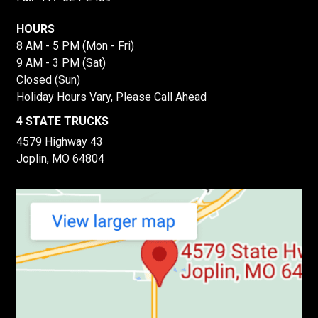
HOURS
8 AM - 5 PM (Mon - Fri)
9 AM - 3 PM (Sat)
Closed (Sun)
Holiday Hours Vary, Please Call Ahead
4 STATE TRUCKS
4579 Highway 43
Joplin, MO 64804