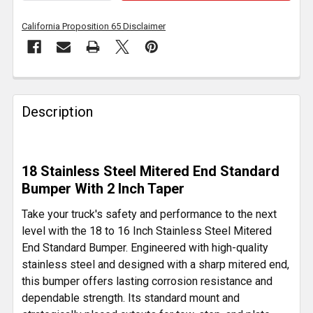
California Proposition 65 Disclaimer
FREQUENTLY
BOUGHT
Description
TOGETHER:
SELECT
18 Stainless Steel Mitered End Standard
ALL
Bumper With 2 Inch Taper
ADD
Take your truck's safety and performance to the next
SELECTED
level with the 18 to 16 Inch Stainless Steel Mitered
TO CART
End Standard Bumper. Engineered with high-quality
stainless steel and designed with a sharp mitered end,
this bumper offers lasting corrosion resistance and
dependable strength. Its standard mount and