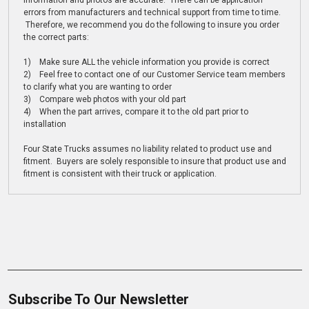
information and photos are accurate. There can be application
errors from manufacturers and technical support from time to time.
Therefore, we recommend you do the following to insure you order
the correct parts:
1) Make sure ALL the vehicle information you provide is correct
2) Feel free to contact one of our Customer Service team members
to clarify what you are wanting to order
3) Compare web photos with your old part
4) When the part arrives, compare it to the old part prior to
installation
Four State Trucks assumes no liability related to product use and
fitment. Buyers are solely responsible to insure that product use and
fitment is consistent with their truck or application.
Subscribe To Our Newsletter