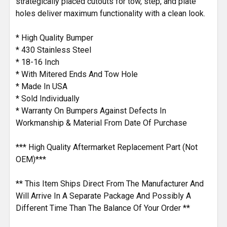
strategically placed cutouts for tow, step, and plate
holes deliver maximum functionality with a clean look.
* High Quality Bumper
* 430 Stainless Steel
* 18-16 Inch
* With Mitered Ends And Tow Hole
* Made In USA
* Sold Individually
* Warranty On Bumpers Against Defects In
Workmanship & Material From Date Of Purchase
*** High Quality Aftermarket Replacement Part (Not
OEM)***
** This Item Ships Direct From The Manufacturer And
Will Arrive In A Separate Package And Possibly A
Different Time Than The Balance Of Your Order **