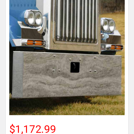
$1,172.99