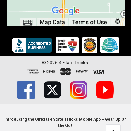
©
2026
4 State Trucks.
Introducing the Official 4 State Trucks Mobile App – Gear Up On
the Go!