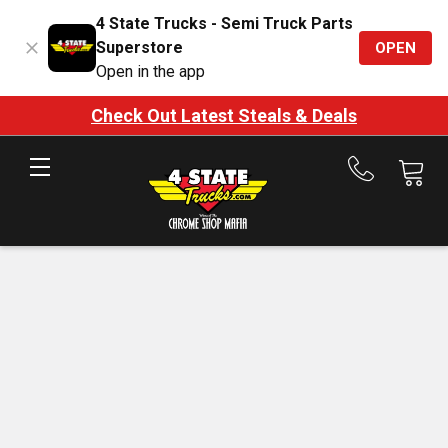
4 State Trucks - Semi Truck Parts
Superstore
OPEN
Open in the app
Check Out Latest Steals & Deals
Call
us
at
888-
875-
7787