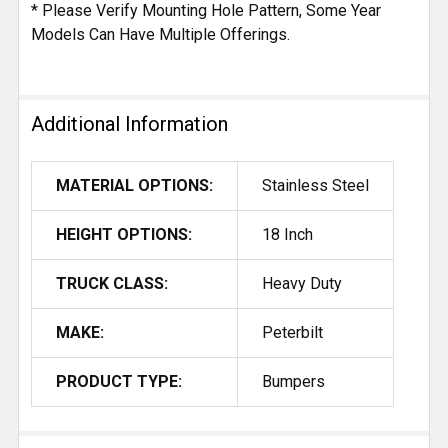
* Please Verify Mounting Hole Pattern, Some Year
Models Can Have Multiple Offerings.
Additional Information
MATERIAL OPTIONS:
Stainless Steel
HEIGHT OPTIONS:
18 Inch
TRUCK CLASS:
Heavy Duty
MAKE:
Peterbilt
PRODUCT TYPE:
Bumpers