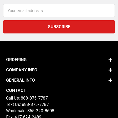
Email
Address
ORDERING
COMPANY INFO
GENERAL INFO
CONTACT
Call Us:
888-875-7787
Text Us:
888-875-7787
Wholesale:
855-220-8608
Fax: 417-624-2489