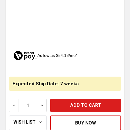
As low as $54.13/mo*
CURRENT
STOCK:
Expected Ship Date: 7 weeks
DECREASE QUANTITY OF 18 TO 16 INCH STAINLESS S
INCREASE QUANTITY OF 18 TO 16 INCH 