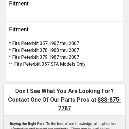
Fitment
Fitment
* Fits Peterbilt 357 1987 thru 2007
* Fits Peterbilt 378 1988 thru 2007
* Fits Peterbilt 379 1987 thru 2007
** Fits Peterbilt 357 SFA Models Only
Don't See What You Are Looking For?
Contact One Of Our Parts Pros at
888-875-
7787
Buying the Right Part:
To the best of our knowledge, all application