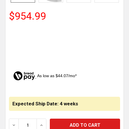
$954.99
As low as $44.07/mo*
CURRENT
STOCK:
Expected Ship Date: 4 weeks
DECREASE QUANTITY OF 18 INCH CHROME BUMPER W
INCREASE QUANTITY OF 18 INCH CHROM