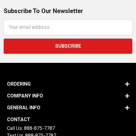
Subscribe To Our Newsletter
Email
Address
ORDERING
COMPANY INFO
GENERAL INFO
CONTACT
Call Us:
888-875-7787
Text Us:
888-875-7787