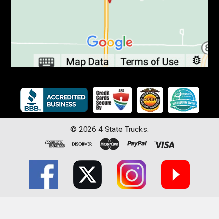
©
2026
4 State Trucks.