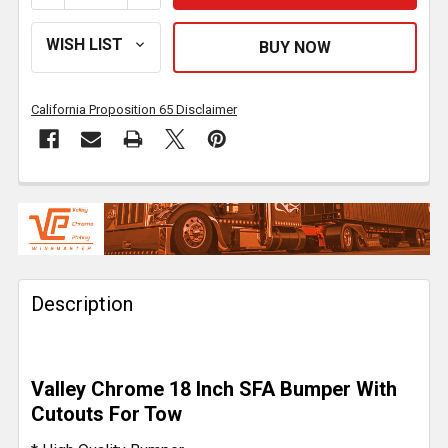
California Proposition 65 Disclaimer
FREQUENTLY
BOUGHT
TOGETHER:
Description
SELECT
ALL
ADD
Valley Chrome 18 Inch SFA Bumper With
SELECTED
TO CART
Cutouts For Tow