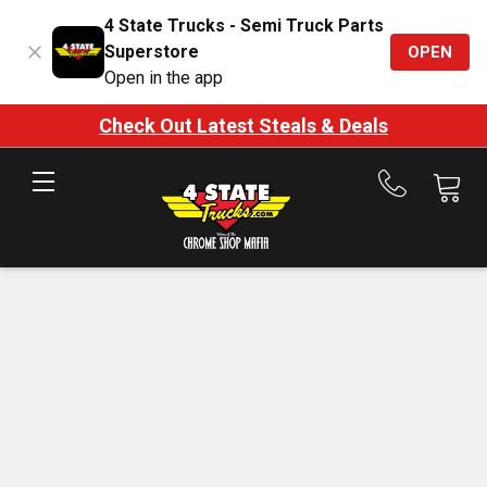
4 State Trucks - Semi Truck Parts
Superstore
OPEN
Open in the app
Check Out Latest Steals & Deals
Call
us
at
888-
875-
7787