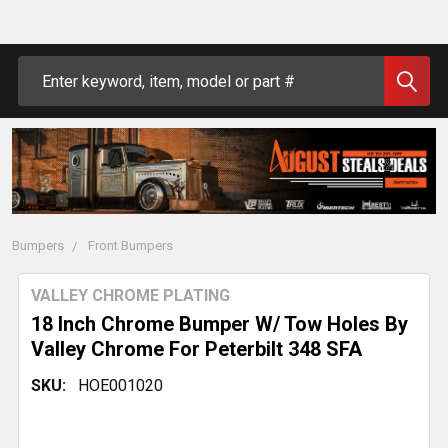
Search
Bumpers
Front Bumpers
VALLEY CHROME PLATING
18 Inch Chrome Bumper W/ Tow Holes By
Valley Chrome For Peterbilt 348 SFA
SKU:
HOE001020