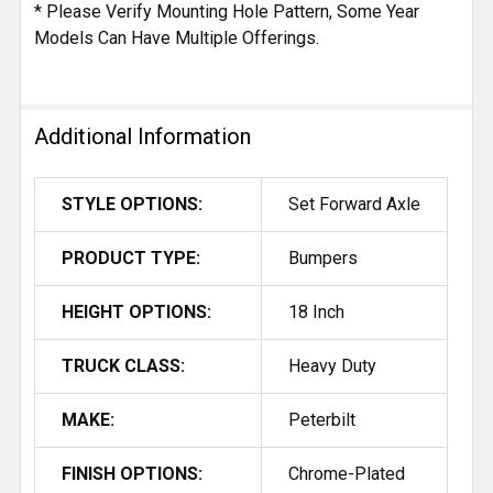
* Please Verify Mounting Hole Pattern, Some Year
Models Can Have Multiple Offerings.
Additional Information
STYLE OPTIONS:
Set Forward Axle
PRODUCT TYPE:
Bumpers
HEIGHT OPTIONS:
18 Inch
TRUCK CLASS:
Heavy Duty
MAKE:
Peterbilt
FINISH OPTIONS:
Chrome-Plated