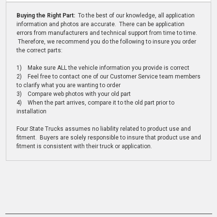
Buying the Right Part:
To the best of our knowledge, all application
information and photos are accurate. There can be application
errors from manufacturers and technical support from time to time.
Therefore, we recommend you do the following to insure you order
the correct parts:
1) Make sure ALL the vehicle information you provide is correct
2) Feel free to contact one of our Customer Service team members
to clarify what you are wanting to order
3) Compare web photos with your old part
4) When the part arrives, compare it to the old part prior to
installation
Four State Trucks assumes no liability related to product use and
fitment. Buyers are solely responsible to insure that product use and
fitment is consistent with their truck or application.