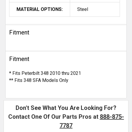
MATERIAL OPTIONS:
Steel
Fitment
Fitment
* Fits Peterbilt 348 2010 thru 2021
** Fits 348 SFA Models Only
Don't See What You Are Looking For?
Contact One Of Our Parts Pros at
888-875-
7787