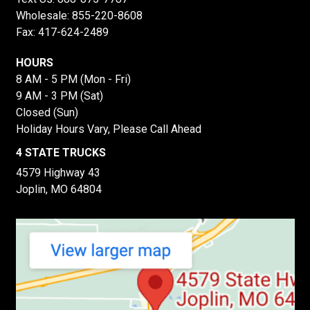
Wholesale:
855-220-8608
Fax: 417-624-2489
HOURS
8 AM - 5 PM (Mon - Fri)
9 AM - 3 PM (Sat)
Closed (Sun)
Holiday Hours Vary, Please Call Ahead
4 STATE TRUCKS
4579 Highway 43
Joplin, MO 64804