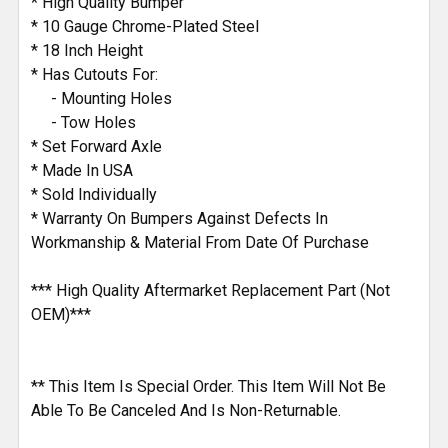
* High Quality Bumper
* 10 Gauge Chrome-Plated Steel
* 18 Inch Height
* Has Cutouts For:
- Mounting Holes
- Tow Holes
* Set Forward Axle
* Made In USA
* Sold Individually
* Warranty On Bumpers Against Defects In
Workmanship & Material From Date Of Purchase
*** High Quality Aftermarket Replacement Part (Not
OEM)***
** This Item Is Special Order. This Item Will Not Be
Able To Be Canceled And Is Non-Returnable.