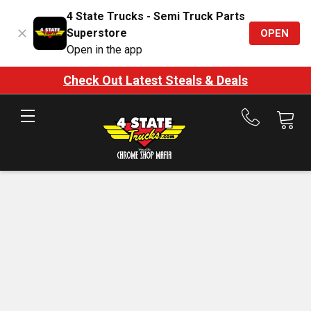
4 State Trucks - Semi Truck Parts
Superstore
OPEN
Open in the app
Check Out Latest Steals & Deals
Call
us
at
888-
875-
7787