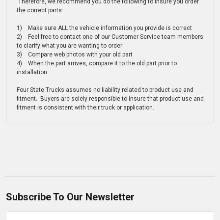
Therefore, we recommend you do the following to insure you order
the correct parts:
1) Make sure ALL the vehicle information you provide is correct
2) Feel free to contact one of our Customer Service team members
to clarify what you are wanting to order
3) Compare web photos with your old part
4) When the part arrives, compare it to the old part prior to
installation
Four State Trucks assumes no liability related to product use and
fitment. Buyers are solely responsible to insure that product use and
fitment is consistent with their truck or application.
Subscribe To Our Newsletter
Email