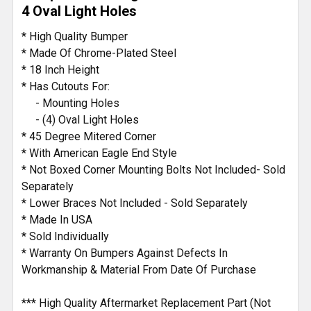
4 Oval Light Holes
* High Quality Bumper
* Made Of Chrome-Plated Steel
* 18 Inch Height
* Has Cutouts For:
- Mounting Holes
- (4) Oval Light Holes
* 45 Degree Mitered Corner
* With American Eagle End Style
* Not Boxed Corner Mounting Bolts Not Included- Sold
Separately
* Lower Braces Not Included - Sold Separately
* Made In USA
* Sold Individually
* Warranty On Bumpers Against Defects In
Workmanship & Material From Date Of Purchase
*** High Quality Aftermarket Replacement Part (Not