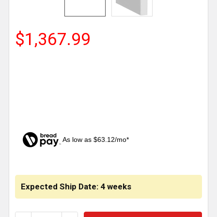
$1,367.99
As low as $63.12/mo*
CURRENT
STOCK:
Expected Ship Date: 4 weeks