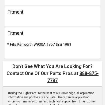
Fitment
Fitment
* Fits Kenworth W900A 1967 thru 1981
Don't See What You Are Looking For?
Contact One Of Our Parts Pros at
888-875-
7787
Buying the Right Part:
To the best of our knowledge, all application
information and photos are accurate. There can be application
errors from manufacturers and technical support from time to time.