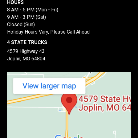
HOURS
8 AM - 5 PM (Mon - Fri)
9 AM - 3 PM (Sat)
Closed (Sun)
Holiday Hours Vary, Please Call Ahead
4 STATE TRUCKS
4579 Highway 43
Joplin, MO 64804