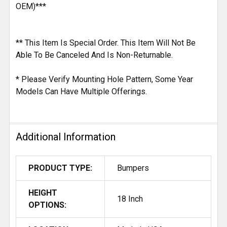
OEM)***
** This Item Is Special Order. This Item Will Not Be
Able To Be Canceled And Is Non-Returnable.
* Please Verify Mounting Hole Pattern, Some Year
Models Can Have Multiple Offerings.
Additional Information
PRODUCT TYPE:
Bumpers
HEIGHT
18 Inch
OPTIONS: