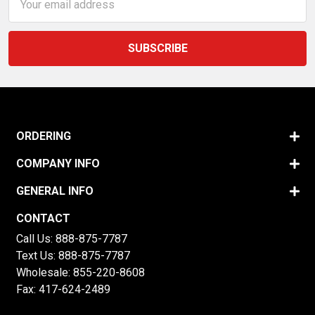
Address
ORDERING
COMPANY INFO
GENERAL INFO
CONTACT
Call Us:
888-875-7787
Text Us:
888-875-7787
Wholesale:
855-220-8608
Fax: 417-624-2489