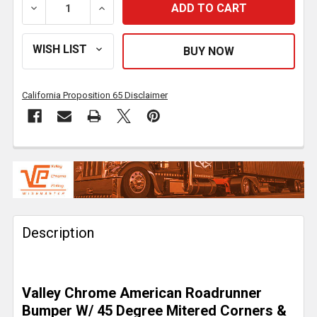
DECREASE QUANTITY OF 18 INCH CHROME AMERICAN
INCREASE QUANTITY OF 18 INCH CHROM
California Proposition 65 Disclaimer
FREQUENTLY
BOUGHT
TOGETHER:
Description
SELECT
ALL
ADD
Valley Chrome American Roadrunner
SELECTED
TO CART
Bumper W/ 45 Degree Mitered Corners &