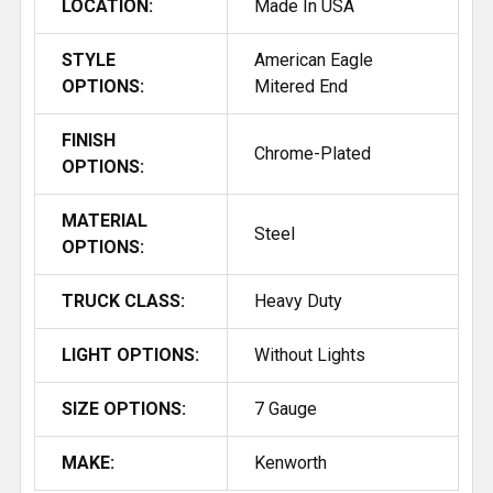
LOCATION:
Made In USA
STYLE
American Eagle
OPTIONS:
Mitered End
FINISH
Chrome-Plated
OPTIONS:
MATERIAL
Steel
OPTIONS:
TRUCK CLASS:
Heavy Duty
LIGHT OPTIONS:
Without Lights
SIZE OPTIONS:
7 Gauge
MAKE:
Kenworth