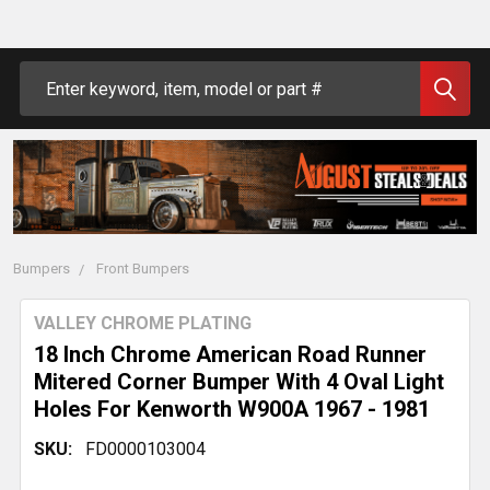
Search
Bumpers
Front Bumpers
VALLEY CHROME PLATING
18 Inch Chrome American Road Runner
Mitered Corner Bumper With 4 Oval Light
Holes For Kenworth W900A 1967 - 1981
SKU:
FD0000103004