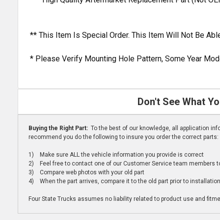
** This Item Is Special Order. This Item Will Not Be A
* Please Verify Mounting Hole Pattern, Some Year Mode
Don't See What Yo
Buying the Right Part:
To the best of our knowledge, all application i
recommend you do the following to insure you order the correct parts:
1) Make sure ALL the vehicle information you provide is correct
2) Feel free to contact one of our Customer Service team members to 
3) Compare web photos with your old part
4) When the part arrives, compare it to the old part prior to installatio
Four State Trucks assumes no liability related to product use and fitmen