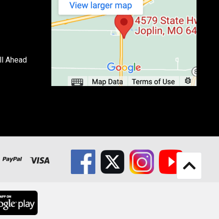
ll Ahead