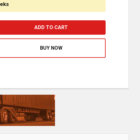
eeks
18 INCH BLACK POWDER COATED TEXAS BOXED END BUMPE
ASE QUANTITY OF 18 INCH BLACK POWDER COATED TEXA