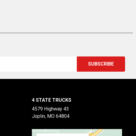
4 STATE TRUCKS
4579 Highway 43
Joplin, MO 64804