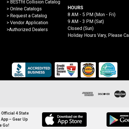
>
BESTfit Collision Catalog
HOURS
>
Online Catalogs
8 AM - 5 PM (Mon - Fri)
>
Request a Catalog
9 AM - 3 PM (Sat)
>
Vendor Application
Closed (Sun)
>Authorized Dealers
Holiday Hours Vary, Please Ca
Official 4 State
 App – Gear Up
e Go!