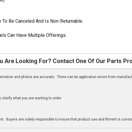
ble To Be Canceled And Is Non-Returnable.
ls Can Have Multiple Offerings.
u Are Looking For? Contact One Of Our Parts Pr
nformation and photos are accurate. There can be application errors from manufac
clarify what you are wanting to order
n
t. Buyers are solely responsible to insure that product use and fitment is consist