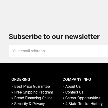
Subscribe to our newsletter
Email
Address
ORDERING
COMPANY INFO
> Best Price Guarantee
> About Us
> Free Shipping Program
> Contact Us
> Bread Financing Online
> Career Opportunities
> Security & Privacy
> 4 State Trucks History