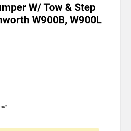
umper W/ Tow & Step
enworth W900B, W900L
/mo*