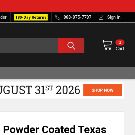
rder
888-875-7787
Sign In
180-Day Returns
0
Cart
k Powder Coated Texas