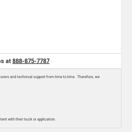
os at
888-875-7787
turers and technical support from time to time. Therefore, we
ent with their truck or application.