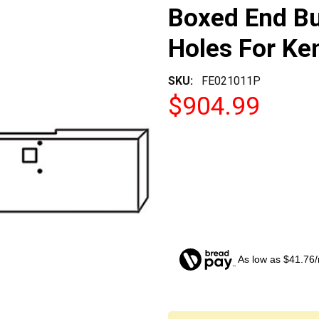
Boxed End B
Holes For K
SKU:
FE021011P
$904.99
As low as $41.76
CURRENT