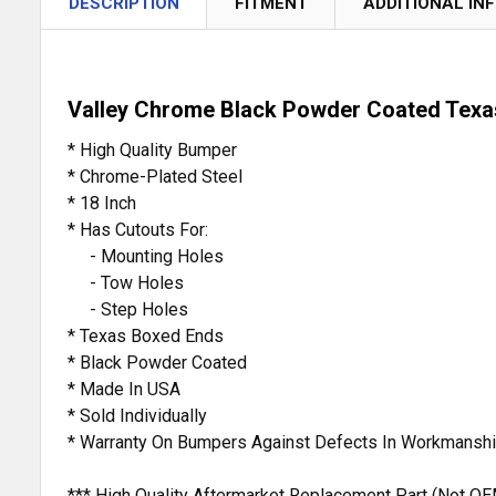
DESCRIPTION
FITMENT
ADDITIONAL IN
Valley Chrome Black Powder Coated Texa
* High Quality Bumper
* Chrome-Plated Steel
* 18 Inch
* Has Cutouts For:
- Mounting Holes
- Tow Holes
- Step Holes
* Texas Boxed Ends
* Black Powder Coated
* Made In USA
* Sold Individually
* Warranty On Bumpers Against Defects In Workmanshi
*** High Quality Aftermarket Replacement Part (Not OE