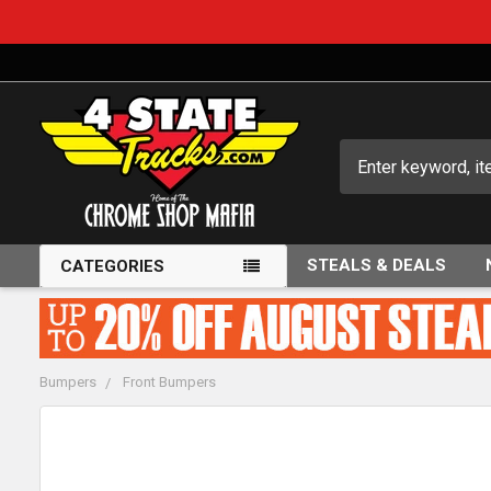
Search
STEALS & DEALS
CATEGORIES
Bumpers
Front Bumpers
FREQUENTLY
BOUGHT
TOGETHER: