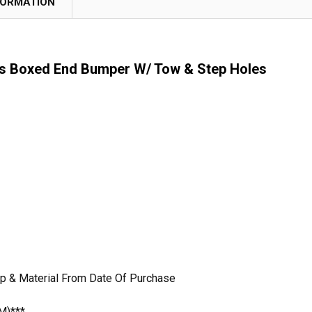
FORMATION
s Boxed End Bumper W/ Tow & Step Holes
p & Material From Date Of Purchase
M)***