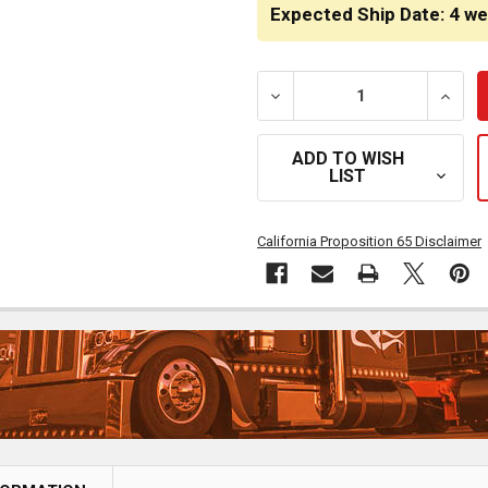
STOCK:
Expected Ship Date: 4 w
DECREASE QUANTITY OF 
INCRE
ADD TO WISH
LIST
California Proposition 65 Disclaimer