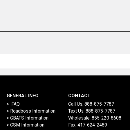
GENERAL INFO
CONTACT
> FAQ
Call Us:
888-875-7787
>
Roadboss Information
Text Us:
888-875-7787
> GBATS Information
Wholesale:
855-220-8608
> CSM Information
Fax: 417-624-2489