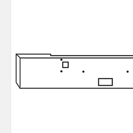
SELECT
ALL
ADD
SELECTED
TO CART