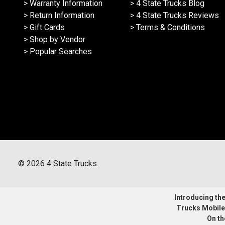
> Warranty Information
> 4 State Trucks Blog
> Return Information
> 4 State Trucks Reviews
> Gift Cards
> Terms & Conditions
> Shop by Vendor
> Popular Searches
©
2026
4 State Trucks.
Introducing the 
Trucks Mobile
On th