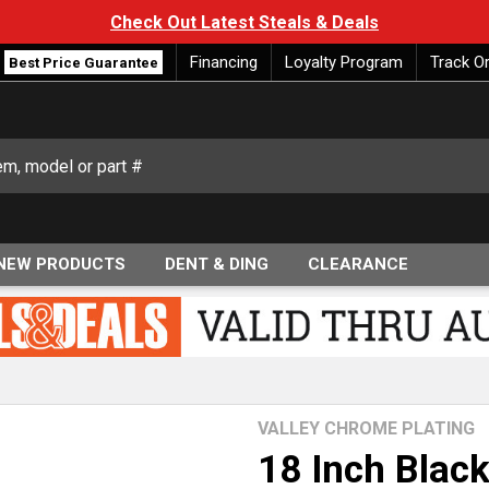
Check Out Latest Steals & Deals
Financing
Loyalty Program
Track O
Best Price Guarantee
NEW PRODUCTS
DENT & DING
CLEARANCE
VALLEY CHROME PLATING
18 Inch Blac