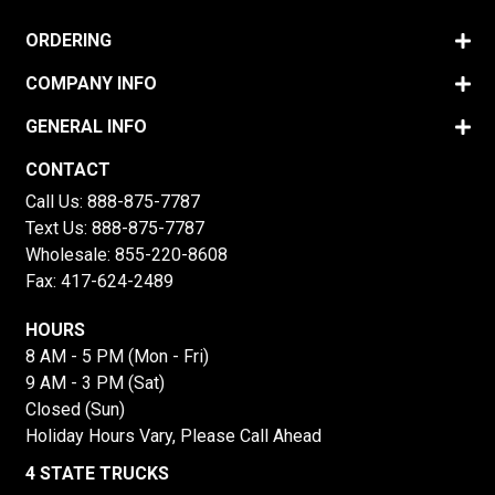
ORDERING
COMPANY INFO
GENERAL INFO
CONTACT
Call Us:
888-875-7787
Text Us:
888-875-7787
Wholesale:
855-220-8608
Fax: 417-624-2489
HOURS
8 AM - 5 PM (Mon - Fri)
9 AM - 3 PM (Sat)
Closed (Sun)
Holiday Hours Vary, Please Call Ahead
4 STATE TRUCKS