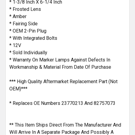
* 1-3/8 Inch X 6-1/4 Inch
TO CART
* Frosted Lens
* Amber
* Fairing Side
* OEM 2-Pin Plug
* With Integrated Bolts
* 12V
* Sold Individually
* Warranty On Marker Lamps Against Defects In
Workmanship & Material From Date Of Purchase
*** High Quality Aftermarket Replacement Part (Not
OEM)***
* Replaces OE Numbers 23770213 And 82757073
** This Item Ships Direct From The Manufacturer And
Will Arrive In A Separate Package And Possibly A