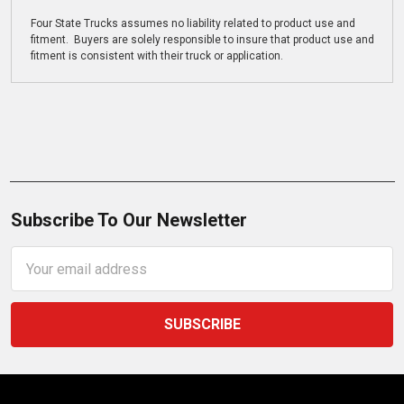
Four State Trucks assumes no liability related to product use and
fitment. Buyers are solely responsible to insure that product use and
fitment is consistent with their truck or application.
Subscribe To Our Newsletter
Email
Address