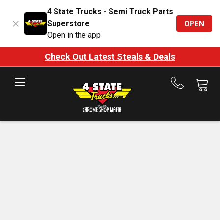
4 State Trucks - Semi Truck Parts
Superstore
OPEN
Open in the app
Check Out Latest Steals & Deals
Call
us
at
888-
875-
7787