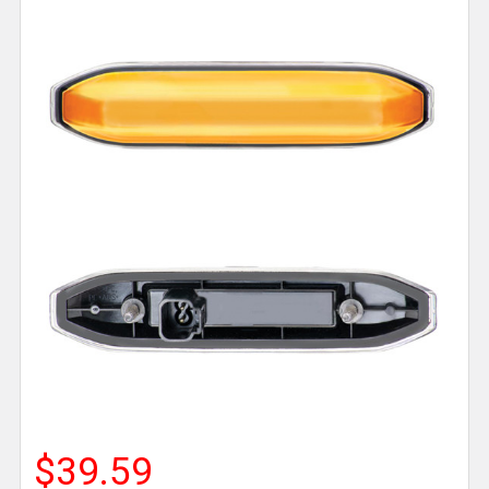
$39.59