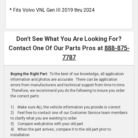
* Fits Volvo VNL Gen III 2019 thru 2024
Don't See What You Are Looking For?
Contact One Of Our Parts Pros at
888-875-
7787
Buying the Right Part:
To the best of our knowledge, all application
information and photos are accurate. There can be application
errors from manufacturers and technical support from time to time.
Therefore, we recommend you do the following to insure you order
the correct parts:
1) Make sure ALL the vehicle information you provide is correct
2) Feel free to contact one of our Customer Service team members
to clarify what you are wanting to order
3) Compare web photos with your old part
4) When the part arrives, compare it to the old part prior to
installation