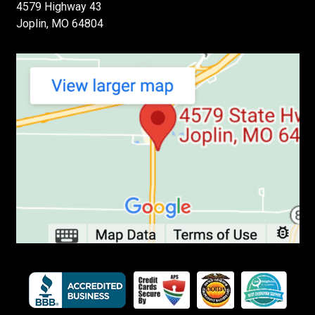
4579 Highway 43
Joplin, MO 64804