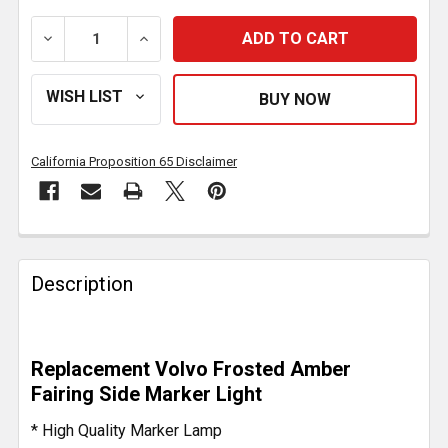
DECREASE QUANTITY OF 1 3/8 X 6 1/4 INCH FAIRING 
INCREASE QUANTITY OF 1 3/8 X 6 1/4 IN
California Proposition 65 Disclaimer
FREQUENTLY
BOUGHT
Description
TOGETHER:
SELECT
Replacement Volvo Frosted Amber
ALL
Fairing Side Marker Light
ADD
* High Quality Marker Lamp
SELECTED