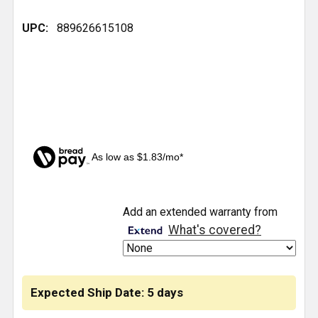
UPC:
889626615108
As low as $1.83/mo*
CURRENT
Add an extended warranty from
STOCK:
What's covered?
Expected Ship Date: 5 days