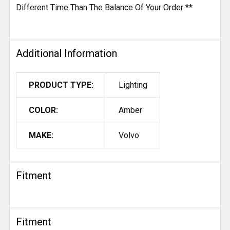
Different Time Than The Balance Of Your Order **
Additional Information
PRODUCT TYPE:
Lighting
COLOR:
Amber
MAKE:
Volvo
Fitment
Fitment