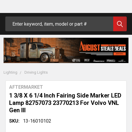
Search
Lighting
Driving Lights
AFTERMARKET
1 3/8 X 6 1/4 Inch Fairing Side Marker LED
Lamp 82757073 23770213 For Volvo VNL
Gen III
SKU:
13-16010102