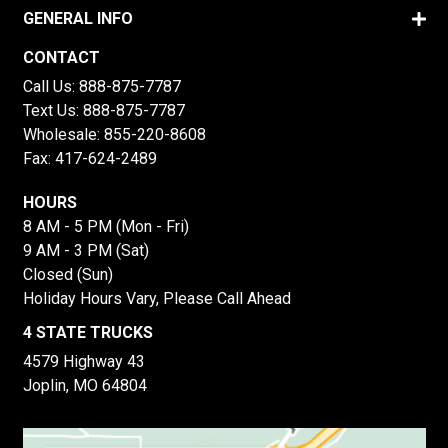
GENERAL INFO
CONTACT
Call Us:
888-875-7787
Text Us:
888-875-7787
Wholesale:
855-220-8608
Fax: 417-624-2489
HOURS
8 AM - 5 PM (Mon - Fri)
9 AM - 3 PM (Sat)
Closed (Sun)
Holiday Hours Vary, Please Call Ahead
4 STATE TRUCKS
4579 Highway 43
Joplin, MO 64804