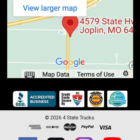
©
2026
4 State Trucks.