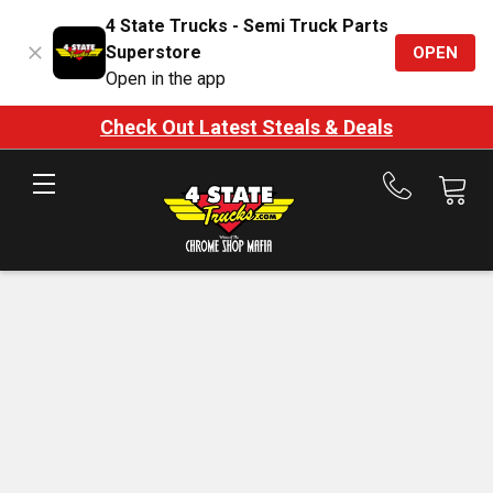
4 State Trucks - Semi Truck Parts
Superstore
OPEN
Open in the app
Check Out Latest Steals & Deals
Call
us
at
888-
875-
7787