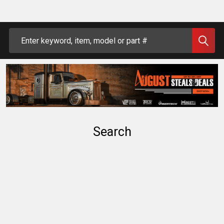
Search
Search