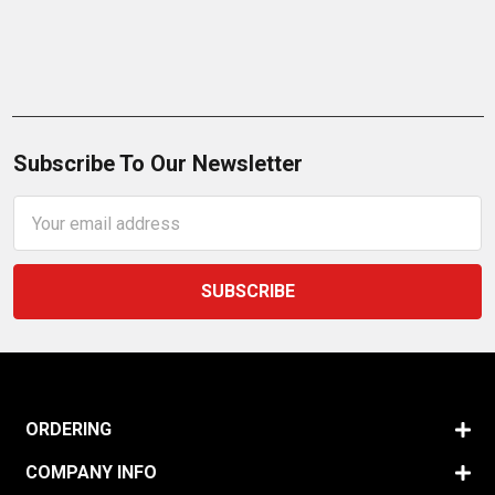
Subscribe To Our Newsletter
Email
Address
ORDERING
COMPANY INFO