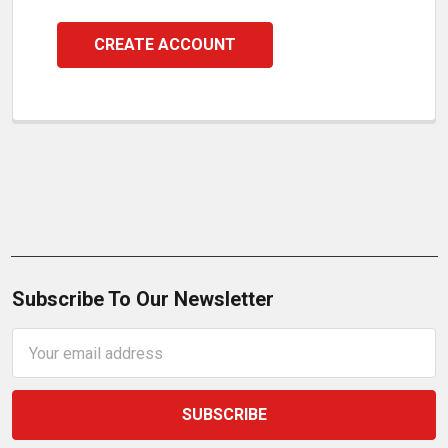
CREATE ACCOUNT
Subscribe To Our Newsletter
Email
Address