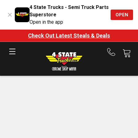
4 State Trucks - Semi Truck Parts
Superstore
OPEN
Open in the app
Check Out Latest Steals & Deals
Call
us
at
888-
875-
7787