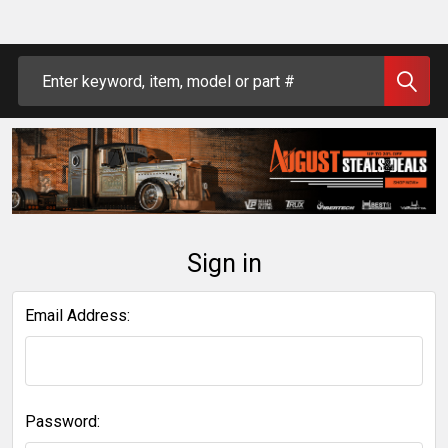
Search
Sign in
Email Address:
Password: