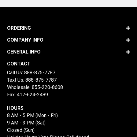
ORDERING
COMPANY INFO
GENERAL INFO
CONTACT
Call Us:
888-875-7787
Text Us:
888-875-7787
Wholesale:
855-220-8608
Fax: 417-624-2489
HOURS
8 AM - 5 PM (Mon - Fri)
9 AM - 3 PM (Sat)
Closed (Sun)