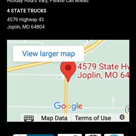
Holiday Hours Vary, Please Call Ahead
4 STATE TRUCKS
4579 Highway 43
Joplin, MO 64804