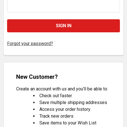
Forgot your password?
New Customer?
Create an account with us and you'll be able to:
Check out faster
Save multiple shipping addresses
Access your order history
Track new orders
Save items to your Wish List