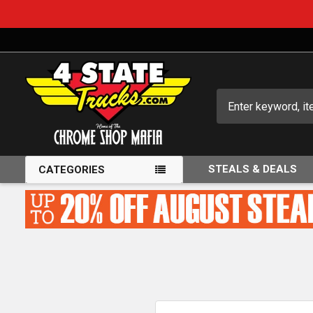
Search
STEALS & DEALS
CATEGORIES