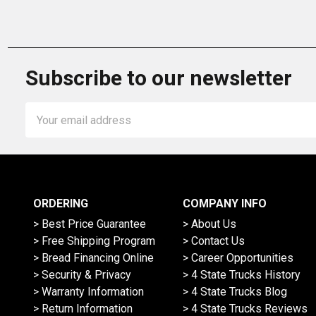
Subscribe to our newsletter
Email
Address
ORDERING
COMPANY INFO
> Best Price Guarantee
> About Us
> Free Shipping Program
> Contact Us
> Bread Financing Online
> Career Opportunities
> Security & Privacy
> 4 State Trucks History
> Warranty Information
> 4 State Trucks Blog
> Return Information
> 4 State Trucks Reviews