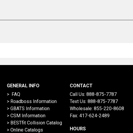
GENERAL INFO
CONTACT
> FAQ
Call Us:
888-875-7787
>
Roadboss Information
Text Us:
888-875-7787
> GBATS Information
Wholesale:
855-220-8608
> CSM Information
Fax: 417-624-2489
>
BESTfit Collision Catalog
HOURS
>
Online Catalogs