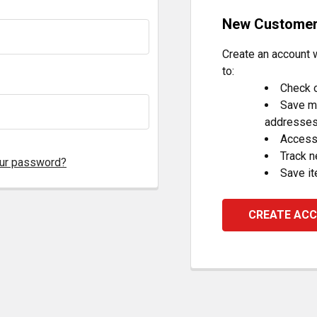
New Custome
Create an account w
to:
Check o
Save mu
addresse
Access 
Track 
our password?
Save it
CREATE AC