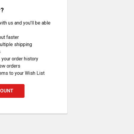
r?
ith us and you'll be able
ut faster
ltiple shipping
s
your order history
new orders
ems to your Wish List
COUNT