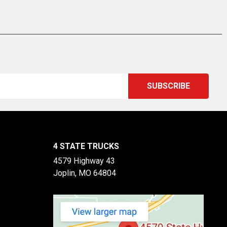
4 STATE TRUCKS
4579 Highway 43
Joplin, MO 64804