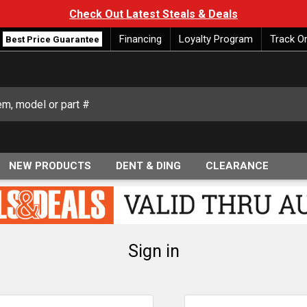
Check Out Latest Steals & Deals
Financing
Loyalty Program
Track O
Best Price Guarantee
NEW PRODUCTS
DENT & DING
CLEARANCE
Sign in