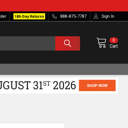
rder
888-875-7787
Sign In
180-Day Returns
0
Cart