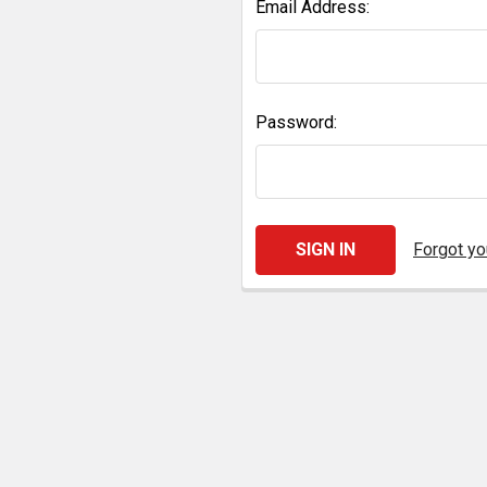
Email Address:
Password:
Forgot y