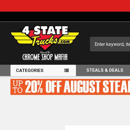
Search
STEALS & DEALS
CATEGORIES