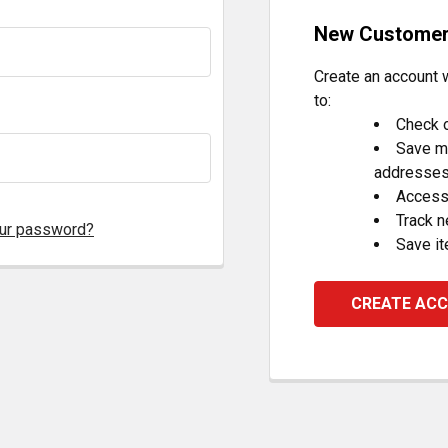
New Custome
Create an account w
to:
Check o
Save mu
addresse
Access 
Track 
our password?
Save it
CREATE AC