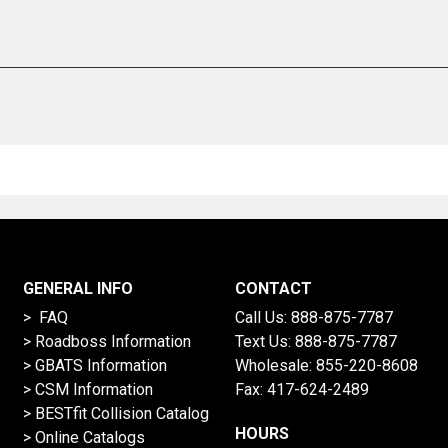
GENERAL INFO
CONTACT
> FAQ
Call Us:
888-875-7787
>
Roadboss Information
Text Us:
888-875-7787
> GBATS Information
Wholesale:
855-220-8608
> CSM Information
Fax: 417-624-2489
>
BESTfit Collision Catalog
HOURS
>
Online Catalogs