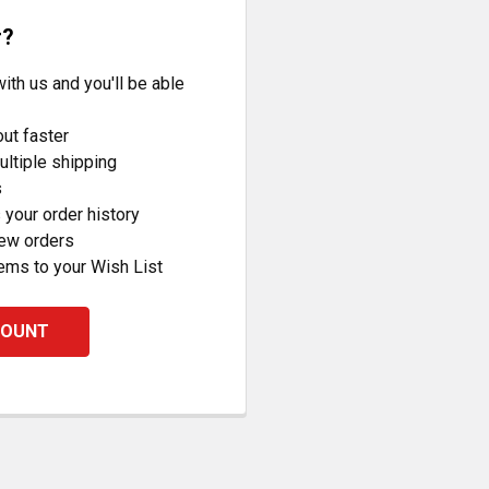
r?
ith us and you'll be able
ut faster
ltiple shipping
s
your order history
new orders
ems to your Wish List
COUNT