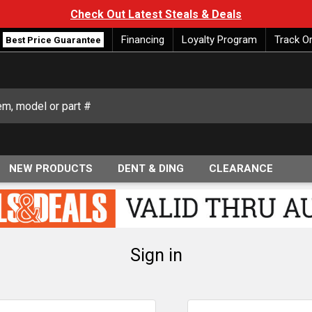
Check Out Latest Steals & Deals
Financing
Loyalty Program
Track O
Best Price Guarantee
NEW PRODUCTS
DENT & DING
CLEARANCE
Sign in