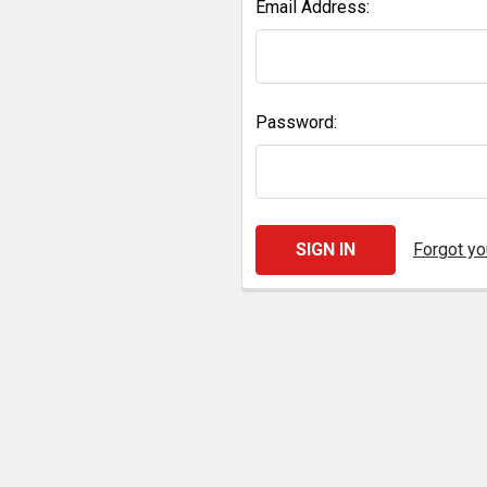
Email Address:
Password:
Forgot y