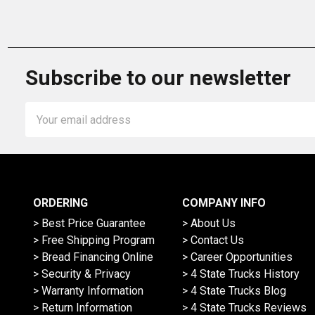
Subscribe to our newsletter
Email
Address
ORDERING
COMPANY INFO
> Best Price Guarantee
> About Us
> Free Shipping Program
> Contact Us
> Bread Financing Online
> Career Opportunities
> Security & Privacy
> 4 State Trucks History
> Warranty Information
> 4 State Trucks Blog
> Return Information
> 4 State Trucks Reviews