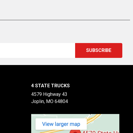
4 STATE TRUCKS
4579 Highway 43
Joplin, MO 64804