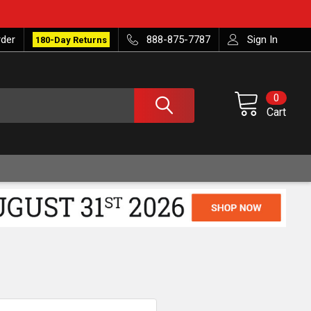
rder
888-875-7787
Sign In
180-Day Returns
0
Cart