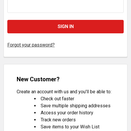
Forgot your password?
New Customer?
Create an account with us and you'll be able to:
Check out faster
Save multiple shipping addresses
Access your order history
Track new orders
Save items to your Wish List