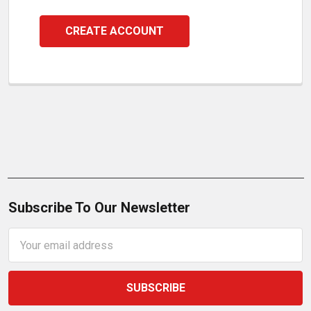
CREATE ACCOUNT
Subscribe To Our Newsletter
Email
Address