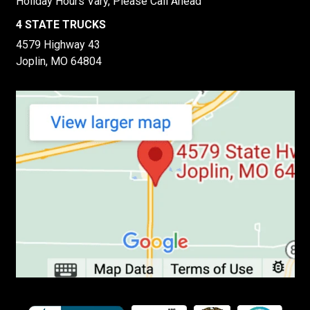
Holiday Hours Vary, Please Call Ahead
4 STATE TRUCKS
4579 Highway 43
Joplin, MO 64804