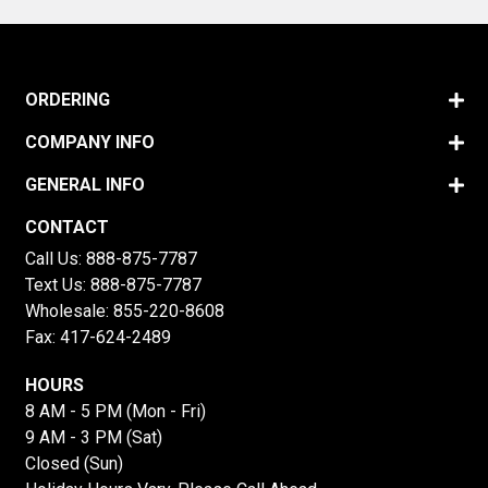
ORDERING
COMPANY INFO
GENERAL INFO
CONTACT
Call Us:
888-875-7787
Text Us:
888-875-7787
Wholesale:
855-220-8608
Fax: 417-624-2489
HOURS
8 AM - 5 PM (Mon - Fri)
9 AM - 3 PM (Sat)
Closed (Sun)