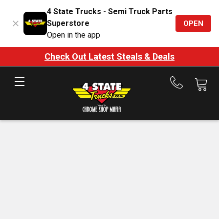
4 State Trucks - Semi Truck Parts
Superstore
OPEN
Open in the app
Check Out Latest Steals & Deals
Call
us
at
888-
875-
7787