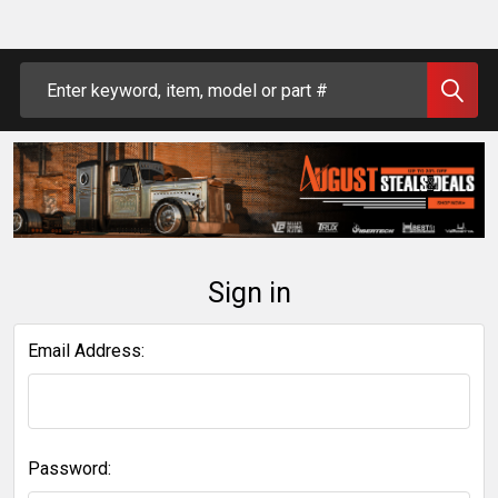
Search
Sign in
Email Address:
Password: